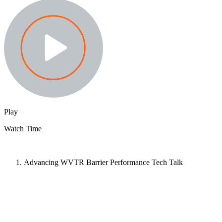
Play
Watch Time
Advancing WVTR Barrier Performance Tech Talk