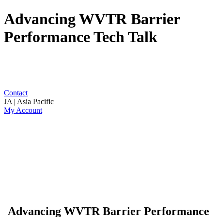
Advancing WVTR Barrier
Performance Tech Talk
Contact
JA | Asia Pacific
My Account
Advancing WVTR Barrier Performance