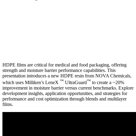
HDPE films are critical for medical and food packaging, offering
strength and moisture barrier performance capabilities. This
presentation introduces a new HDPE resin from NOVA Chemicals,
™
™
which uses Milliken’s LeneX
UltraGuard
to create a ~20%
improvement in moisture barrier versus current benchmarks. Explore
development insights, application opportunities, and strategies for
performance and cost optimization through blends and multilayer
films.