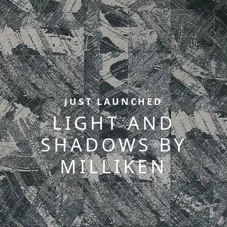
JUST LAUNCHED
LIGHT AND
SHADOWS BY
MILLIKEN