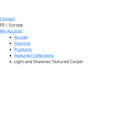
Contact
FR | Europe
My Account
Accueil
Flooring
Products
Featured Collections
Light and Shadows Textured Carpet