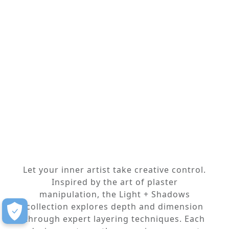
Let your inner artist take creative control.
Inspired by the art of plaster
manipulation, the Light + Shadows
collection explores depth and dimension
through expert layering techniques. Each