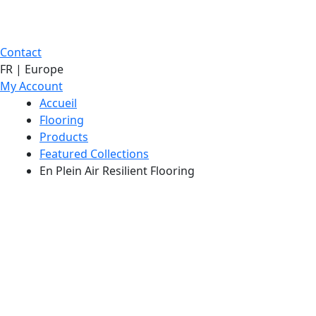
Contact
FR | Europe
My Account
Accueil
Flooring
Products
Featured Collections
En Plein Air Resilient Flooring