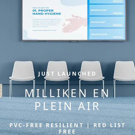
JUST LAUNCHED
MILLIKEN EN
PLEIN AIR
PVC-FREE RESILIENT | RED LIST
FREE