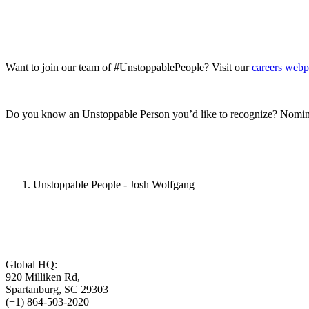
Want to join our team of #UnstoppablePeople? Visit our
careers web
Do you know an Unstoppable Person you’d like to recognize? Nomin
Unstoppable People - Josh Wolfgang
Global HQ:
920 Milliken Rd,
Spartanburg, SC 29303
(+1) 864-503-2020