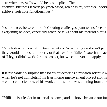
sure where my skills would be best applied. The
chemical business is very polymer-based, which is my technical backgro
achieve their core functionalities.”
Josh bounces between troubleshooting challenges plant teams face to dev
everything he does, especially when he talks about his “serendipitous d
“Ninety-five percent of the time, what you’re working on doesn’t pan
they would—unless a property or feature of the ‘failed’ experiment ac
of ‘Hey, it didn't work for this project, but we can pivot and apply th
It is probably no surprise that Josh’s trajectory as a research scient
when he’s not completing his latest home-improvement project alongside 
see the connectedness of his work and his hobbies stemming from a b
“Milliken is a leader in materials science, and it shows because our i