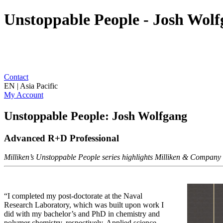
Unstoppable People - Josh Wol
Contact
EN | Asia Pacific
My Account
Unstoppable People: Josh Wolfgang
Advanced R+D Professional
Milliken’s Unstoppable People series highlights Milliken & Company as
“I completed my post-doctorate at the Naval
Research Laboratory, which was built upon work I
did with my bachelor’s and PhD in chemistry and
polymer chemistry, respectively. Applied science