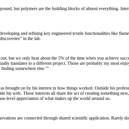
und, but polymers are the building blocks of almost everything. Interes
eloping and refining key engineered textile functionalities like flame r
iscoveries” in the lab.
 out, but we only hear about the 5% of the time when you achieve succes
tually translates to a different project. Those are probably my most e
is finding somewhere else.’”
ist was brought on by his interest in how things worked. Outside his pr
his wife. These interests all share the act of creating something new, o
ase-level appreciation of what makes up the world around us.
nnovations are connected through shared scientific application. Rarely d