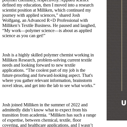
defined my education, then I moved into a research
scientist position at Milliken, which continued my
journey with applied sciences,” shared Josh
Wolfgang, an Advanced R+D Professional with
Milliken’s Textile Business. He paused and laughed,
“My work—polymer science—is about as applied
science as you can get!”
Josh is a highly skilled polymer chemist working in
Milliken Research, problem-solving current textile
needs and looking forward to new textile
applications. “The coolest part of my job is the
future-proofing and forward-looking aspect. That's
where you gather relevant information, brainstorm
novel ideas, and get into the lab to see what works.”
Josh joined Milliken in the summer of 2022 and
admittedly didn’t know what to expect from his
transition from academia. “Milliken has such a range
of expertise, between chemical, textile, floor
covering, and healthcare applications, and I wasn’t