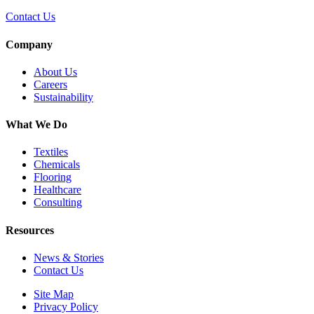
Contact Us
Company
About Us
Careers
Sustainability
What We Do
Textiles
Chemicals
Flooring
Healthcare
Consulting
Resources
News & Stories
Contact Us
Site Map
Privacy Policy