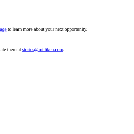
page
to learn more about your next opportunity.
ate them at
stories@milliken.com
.