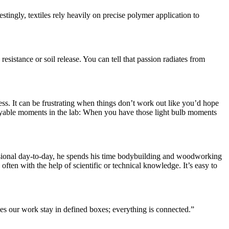
tingly, textiles rely heavily on precise polymer application to
esistance or soil release. You can tell that passion radiates from
s. It can be frustrating when things don’t work out like you’d hope
njoyable moments in the lab: When you have those light bulb moments
ofessional day-to-day, he spends his time bodybuilding and woodworking
ften with the help of scientific or technical knowledge. It’s easy to
oes our work stay in defined boxes; everything is connected.”