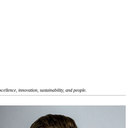
ellence, innovation, sustainability, and people.