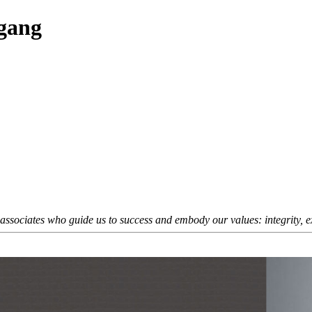
fgang
sociates who guide us to success and embody our values: integrity, exc