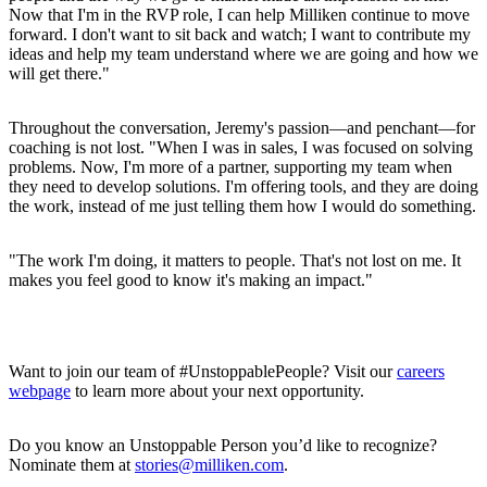
Now that I'm in the RVP role, I can help Milliken continue to move
forward. I don't want to sit back and watch; I want to contribute my
ideas and help my team understand where we are going and how we
will get there."
Throughout the conversation, Jeremy's passion—and penchant—for
coaching is not lost. "When I was in sales, I was focused on solving
problems. Now, I'm more of a partner, supporting my team when
they need to develop solutions. I'm offering tools, and they are doing
the work, instead of me just telling them how I would do something.
"The work I'm doing, it matters to people. That's not lost on me. It
makes you feel good to know it's making an impact."
Want to join our team of #UnstoppablePeople? Visit our
careers
webpage
to learn more about your next opportunity.
Do you know an Unstoppable Person you’d like to recognize?
Nominate them at
stories@milliken.com
.