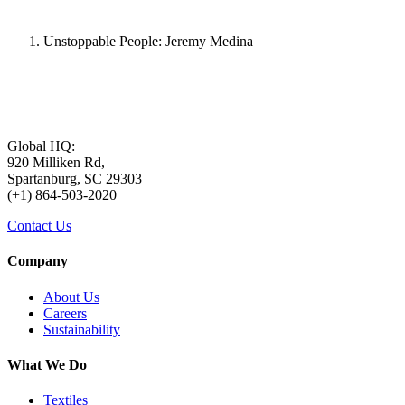
Unstoppable People: Jeremy Medina
Global HQ:
920 Milliken Rd,
Spartanburg, SC 29303
(+1) 864-503-2020
Contact Us
Company
About Us
Careers
Sustainability
What We Do
Textiles