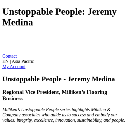
Unstoppable People: Jeremy
Medina
Contact
EN | Asia Pacific
My Account
Unstoppable People - Jeremy Medina
Regional Vice President, Milliken’s Flooring
Business
Milliken’s Unstoppable People series highlights Milliken &
Company associates who guide us to success and embody our
values: integrity, excellence, innovation, sustainability, and people.