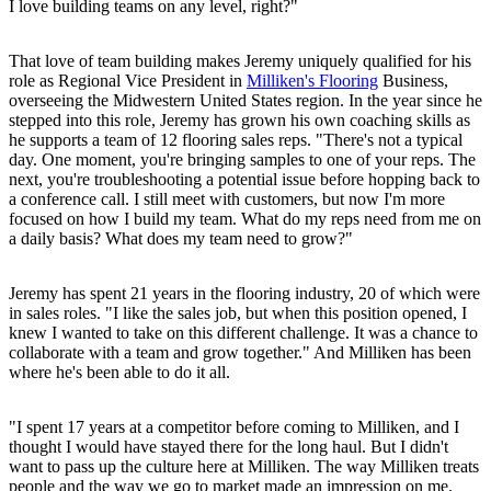
I love building teams on any level, right?"
That love of team building makes Jeremy uniquely qualified for his
role as Regional Vice President in
Milliken's Flooring
Business,
overseeing the Midwestern United States region. In the year since he
stepped into this role, Jeremy has grown his own coaching skills as
he supports a team of 12 flooring sales reps. "There's not a typical
day. One moment, you're bringing samples to one of your reps. The
next, you're troubleshooting a potential issue before hopping back to
a conference call. I still meet with customers, but now I'm more
focused on how I build my team. What do my reps need from me on
a daily basis? What does my team need to grow?"
Jeremy has spent 21 years in the flooring industry, 20 of which were
in sales roles. "I like the sales job, but when this position opened, I
knew I wanted to take on this different challenge. It was a chance to
collaborate with a team and grow together." And Milliken has been
where he's been able to do it all.
"I spent 17 years at a competitor before coming to Milliken, and I
thought I would have stayed there for the long haul. But I didn't
want to pass up the culture here at Milliken. The way Milliken treats
people and the way we go to market made an impression on me.