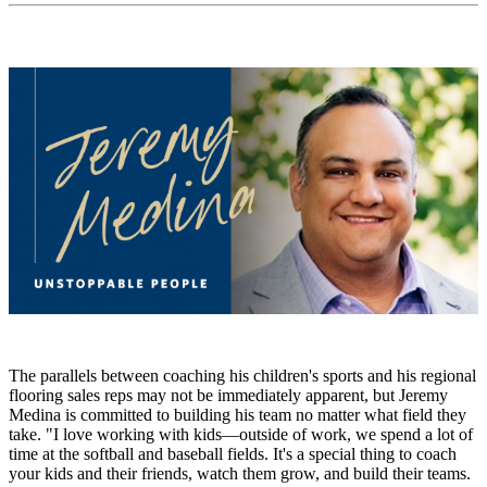
The parallels between coaching his children's sports and his regional
flooring sales reps may not be immediately apparent, but Jeremy
Medina is committed to building his team no matter what field they
take. "I love working with kids—outside of work, we spend a lot of
time at the softball and baseball fields. It's a special thing to coach
your kids and their friends, watch them grow, and build their teams.