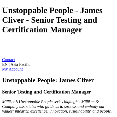
Unstoppable People - James
Cliver - Senior Testing and
Certification Manager
Contact
EN | Asia Pacific
My Account
Unstoppable People: James Cliver
Senior Testing and Certification Manager
Milliken’s Unstoppable People series highlights Milliken &
Company associates who guide us to success and embody our
values: integrity, excellence, innovation, sustainability, and people.