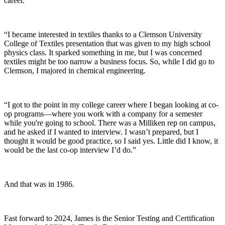
career.
“I became interested in textiles thanks to a Clemson University
College of Textiles presentation that was given to my high school
physics class. It sparked something in me, but I was concerned
textiles might be too narrow a business focus. So, while I did go to
Clemson, I majored in chemical engineering.
“I got to the point in my college career where I began looking at co-
op programs—where you work with a company for a semester
while you're going to school. There was a Milliken rep on campus,
and he asked if I wanted to interview. I wasn’t prepared, but I
thought it would be good practice, so I said yes. Little did I know, it
would be the last co-op interview I’d do.”
And that was in 1986.
Fast forward to 2024, James is the Senior Testing
and
Certification