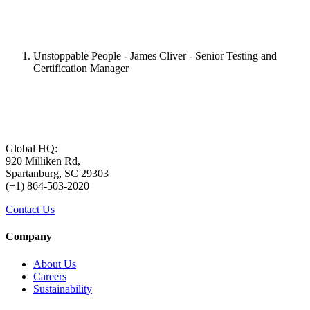
Unstoppable People - James Cliver - Senior Testing and
Certification Manager
Global HQ:
920 Milliken Rd,
Spartanburg, SC 29303
(+1) 864-503-2020
Contact Us
Company
About Us
Careers
Sustainability