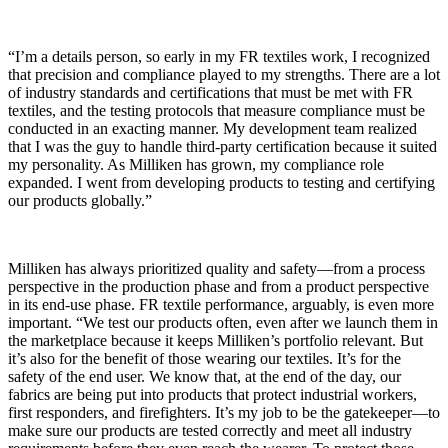
“I’m a details person, so early in my FR textiles work, I recognized
that precision and compliance played to my strengths. There are a lot
of industry standards and certifications that must be met with FR
textiles, and the testing protocols that measure compliance must be
conducted in an exacting manner. My development team realized
that I was the guy to handle third-party certification because it suited
my personality. As Milliken has grown, my compliance role
expanded. I went from developing products to testing and certifying
our products globally.”
Milliken has always prioritized quality and safety—from a process
perspective in the production phase and from a product perspective
in its end-use phase. FR textile performance, arguably, is even more
important. “We test our products often, even after we launch them in
the marketplace because it keeps Milliken’s portfolio relevant. But
it’s also for the benefit of those wearing our textiles. It’s for the
safety of the end user. We know that, at the end of the day, our
fabrics are being put into products that protect industrial workers,
first responders, and firefighters. It’s my job to be the gatekeeper—to
make sure our products are tested correctly and meet all industry