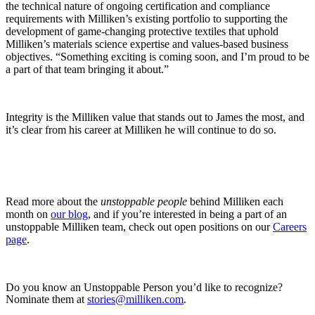
the technical nature of ongoing certification and compliance
requirements with Milliken’s existing portfolio to supporting the
development of game-changing protective textiles that uphold
Milliken’s materials science expertise and values-based business
objectives. “Something exciting is coming soon, and I’m proud to be
a part of that team bringing it about.”
Integrity is the Milliken value that stands out to James the most, and
it’s clear from his career at Milliken he will continue to do so.
Read more about the
unstoppable people
behind Milliken each
month on
our blog
, and if you’re interested in being a part of an
unstoppable Milliken team, check out open positions on our
Careers
page
.
Do you know an Unstoppable Person you’d like to recognize?
Nominate them at
stories@milliken.com
.