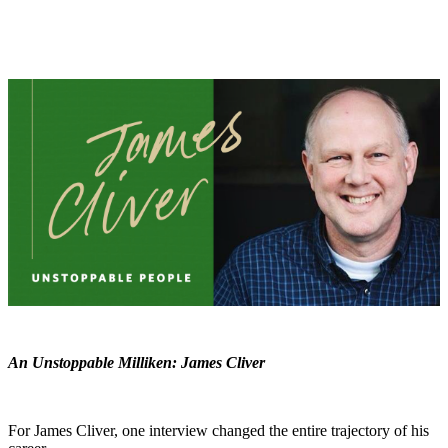
An Unstoppable Milliken: James Cliver
For James Cliver, one interview changed the entire trajectory of his