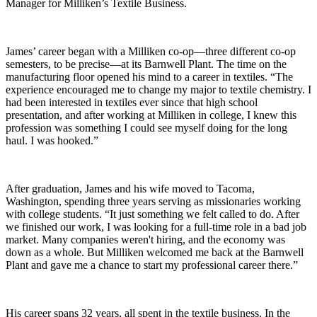
Manager for Milliken’s Textile Business.
James’ career began with a Milliken co-op—three different co-op
semesters, to be precise—at its Barnwell Plant. The time on the
manufacturing floor opened his mind to a career in textiles. “The
experience encouraged me to change my major to textile chemistry. I
had been interested in textiles ever since that high school
presentation, and after working at Milliken in college, I knew this
profession was something I could see myself doing for the long
haul. I was hooked.”
After graduation, James and his wife moved to Tacoma,
Washington, spending three years serving as missionaries working
with college students. “It just something we felt called to do. After
we finished our work, I was looking for a full-time role in a bad job
market. Many companies weren't hiring, and the economy was
down as a whole. But Milliken welcomed me back at the Barnwell
Plant and gave me a chance to start my professional career there.”
His career spans 32 years, all spent in the textile business. In the