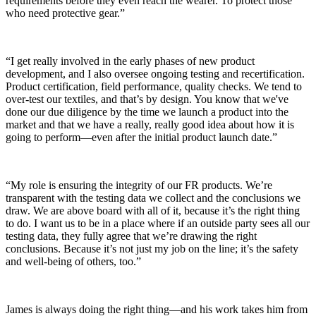
requirements before they even reach the wearer. To protect those
who need protective gear.”
“I get really involved in the early phases of new product
development, and I also oversee ongoing testing and recertification.
Product certification, field performance, quality checks. We tend to
over-test our textiles, and that’s by design. You know that we've
done our due diligence by the time we launch a product into the
market and that we have a really, really good idea about how it is
going to perform—even after the initial product launch date.”
“My role is ensuring the integrity of our FR products. We’re
transparent with the testing data we collect and the conclusions we
draw. We are above board with all of it, because it’s the right thing
to do. I want us to be in a place where if an outside party sees all our
testing data, they fully agree that we’re drawing the right
conclusions. Because it’s not just my job on the line; it’s the safety
and well-being of others, too.”
James is always doing the right thing—and his work takes him from