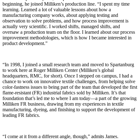
beginning, he joined Milliken’s production line. “I spent my time
learning. Learned a lot of valuable lessons about how a
manufacturing company works, about applying testing and
observation to solve problems, and how process improvement is
actually very scientific. I worked shifts, managed shifts, and
oversaw a production team on the floor. I learned about our process
improvement methodologies, which is how I became interested in
product development.”
“In 1998, I joined a small research team and moved to Spartanburg
to work here at Roger Milliken Center (Milliken’s global
headquarters, RMC, for short). Once I stepped on campus, I had a
chance to work on innovative textile challenges, from helping solve
color-fastness issues to being part of the team that developed the first
flame-
resistant
(FR) industrial fabrics sold by Milliken. It’s that
foundation that’s led me to where I am today—a part of the growing
Milliken FR business, drawing from my experiences in textile
manufacturing, dyeing, and finishing to support the development of
leading FR fabrics.
“I come at it from a different angle, though,” admits James.