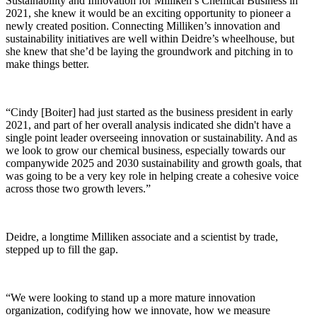
Sustainability and Innovation for Milliken’s Chemical Business in
2021, she knew it would be an exciting opportunity to pioneer a
newly created position. Connecting Milliken’s innovation and
sustainability initiatives are well within Deidre’s wheelhouse, but
she knew that she’d be laying the groundwork and pitching in to
make things better.
“Cindy [Boiter] had just started as the business president in early
2021, and part of her overall analysis indicated she didn't have a
single point leader overseeing innovation or sustainability. And as
we look to grow our chemical business, especially towards our
companywide 2025 and 2030 sustainability and growth goals, that
was going to be a very key role in helping create a cohesive voice
across those two growth levers.”
Deidre, a longtime Milliken associate and a scientist by trade,
stepped up to fill the gap.
“We were looking to stand up a more mature innovation
organization, codifying how we innovate, how we measure