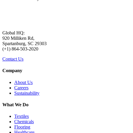
Global HQ:
920 Milliken Rd,
Spartanburg, SC 29303
(+1) 864-503-2020
Contact Us
Company
About Us
Careers
Sustainability
What We Do
Textiles
Chemicals
Flooring
Healthcare