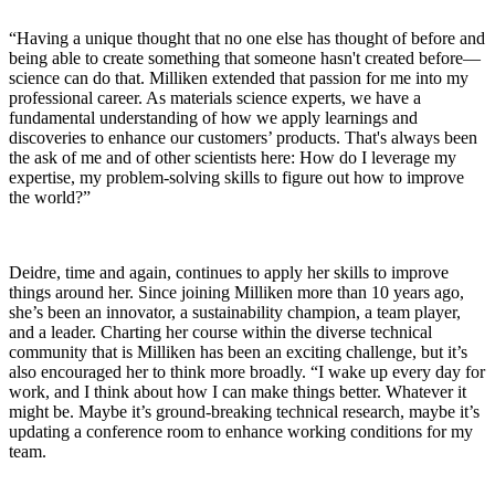
“Having a unique thought that no one else has thought of before and
being able to create something that someone hasn't created before—
science can do that. Milliken extended that passion for me into my
professional career. As materials science experts, we have a
fundamental understanding of how we apply learnings and
discoveries to enhance our customers’ products. That's always been
the ask of me and of other scientists here: How do I leverage my
expertise, my problem-solving skills to figure out how to improve
the world?”
Deidre, time and again, continues to apply her skills to improve
things around her. Since joining Milliken more than 10 years ago,
she’s been an innovator, a sustainability champion, a team player,
and a leader. Charting her course within the diverse technical
community that is Milliken has been an exciting challenge, but it’s
also encouraged her to think more broadly. “I wake up every day for
work, and I think about how I can make things better. Whatever it
might be. Maybe it’s ground-breaking technical research, maybe it’s
updating a conference room to enhance working conditions for my
team.