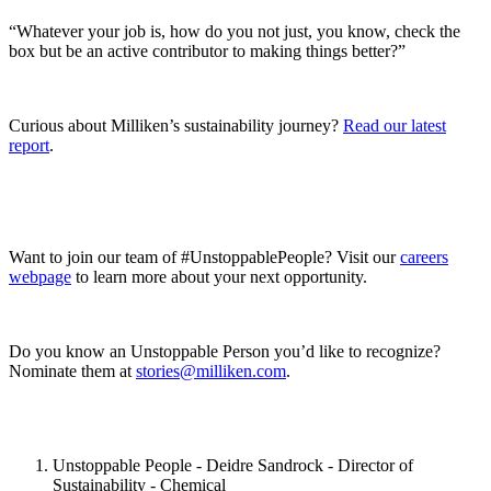
“Whatever your job is, how do you not just, you know, check the
box but be an active contributor to making things better?”
Curious about Milliken’s sustainability journey?
Read our latest
report
.
Want to join our team of #UnstoppablePeople? Visit our
careers
webpage
to learn more about your next opportunity.
Do you know an Unstoppable Person you’d like to recognize?
Nominate them at
stories@milliken.com
.
Unstoppable People - Deidre Sandrock - Director of
Sustainability - Chemical