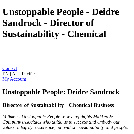
Unstoppable People - Deidre
Sandrock - Director of
Sustainability - Chemical
Contact
EN | Asia Pacific
My Account
Unstoppable People: Deidre Sandrock
Director of Sustainability - Chemical Business
Milliken’s Unstoppable People series highlights Milliken &
Company associates who guide us to success and embody our
values: integrity, excellence, innovation, sustainability, and people.