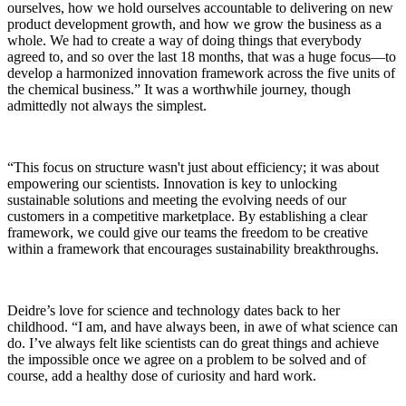
ourselves, how we hold ourselves accountable to delivering on new
product development growth, and how we grow the business as a
whole. We had to create a way of doing things that everybody
agreed to, and so over the last 18 months, that was a huge focus—to
develop a harmonized innovation framework across the five units of
the chemical business.” It was a worthwhile journey, though
admittedly not always the simplest.
“This focus on structure wasn't just about efficiency; it was about
empowering our scientists. Innovation is key to unlocking
sustainable solutions and meeting the evolving needs of our
customers in a competitive marketplace. By establishing a clear
framework, we could give our teams the freedom to be creative
within a framework that encourages sustainability breakthroughs.
Deidre’s love for science and technology dates back to her
childhood. “I am, and have always been, in awe of what science can
do. I’ve always felt like scientists can do great things and achieve
the impossible once we agree on a problem to be solved and of
course, add a healthy dose of curiosity and hard work.