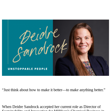
“Just think about how to make it better—to make anything better.”
When Deidre Sandrock accepted her current role as Director of