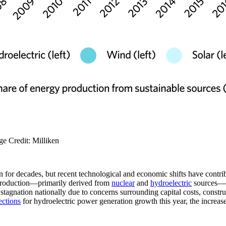
ge Credit: Milliken
for decades, but recent technological and economic shifts have contribu
y production—primarily derived from
nuclear
and
hydroelectric
sources—co
tagnation nationally due to concerns surrounding capital costs, constru
ections
for hydroelectric power generation growth this year, the increase