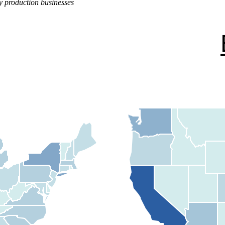
y production businesses