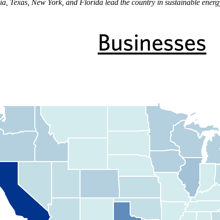
ia, Texas, New York, and Florida lead the country in sustainable energ