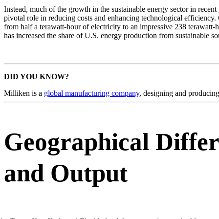
Instead, much of the growth in the sustainable energy sector in recen
pivotal role in reducing costs and enhancing technological efficiency
from half a terawatt-hour of electricity to an impressive 238 terawat
has increased the share of U.S. energy production from sustainable s
DID YOU KNOW?
Milliken is a
global manufacturing company
, designing and producing 
Geographical Differ
and Output