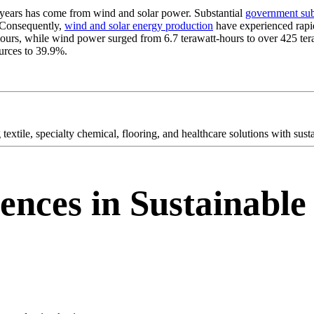
t years has come from wind and solar power. Substantial
government sub
. Consequently,
wind and solar energy production
have experienced rapi
t-hours, while wind power surged from 6.7 terawatt-hours to over 425 te
ources to 39.9%.
textile, specialty chemical, flooring, and healthcare solutions with sus
ences in Sustainable