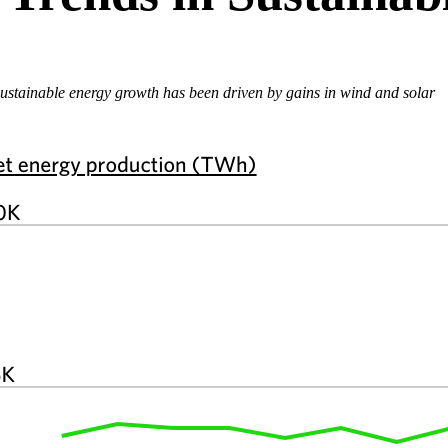
ustainable energy growth has been driven by gains in wind and solar