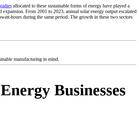
sidies
allocated to these sustainable forms of energy have played a
d expansion. From 2001 to 2023, annual solar energy output escalated
rawatt-hours during the same period. The growth in these two sectors
tainable manufacturing in mind.
 Energy Businesses