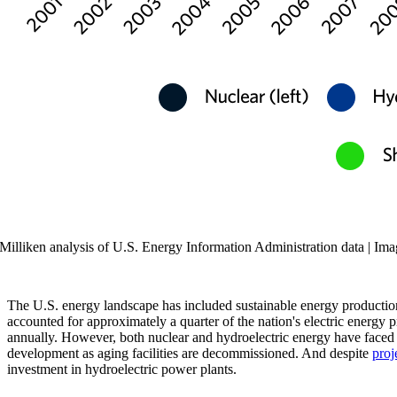
Milliken analysis of U.S. Energy Information Administration data | Ima
The U.S. energy landscape has included sustainable energy production 
accounted for approximately a quarter of the nation's electric energ
annually. However, both nuclear and hydroelectric energy have faced s
development as aging facilities are decommissioned. And despite
proj
investment in hydroelectric power plants.