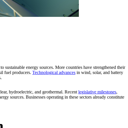
 to sustainable energy sources. More countries have strengthened their
il fuel producers.
Technological advances
in wind, solar, and battery
.
uclear, hydroelectric, and geothermal. Recent
legislative milestones
,
energy sources. Businesses operating in these sectors already constitute
n