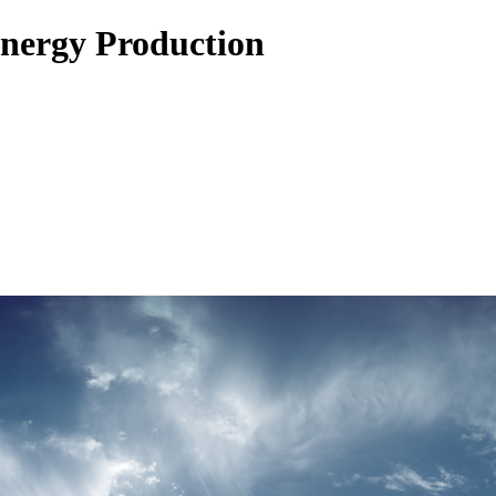
Energy Production