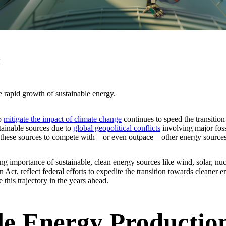
k
 rapid growth of sustainable energy.
to
mitigate the impact of climate change
continues to speed the transition
tainable sources due to
global geopolitical conflicts
involving major foss
g these sources to compete with—or even outpace—other energy sources
sing importance of sustainable, clean energy sources like wind, solar, n
 Act, reflect federal efforts to expedite the transition towards cleaner 
his trajectory in the years ahead.
le Energy Productio