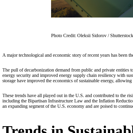
Photo Credit: Oleksii Sidorov / Shutterstoc
A major technological and economic story of recent years has been the
The pull of decarbonization demand from public and private entities 
energy security and improved energy supply chain resiliency with sus
storage have improved the economics of sustainable energy, allowin
These trends have all played out in the U.S. and contributed to the ri
including the Bipartisan Infrastructure Law and the Inflation Reduction
an expanding segment of the U.S. economy and are poised to continue t
Trends in Sustainab