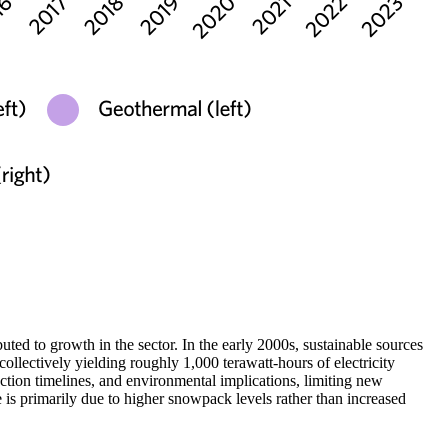
ted to growth in the sector. In the early 2000s, sustainable sources
llectively yielding roughly 1,000 terawatt-hours of electricity
ction timelines, and environmental implications, limiting new
 is primarily due to higher snowpack levels rather than increased