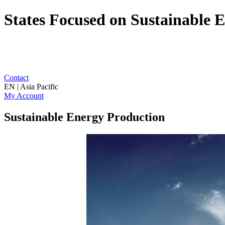
States Focused on Sustainable 
Contact
EN | Asia Pacific
My Account
Sustainable Energy Production