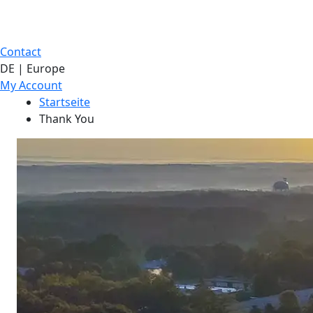
Contact
DE | Europe
My Account
Startseite
Thank You