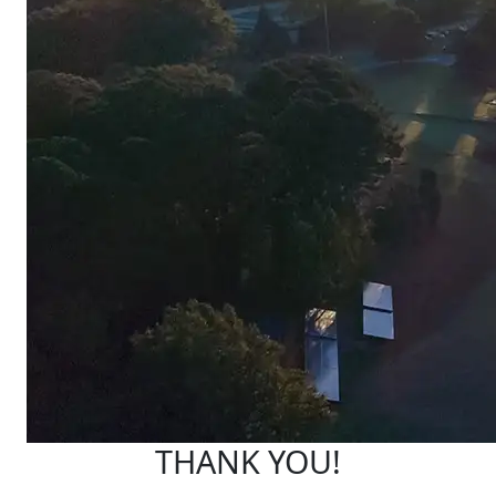
THANK YOU!