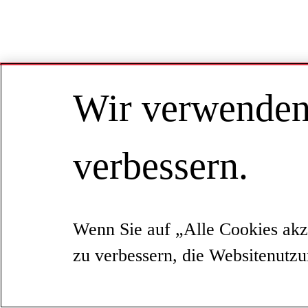
Wir verwenden 
verbessern.
Wenn Sie auf „Alle Cookies akz
zu verbessern, die Websitenutz