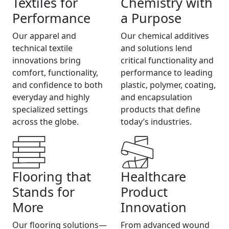
Textiles for
Chemistry with
Performance
a Purpose
Our apparel and
Our chemical additives
technical textile
and solutions lend
innovations bring
critical functionality and
comfort, functionality,
performance to leading
and confidence to both
plastic, polymer, coating,
everyday and highly
and encapsulation
specialized settings
products that define
across the globe.
today’s industries.
Flooring that
Healthcare
Stands for
Product
More
Innovation
Our flooring solutions—
From advanced wound