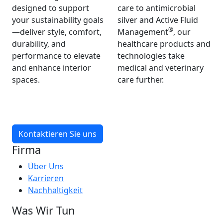
designed to support
care to antimicrobial
your sustainability goals
silver and Active Fluid
®
—deliver style, comfort,
Management
, our
durability, and
healthcare products and
performance to elevate
technologies take
and enhance interior
medical and veterinary
spaces.
care further.
Kontaktieren Sie uns
Firma
Über Uns
Karrieren
Nachhaltigkeit
Was Wir Tun