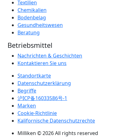
Textilien
Chemikalien
Bodenbelag
Gesundheitswesen
Beratung
Betriebsmittel
Nachrichten & Geschichten
Kontaktieren Sie uns
Standortkarte
Datenschutzerklärung
Begriffe
沪ICP备16033586号-1
Marken
Cookie-Richtlinie
Kalifornische Datenschutzrechte
Milliken © 2026 All rights reserved