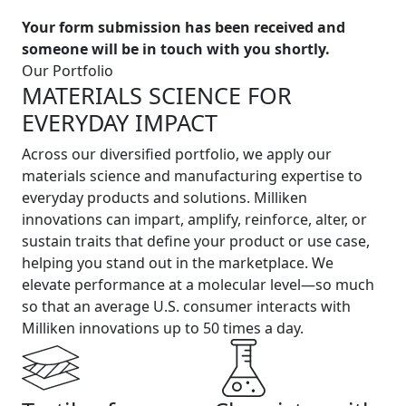
Your form submission has been received and
someone will be in touch with you shortly.
Our Portfolio
MATERIALS SCIENCE FOR
EVERYDAY IMPACT
Across our diversified portfolio, we apply our
materials science and manufacturing expertise to
everyday products and solutions. Milliken
innovations can impart, amplify, reinforce, alter, or
sustain traits that define your product or use case,
helping you stand out in the marketplace. We
elevate performance at a molecular level—so much
so that an average U.S. consumer interacts with
Milliken innovations up to 50 times a day.