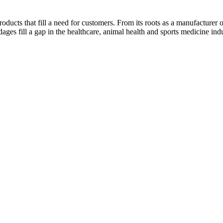
ducts that fill a need for customers. From its roots as a manufacturer o
s fill a gap in the healthcare, animal health and sports medicine indu