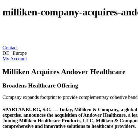
milliken-company-acquires-and
Contact
DE | Europe
My Account
Milliken Acquires Andover Healthcare
Broadens Healthcare Offering
Company expands footprint to provide complementary cohesive band
SPARTANBURG, S.C. — Today, Milliken & Company, a global innov
expertise, announces the acquisition of Andover Healthcare, a l
Joining Milliken Healthcare Products, LLC, Milliken & Company’s 
comprehensive and innovative solutions to healthcare providers.