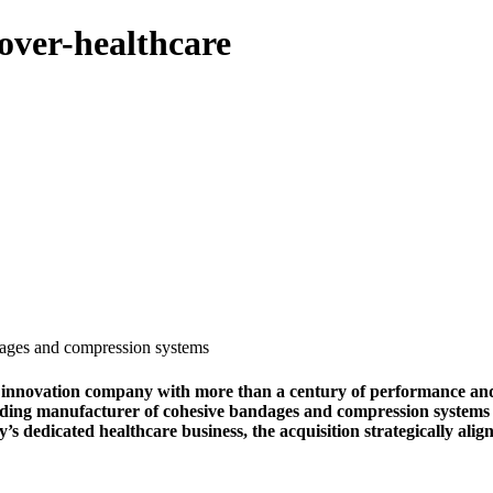
over-healthcare
ages and compression systems
ation company with more than a century of performance and prot
eading manufacturer of cohesive bandages and compression systems
dedicated healthcare business, the acquisition strategically align