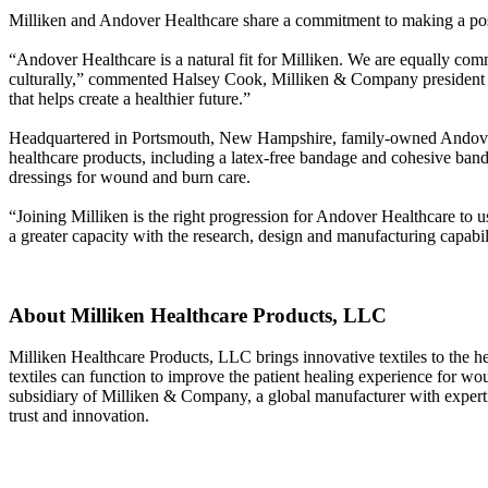
Milliken and Andover Healthcare share a commitment to making a posit
“Andover Healthcare is a natural fit for Milliken. We are equally comm
culturally,” commented Halsey Cook, Milliken & Company president an
that helps create a healthier future.”
Headquartered in Portsmouth, New Hampshire, family-owned Andover 
healthcare products, including a latex-free bandage and cohesive ba
dressings for wound and burn care.
“Joining Milliken is the right progression for Andover Healthcare to
a greater capacity with the research, design and manufacturing capabili
About Milliken Healthcare Products, LLC
Milliken Healthcare Products, LLC brings innovative textiles to the he
textiles can function to improve the patient healing experience for w
subsidiary of Milliken & Company, a global manufacturer with experti
trust and innovation.