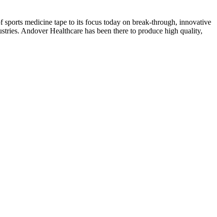
f sports medicine tape to its focus today on break-through, innovative
stries. Andover Healthcare has been there to produce high quality,