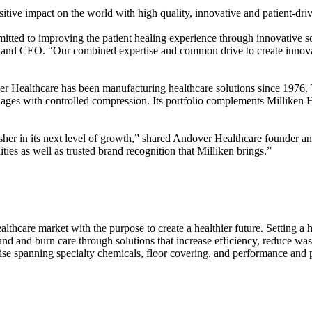
ive impact on the world with high quality, innovative and patient-dri
itted to improving the patient healing experience through innovative sol
d CEO. “Our combined expertise and common drive to create innovative
Healthcare has been manufacturing healthcare solutions since 1976. 
ndages with controlled compression. Its portfolio complements Millike
 usher in its next level of growth,” shared Andover Healthcare founde
ties as well as trusted brand recognition that Milliken brings.”
althcare market with the purpose to create a healthier future. Setting a
ound and burn care through solutions that increase efficiency, reduce w
se spanning specialty chemicals, floor covering, and performance and p