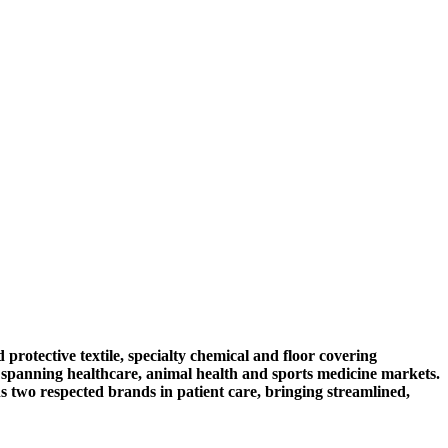
ective textile, specialty chemical and floor covering
 spanning healthcare, animal health and sports medicine markets.
s two respected brands in patient care, bringing streamlined,