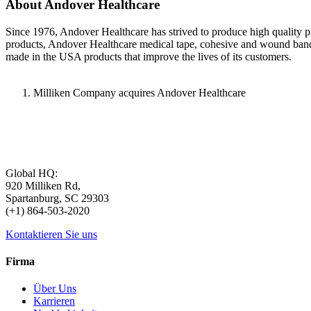
About Andover Healthcare
Since 1976, Andover Healthcare has strived to produce high quality pro
products, Andover Healthcare medical tape, cohesive and wound bandage
made in the USA products that improve the lives of its customers.
Milliken Company acquires Andover Healthcare
Global HQ:
920 Milliken Rd,
Spartanburg, SC 29303
(+1) 864-503-2020
Kontaktieren Sie uns
Firma
Über Uns
Karrieren