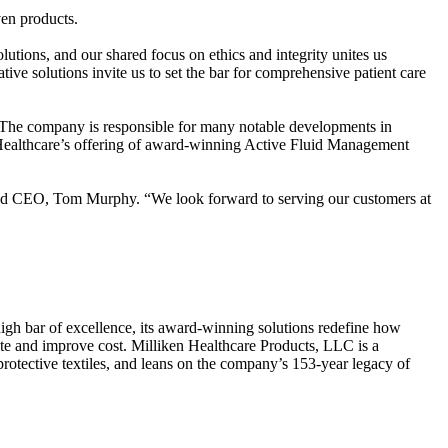
ven products.
utions, and our shared focus on ethics and integrity unites us
 solutions invite us to set the bar for comprehensive patient care
The company is responsible for many notable developments in
n Healthcare’s offering of award-winning Active Fluid Management
r and CEO, Tom Murphy. “We look forward to serving our customers at
 high bar of excellence, its award-winning solutions redefine how
aste and improve cost. Milliken Healthcare Products, LLC is a
rotective textiles, and leans on the company’s 153-year legacy of