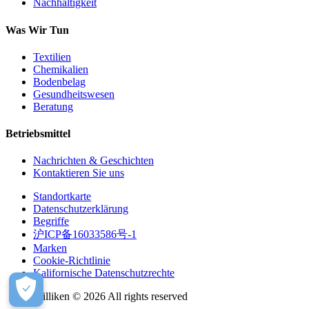
Nachhaltigkeit
Was Wir Tun
Textilien
Chemikalien
Bodenbelag
Gesundheitswesen
Beratung
Betriebsmittel
Nachrichten & Geschichten
Kontaktieren Sie uns
Standortkarte
Datenschutzerklärung
Begriffe
沪ICP备16033586号-1
Marken
Cookie-Richtlinie
Kalifornische Datenschutzrechte
Milliken © 2026 All rights reserved