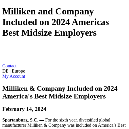
Milliken and Company
Included on 2024 Americas
Best Midsize Employers
Contact
DE | Europe
My Account
Milliken & Company Included on 2024
America's Best Midsize Employers
February 14, 2024
Spartanburg, S.C. —
For the sixth year, diversified global
manufacturer Milliken & Company was included on America’s Best