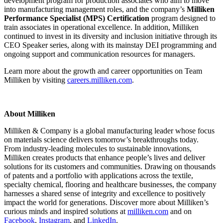
development program for production associates who aim to move
into manufacturing management roles, and the company’s
Milliken
Performance Specialist (MPS) Certification
program designed to
train associates in operational excellence. In addition, Milliken
continued to invest in its diversity and inclusion initiative through its
CEO Speaker series, along with its mainstay DEI programming and
ongoing support and communication resources for managers.
Learn more about the growth and career opportunities on Team
Milliken by visiting
careers.milliken.com
.
About Milliken
Milliken & Company is a global manufacturing leader whose focus
on materials science delivers tomorrow’s breakthroughs today.
From industry-leading molecules to sustainable innovations,
Milliken creates products that enhance people’s lives and deliver
solutions for its customers and communities. Drawing on thousands
of patents and a portfolio with applications across the textile,
specialty chemical, flooring and healthcare businesses, the company
harnesses a shared sense of integrity and excellence to positively
impact the world for generations. Discover more about Milliken’s
curious minds and inspired solutions at
milliken.com
and on
Facebook
,
Instagram
, and
LinkedIn
.