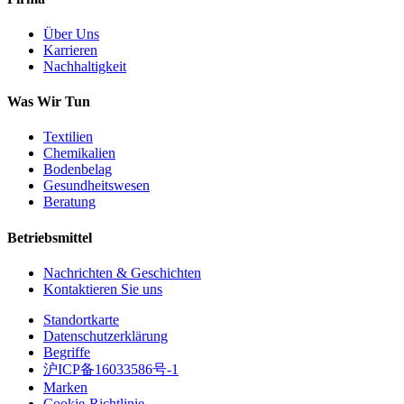
Über Uns
Karrieren
Nachhaltigkeit
Was Wir Tun
Textilien
Chemikalien
Bodenbelag
Gesundheitswesen
Beratung
Betriebsmittel
Nachrichten & Geschichten
Kontaktieren Sie uns
Standortkarte
Datenschutzerklärung
Begriffe
沪ICP备16033586号-1
Marken
Cookie-Richtlinie