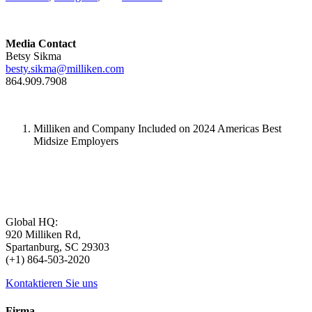
Media Contact
Betsy Sikma
besty.sikma@milliken.com
864.909.7908
Milliken and Company Included on 2024 Americas Best
Midsize Employers
Global HQ:
920 Milliken Rd,
Spartanburg, SC 29303
(+1) 864-503-2020
Kontaktieren Sie uns
Firma