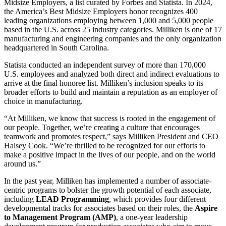
Midsize Employers, a list curated by Forbes and Statista. In 2024,
the America’s Best Midsize Employers honor recognizes 400
leading organizations employing between 1,000 and 5,000 people
based in the U.S. across 25 industry categories. Milliken is one of 17
manufacturing and engineering companies and the only organization
headquartered in South Carolina.
Statista conducted an independent survey of more than 170,000
U.S. employees and analyzed both direct and indirect evaluations to
arrive at the final honoree list. Milliken’s inclusion speaks to its
broader efforts to build and maintain a reputation as an employer of
choice in manufacturing.
“At Milliken, we know that success is rooted in the engagement of
our people. Together, we’re creating a culture that encourages
teamwork and promotes respect,” says Milliken President and CEO
Halsey Cook. “We’re thrilled to be recognized for our efforts to
make a positive impact in the lives of our people, and on the world
around us.”
In the past year, Milliken has implemented a number of associate-
centric programs to bolster the growth potential of each associate,
including
LEAD Programming
, which provides four different
developmental tracks for associates based on their roles, the
Aspire
to Management Program (AMP)
,
a one-year leadership