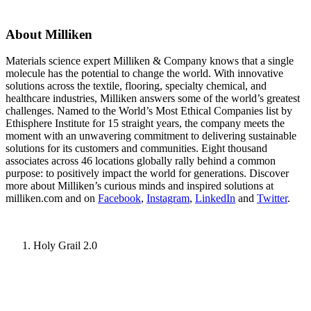
About Milliken
Materials science expert Milliken & Company knows that a single
molecule has the potential to change the world. With innovative
solutions across the textile, flooring, specialty chemical, and
healthcare industries, Milliken answers some of the world’s greatest
challenges. Named to the World’s Most Ethical Companies list by
Ethisphere Institute for 15 straight years, the company meets the
moment with an unwavering commitment to delivering sustainable
solutions for its customers and communities. Eight thousand
associates across 46 locations globally rally behind a common
purpose: to positively impact the world for generations. Discover
more about Milliken’s curious minds and inspired solutions at
milliken.com and on
Facebook
,
Instagram
,
LinkedIn
and
Twitter
.
Holy Grail 2.0