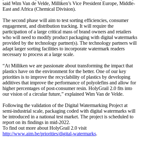
said Wim Van de Velde, Milliken’s Vice President Europe, Middle-
East and Africa (Chemical Division).
The second phase will aim to test sorting efficiencies, consumer
engagement, and distribution tracking. It will require the
participation of a large critical mass of brand owners and retailers
who will need to modify product packaging with digital watermarks
provided by the technology partner(s). The technology partners will
adapt larger sorting facilities to incorporate watermark readers
necessary to process at a large scale.
“At Milliken we are passionate about transforming the impact that
plastics have on the environment for the better. One of our key
priorities is to improve the recyclability of plastics by developing
additives that improve the performance of polyolefins and allow for
higher percentages of post-consumer resin. HolyGrail 2.0 fits into
our vision of a circular future,” explained Wim Van de Velde.
Following the validation of the Digital Watermarking Project at
semi-industrial scale, packaging coded with digital watermarks will
be introduced in a national test market. The project is scheduled to
report on its findings in mid-2022.
To find out more about HolyGrail 2.0 visit
http://www.aim.be/priorities/digital-watermarks
.