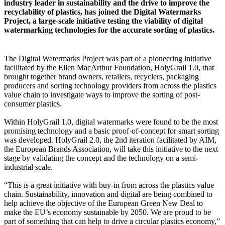
industry leader in sustainability and the drive to improve the
recyclability of plastics, has joined the Digital Watermarks
Project, a large-scale initiative testing the viability of digital
watermarking technologies for the accurate sorting of plastics.
The Digital Watermarks Project was part of a pioneering initiative
facilitated by the Ellen MacArthur Foundation, HolyGrail 1.0, that
brought together brand owners, retailers, recyclers, packaging
producers and sorting technology providers from across the plastics
value chain to investigate ways to improve the sorting of post-
consumer plastics.
Within HolyGrail 1.0, digital watermarks were found to be the most
promising technology and a basic proof-of-concept for smart sorting
was developed. HolyGrail 2.0, the 2nd iteration facilitated by AIM,
the European Brands Association, will take this initiative to the next
stage by validating the concept and the technology on a semi-
industrial scale.
“This is a great initiative with buy-in from across the plastics value
chain. Sustainability, innovation and digital are being combined to
help achieve the objective of the European Green New Deal to
make the EU’s economy sustainable by 2050. We are proud to be
part of something that can help to drive a circular plastics economy,”