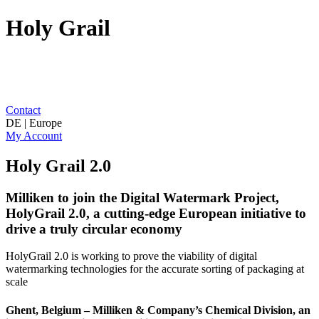
Holy Grail
Contact
DE | Europe
My Account
Holy Grail 2.0
Milliken to join the Digital Watermark Project,
HolyGrail 2.0, a cutting-edge European initiative to
drive a truly circular economy
HolyGrail 2.0 is working to prove the viability of digital
watermarking technologies for the accurate sorting of packaging at
scale
Ghent, Belgium – Milliken & Company’s Chemical Division, an