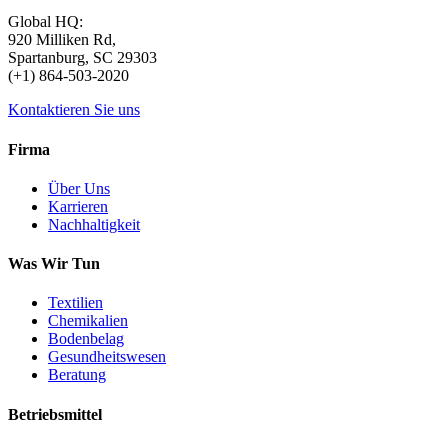
Global HQ:
920 Milliken Rd,
Spartanburg, SC 29303
(+1) 864-503-2020
Kontaktieren Sie uns
Firma
Über Uns
Karrieren
Nachhaltigkeit
Was Wir Tun
Textilien
Chemikalien
Bodenbelag
Gesundheitswesen
Beratung
Betriebsmittel