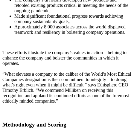
retooled existing products critical in meeting the needs of the
ongoing pandemic;
Made significant foundational progress towards achieving
company sustainability goals;
Approximately 8,000 associates across the world displayed
teamwork and resiliency in bolstering company operations.
These efforts illustrate the company’s values in action—helping to
enhance the company and bolster the communities in which it
operates.
“What elevates a company to the caliber of the World’s Most Ethical
Companies designation is their commitment to integrity—to doing
what’s right even when it might be difficult,” says Ethisphere CEO
Timothy Erblich. “We commend Milliken on receiving this
recognition and applaud its continued efforts as one of the foremost
ethically minded companies.”
Methodology and Scoring