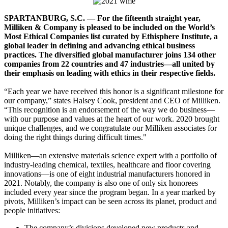
SPARTANBURG, S.C. — For the fifteenth straight year,
Milliken & Company is pleased to be included on the World’s
Most Ethical Companies list curated by Ethisphere Institute, a
global leader in defining and advancing ethical business
practices. The diversified global manufacturer joins 134 other
companies from 22 countries and 47 industries—all united by
their emphasis on leading with ethics in their respective fields.
“Each year we have received this honor is a significant milestone for
our company,” states Halsey Cook, president and CEO of Milliken.
“This recognition is an endorsement of the way we do business—
with our purpose and values at the heart of our work. 2020 brought
unique challenges, and we congratulate our Milliken associates for
doing the right things during difficult times."
Milliken—an extensive materials science expert with a portfolio of
industry-leading chemical, textiles, healthcare and floor covering
innovations—is one of eight industrial manufacturers honored in
2021. Notably, the company is also one of only six honorees
included every year since the program began. In a year marked by
pivots, Milliken’s impact can be seen across its planet, product and
people initiatives:
The company’s divisions developed new products and