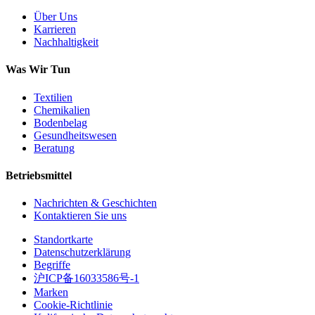
Über Uns
Karrieren
Nachhaltigkeit
Was Wir Tun
Textilien
Chemikalien
Bodenbelag
Gesundheitswesen
Beratung
Betriebsmittel
Nachrichten & Geschichten
Kontaktieren Sie uns
Standortkarte
Datenschutzerklärung
Begriffe
沪ICP备16033586号-1
Marken
Cookie-Richtlinie