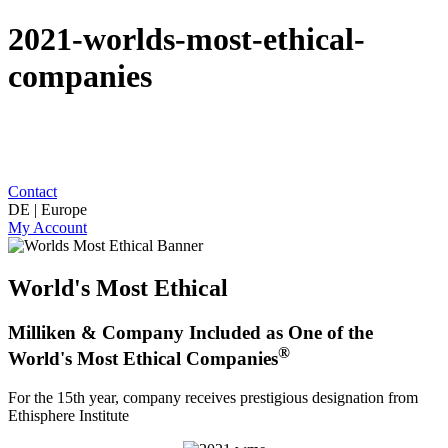
2021-worlds-most-ethical-
companies
Contact
DE | Europe
My Account
World's Most Ethical
Milliken & Company Included as One of the
®
World's Most Ethical Companies
For the 15th year, company receives prestigious designation from
Ethisphere Institute