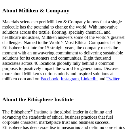
About Milliken & Company
Materials science expert Milliken & Company knows that a single
molecule has the potential to change the world. With innovative
solutions across the textile, flooring, specialty chemical, and
healthcare industries, Milliken answers some of the world’s greatest
challenges. Named to the World’s Most Ethical Companies list by
Ethisphere Institute for 15 straight years, the company meets the
moment with an unwavering commitment to delivering sustainable
solutions for its customers and communities. Eight thousand
associates across 46 locations globally rally behind a common
purpose: to positively impact the world for generations. Discover
more about Milliken’s curious minds and inspired solutions at
milliken.com and on
Facebook
,
Instagram
,
LinkedIn
and
Twitter
.
About the Ethisphere Institute
®
The Ethisphere
Institute is the global leader in defining and
advancing the standards of ethical business practices that fuel
corporate character, marketplace trust and business success.
Ethisphere has deep expertise in measuring and defining core ethics