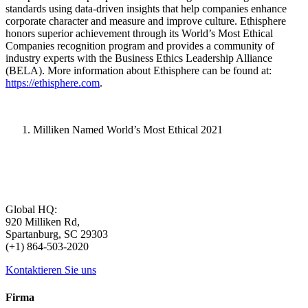
standards using data-driven insights that help companies enhance
corporate character and measure and improve culture. Ethisphere
honors superior achievement through its World’s Most Ethical
Companies recognition program and provides a community of
industry experts with the Business Ethics Leadership Alliance
(BELA). More information about Ethisphere can be found at:
https://ethisphere.com
.
Milliken Named World’s Most Ethical 2021
Global HQ:
920 Milliken Rd,
Spartanburg, SC 29303
(+1) 864-503-2020
Kontaktieren Sie uns
Firma