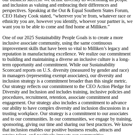
and inclusion as valuing and embracing their differences and
perspectives. Speaking at the Out & Equal Southern States Forum,
CEO Halsey Cook stated, “wherever you’re from, whatever race or
ethnicity you are, however you identify, whoever your partner is, we
want you to be able to come and find home at Milliken.”
One of our 2025 Sustainability People Goals is to create a more
inclusive associate community, using the same continuous
improvement skills that have been so vital to Milliken’s legacy and
reputation in manufacturing excellence. We realize our commitment
to building and maintaining a diverse an inclusive culture is a long-
term opportunity and commitment. While our Sustainability
Scorecard reports on U.S. diversity (measured by gender and race)
in managers (representing exempt associates), our diversity and
inclusion strategy is a commitment broader than this single metric.
Our strategy reflects our commitment to the CEO Action Pledge for
Diversity and Inclusion and includes training, inclusive policies and
procedures, recruitment, retention, associate commitment and
engagement. Our strategy also includes a commitment to advance
our ability to have complex diversity and inclusion discussions in a
trusting workplace. Our strategy is a commitment to our associates
and to our communities. In our communities, we engage by training,
sponsoring, giving our time and sharing our best practices. We know
that inclusion enables our positive business results, attracts and