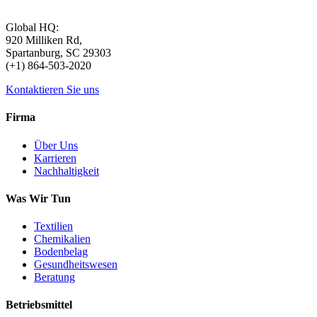
Global HQ:
920 Milliken Rd,
Spartanburg, SC 29303
(+1) 864-503-2020
Kontaktieren Sie uns
Firma
Über Uns
Karrieren
Nachhaltigkeit
Was Wir Tun
Textilien
Chemikalien
Bodenbelag
Gesundheitswesen
Beratung
Betriebsmittel