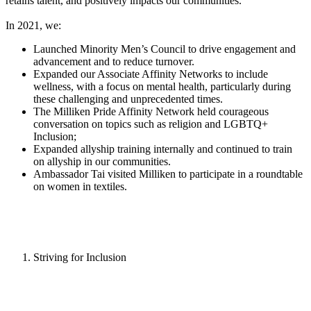
retains talent, and positively impacts our communities.
In 2021, we:
Launched Minority Men’s Council to drive engagement and
advancement and to reduce turnover.
Expanded our Associate Affinity Networks to include
wellness, with a focus on mental health, particularly during
these challenging and unprecedented times.
The Milliken Pride Affinity Network held courageous
conversation on topics such as religion and LGBTQ+
Inclusion;
Expanded allyship training internally and continued to train
on allyship in our communities.
Ambassador Tai visited Milliken to participate in a roundtable
on women in textiles.
Striving for Inclusion