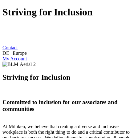
Striving for Inclusion
Contact
DE | Europe
My Account
Striving for Inclusion
Committed to inclusion for our associates and
communities
At Milliken, we believe that creating a diverse and inclusive
workplace is both the right thing to do and a critical contributor to
our business success. We define diversity as welcoming all people