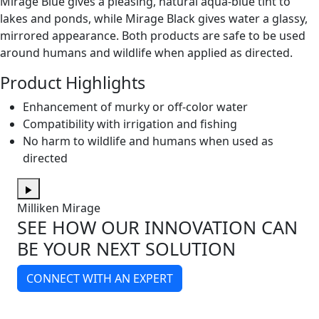
Mirage Blue gives a pleasing, natural aqua-blue tint to
lakes and ponds, while Mirage Black gives water a glassy,
mirrored appearance. Both products are safe to be used
around humans and wildlife when applied as directed.
Product Highlights
Enhancement of murky or off-color water
Compatibility with irrigation and fishing
No harm to wildlife and humans when used as
directed
Milliken Mirage
SEE HOW OUR INNOVATION CAN
BE YOUR NEXT SOLUTION
CONNECT WITH AN EXPERT