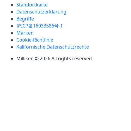
Standortkarte
Datenschutzerklärung
Begriffe
沪ICP备16033586号-1
Marken
Cookie-Richtlinie
Kalifornische Datenschutzrechte
Milliken © 2026 All rights reserved