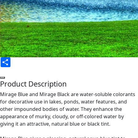
Share
Product Description
Mirage Blue and Mirage Black are water-soluble colorants
for decorative use in lakes, ponds, water features, and
other impounded bodies of water. They enhance the
appearance of murky, cloudy, or off-colored water by
giving it an attractive, natural blue or black tint.