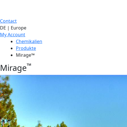
Contact
DE | Europe
My Account
Chemikalien
Produkte
Mirage™
™
Mirage