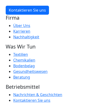
Kontaktieren Sie uns
Firma
Über Uns
Karrieren
Nachhaltigkeit
Was Wir Tun
Textilien
Chemikalien
Bodenbelag
Gesundheitswesen
Beratung
Betriebsmittel
Nachrichten & Geschichten
Kontaktieren Sie uns