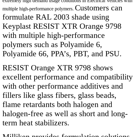
extremely high demand usage conditions in Electrical Vehicles with
Customers can
multiple high-performance polymers.
formulate RAL 2003 shade using
Keyplast RESIST XTR Orange 9798
with multiple high-performance
polymers such as Polyamide 6,
Polyamide 66, PPA’s, PBT, and PSU.
RESIST Orange XTR 9798 shows
excellent performance and compatibility
with other performance additives and
fillers like glass fibers, glass beads,
flame retardants both halogen and
halogen-free as well as short and long-
term heat stabilizers.
Milliken provides formulation solutions