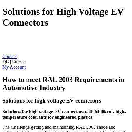
Solutions for High Voltage EV
Connectors
Contact
DE | Europe
My Account
How to meet RAL 2003 Requirements in
Automotive Industry
Solutions for high voltage EV connectors
Solutions for high voltage EV connectors with Milliken's
high-
temperature colorants for engineered plastics.
The Challenge getting and maintaining RAL 2003 shade and