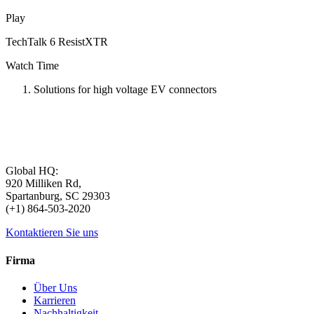
Play
TechTalk 6 ResistXTR
Watch Time
Solutions for high voltage EV connectors
Global HQ:
920 Milliken Rd,
Spartanburg, SC 29303
(+1) 864-503-2020
Kontaktieren Sie uns
Firma
Über Uns
Karrieren
Nachhaltigkeit