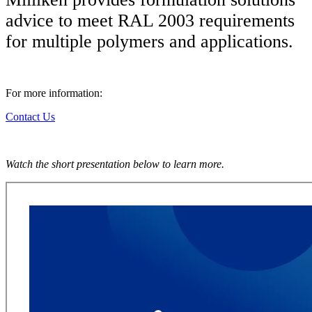
advice to meet RAL 2003 requirements
for multiple polymers and applications.
For more information:
Contact Us
Watch the short presentation below to learn more.