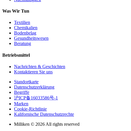
Was Wir Tun
Textilien
Chemikalien
Bodenbelag
Gesundheitswesen
Beratung
Betriebsmittel
Nachrichten & Geschichten
Kontaktieren Sie uns
Standortkarte
Datenschutzerklärung
Begriffe
沪ICP备16033586号-1
Marken
Cookie-Richtlinie
Kalifornische Datenschutzrechte
Milliken © 2026 All rights reserved