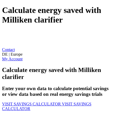
Calculate energy saved with
Milliken clarifier
Contact
DE | Europe
My Account
Calculate energy saved with Milliken
clarifier
Enter your own data to calculate potential savings
or view data based on real energy savings trials
VISIT SAVINGS CALCULATOR
VISIT SAVINGS
CALCULATOR