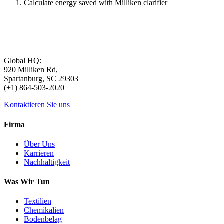
Calculate energy saved with Milliken clarifier
Global HQ:
920 Milliken Rd,
Spartanburg, SC 29303
(+1) 864-503-2020
Kontaktieren Sie uns
Firma
Über Uns
Karrieren
Nachhaltigkeit
Was Wir Tun
Textilien
Chemikalien
Bodenbelag