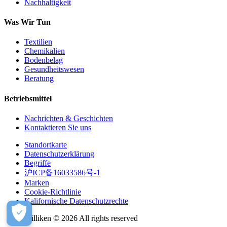
Nachhaltigkeit
Was Wir Tun
Textilien
Chemikalien
Bodenbelag
Gesundheitswesen
Beratung
Betriebsmittel
Nachrichten & Geschichten
Kontaktieren Sie uns
Standortkarte
Datenschutzerklärung
Begriffe
沪ICP备16033586号-1
Marken
Cookie-Richtlinie
Kalifornische Datenschutzrechte
Milliken © 2026 All rights reserved