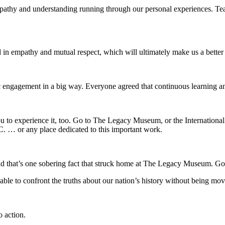
empathy and understanding running through our personal experiences. 
 in empathy and mutual respect, which will ultimately make us a bette
c engagement in a big way. Everyone agreed that continuous learning and 
ou to experience it, too. Go to The Legacy Museum, or the Internationa
 … or any place dedicated to this important work.
 that’s one sobering fact that struck home at The Legacy Museum. Go to
e able to confront the truths about our nation’s history without being 
o action.