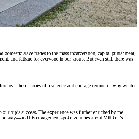
 domestic slave trades to the mass incarceration, capital punishment,
ment, and fatigue for everyone in our group. But even still, there was
ore us. These stories of resilience and courage remind us why we do
 our trip’s success. The experience was further enriched by the
of the way—and his engagement spoke volumes about Milliken’s