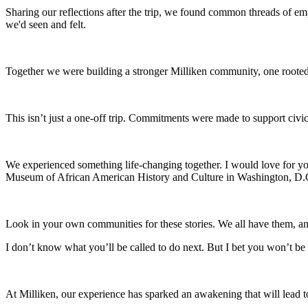
Sharing our reflections after the trip, we found common threads of 
we'd seen and felt.
Together we were building a stronger Milliken community, one rooted
This isn’t just a one-off trip. Commitments were made to support civi
We experienced something life-changing together. I would love for y
Museum of African American History and Culture in Washington, D.C.
Look in your own communities for these stories. We all have them, and
I don’t know what you’ll be called to do next. But I bet you won’t b
At Milliken, our experience has sparked an awakening that will lead t