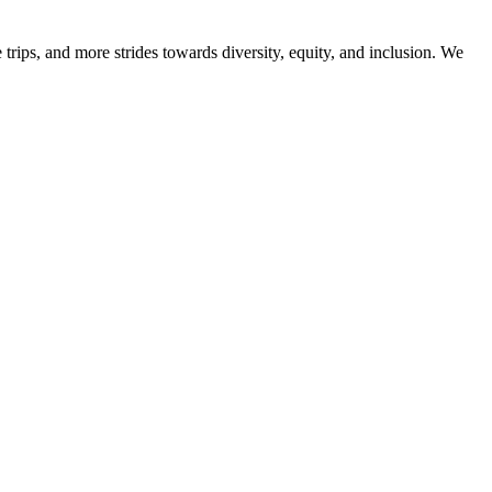
trips, and more strides towards diversity, equity, and inclusion. We