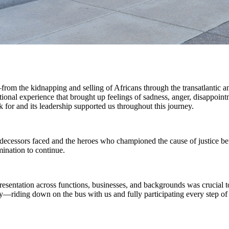
m the kidnapping and selling of Africans through the transatlantic and
tional experience that brought up feelings of sadness, anger, disappoint
r and its leadership supported us throughout this journey.
ecessors faced and the heroes who championed the cause of justice bef
ination to continue.
sentation across functions, businesses, and backgrounds was crucial to
y—riding down on the bus with us and fully participating every step 