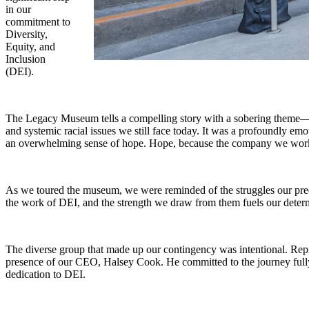
in our
commitment to
Diversity,
Equity, and
Inclusion
(DEI).
The Legacy Museum tells a compelling story with a sobering theme—fro
and systemic racial issues we still face today. It was a profoundly emo
an overwhelming sense of hope. Hope, because the company we work fo
As we toured the museum, we were reminded of the struggles our pred
the work of DEI, and the strength we draw from them fuels our determ
The diverse group that made up our contingency was intentional. Repre
presence of our CEO, Halsey Cook. He committed to the journey full
dedication to DEI.