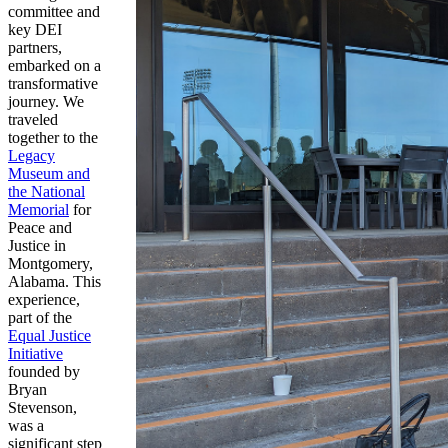
committee and
key DEI
partners,
embarked on a
transformative
journey. We
traveled
together to the
Legacy
Museum and
the National
Memorial
for
Peace and
Justice in
Montgomery,
Alabama. This
experience,
part of the
Equal Justice
Initiative
founded by
Bryan
Stevenson,
was a
significant step