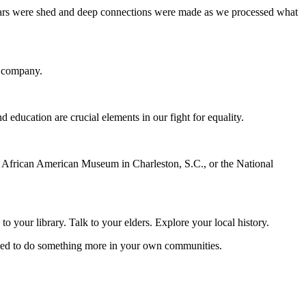
Tears were shed and deep connections were made as we processed what
r company.
education are crucial elements in our fight for equality.
l African American Museum in Charleston, S.C., or the National
 your library. Talk to your elders. Explore your local history.
moved to do something more in your own communities.