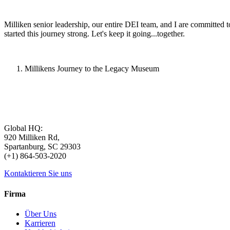
Milliken senior leadership, our entire DEI team, and I are committed t
started this journey strong. Let's keep it going...together.
Millikens Journey to the Legacy Museum
Global HQ:
920 Milliken Rd,
Spartanburg, SC 29303
(+1) 864-503-2020
Kontaktieren Sie uns
Firma
Über Uns
Karrieren