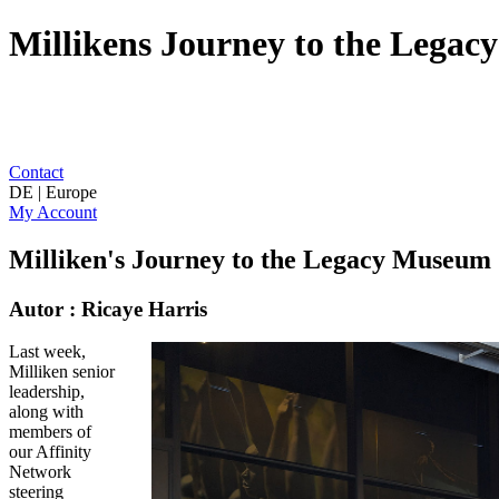
Millikens Journey to the Lega
Contact
DE | Europe
My Account
Milliken's Journey to the Legacy Museum
Autor : Ricaye Harris
Last week,
Milliken senior
leadership,
along with
members of
our Affinity
Network
steering