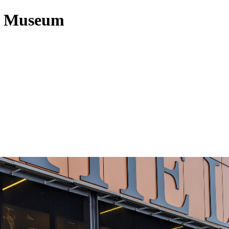
cy Museum