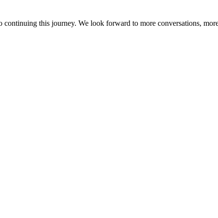
o continuing this journey. We look forward to more conversations, more 