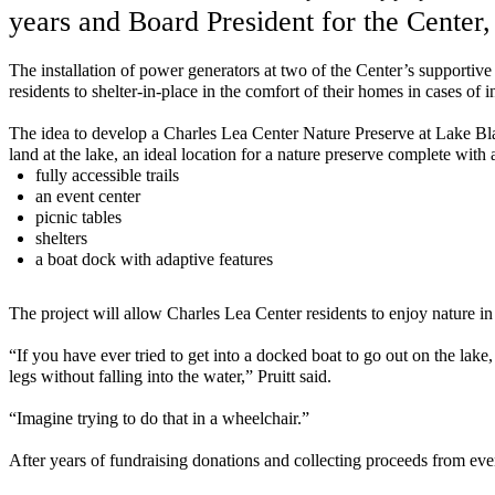
years and Board President for the C
enter
,
T
he
installation
of power generators at two of the Center’s
supportive 
residents to
shelter-in-place
in the comfort of their homes in cases of
T
he
idea to
develop
a
Charles Lea Center Nature Preserve at Lake Bl
land
at the lake,
an ideal location for a nature
preserve
complete with
fully accessible trails
an event
center
picnic tables
s
helters
a boat dock with adaptive features
The project will allow Charles Lea Center residents to enjoy nature in
“If you have ever tried to get into a docked boat to go out on the la
legs without falling into the water
,” Pruitt said.
“
Imagine trying to do that in a wheelchair
.
”
After years of fundraising donations and collecting proceeds from even