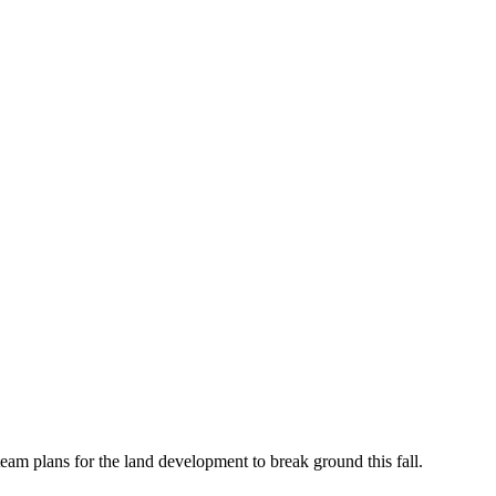
eam plans for the land development to break ground this fall.