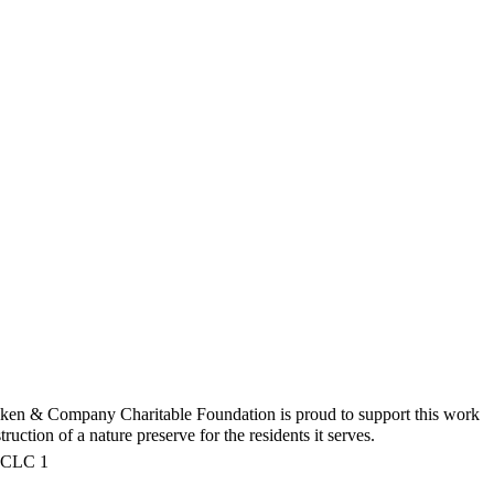
iken & Company Charitable Foundation is proud to support this work
uction of a nature preserve for the residents it serves.