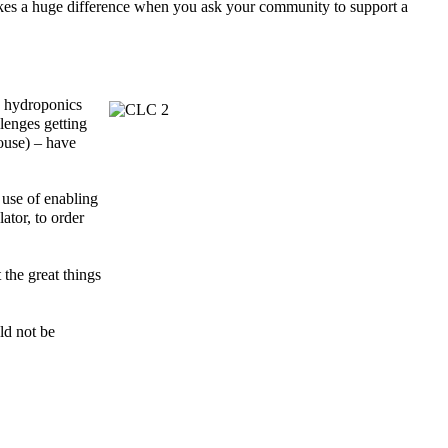
makes a huge difference when you ask your community to support a
s hydroponics
llenges
getting
ouse)
– have
 use of
enabling
ator, to order
 the great things
ld not be