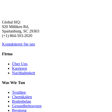
Global HQ:
920 Milliken Rd,
Spartanburg, SC 29303
(+1) 864-503-2020
Kontaktieren Sie uns
Firma
Über Uns
Karrieren
Nachhaltigkeit
Was Wir Tun
Textilien
Chemikalien
Bodenbelag
Gesundheitswesen
Beratung