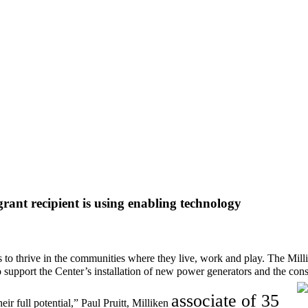
nt recipient is using enabling technology
s to thrive in the communities where they live, work and play.
The Mill
 support the
Center’s installation of new power generators and the constr
a
ssociate o
f 35
ir full potential,” Paul Pruitt, Milliken