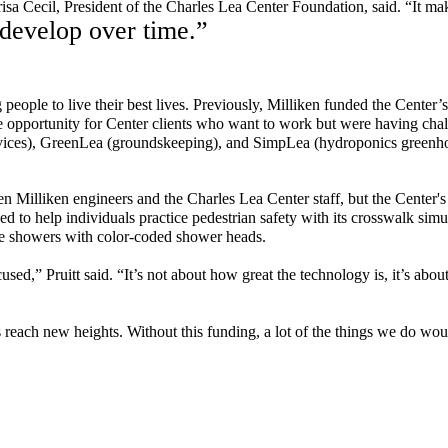
risa Cecil, President of the Charles Lea Center Foundation, said. “It 
 develop over time.”
people to live their best lives.
Previously, Milliken funded the Center’
e
opportunity for Center
clients
who want to work but were having cha
vices),
GreenLea
(groundskeeping), and
SimpLea
(hydroponics greenh
n Milliken engineers and the Charles Lea Center staff, but the Center's
ed to help individuals
practice
pedestrian safety
with its
crosswalk
simul
e
showers with color-coded shower heads.
ed,” Pruitt said. “It’s not about how great the technology is, it’s about
 reach new heights. Without this funding, a lot of the things we do wou