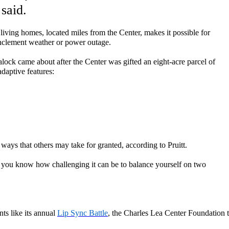
 said.
living
homes
,
located
miles from the Center
,
make
s
it possible for
 inclement weather or power outage.
alock
came about after the Center was
gifted
an
eight-acre parcel of
a
daptive
features:
 ways that others may take for granted, according to Pruitt.
ke, you know how challenging it can be to balance yourself on two
ts like
its annual
Lip Sync Battle
, the Charles Lea Center
Foundation t