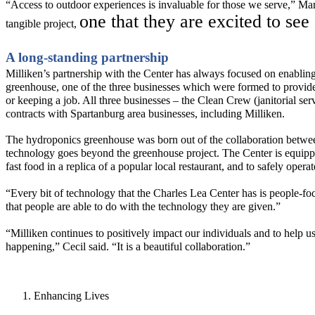
“Access to outdoor experiences is invaluable for those we serve,” Ma
one that they are excited to see
tangible project,
A long-standing partnership
Milliken
’s partnership with the Center has always focused on enabling 
greenhouse
,
one of the three businesses which were formed to
provid
or keeping a job. All three businesses
– the Clean Crew (janitorial ser
contracts with Spartanburg area businesses
, including Milliken.
The hydroponics greenhouse was born out of the collaborati
on
betwee
technology goes beyond the greenhouse project.
The Center is equipp
fast food in a replica of a popular local restaurant, and to safely
operat
“Every bit of technology that the Charles Lea Center has is people-focus
that people are able to do with the technology they are given.”
“Milliken continues to positively
impact
our individuals and to help us
happening,” Cecil said. “
I
t is a beautiful collaboration.”
Enhancing Lives