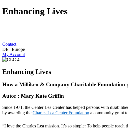
Enhancing Lives
Contact
DE | Europe
My Account
Enhancing Lives
How a Milliken & Company Charitable Foundation gra
Autor : Mary Kate Griffin
Since 1971,
the Center Lea Center
ha
s
helped persons with disabilitie
by awarding the
Charles Lea Center
Foundation
a community grant to
“I love the Charles Lea mission.
It’s
so simple: To help people reach the