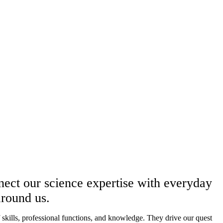
nnect our science expertise with everyday
 around us.
ills, professional functions, and knowledge. They drive our quest