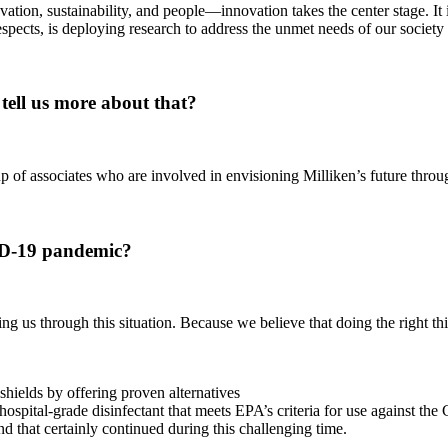
ation, sustainability, and people—innovation takes the center stage. It i
spects, is deploying research to address the unmet needs of our societ
ell us more about that?
 of associates who are involved in envisioning Milliken’s future thro
ID-19 pandemic?
ng us through this situation. Because we believe that doing the right thi
shields by offering proven alternatives
spital-grade disinfectant that meets EPA’s criteria for use against th
hat certainly continued during this challenging time.