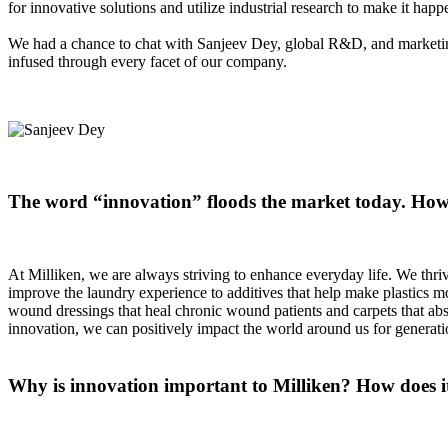
for innovative solutions and utilize industrial research to make it hap
We had a chance to chat with Sanjeev Dey, global R&D, and marketing
infused through every facet of our company.
The word “innovation” floods the market today. How 
At Milliken, we are always striving to enhance everyday life. We thriv
improve the laundry experience to additives that help make plastics more
wound dressings that heal chronic wound patients and carpets that abs
innovation, we can positively impact the world around us for genera
Why is innovation important to Milliken? How does it