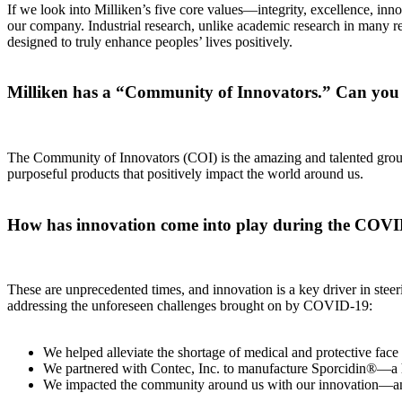
If we look into Milliken’s five core values—integrity, excellence, innov
our company. Industrial research, unlike academic research in many re
designed to truly enhance peoples’ lives positively.
Milliken has a “Community of Innovators.” Can you t
The Community of Innovators (COI) is the amazing and talented group
purposeful products that positively impact the world around us.
How has innovation come into play during the COV
These are unprecedented times, and innovation is a key driver in steeri
addressing the unforeseen challenges brought on by COVID-19:
We helped alleviate the shortage of medical and protective face 
We partnered with Contec, Inc. to manufacture Sporcidin®—a ho
We impacted the community around us with our innovation—and t