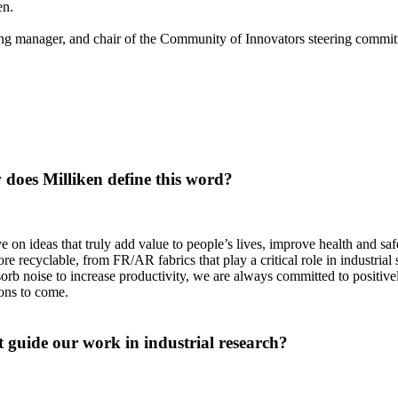
pen.
 manager, and chair of the Community of Innovators steering committe
does Milliken define this word?
e on ideas that truly add value to people’s lives, improve health and sa
 recyclable, from FR/AR fabrics that play a critical role in industrial s
orb noise to increase productivity, we are always committed to positiv
tions to come.
 guide our work in industrial research?