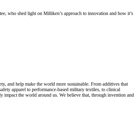
e, who shed light on Milliken’s approach to innovation and how it’s
fety, and help make the world more sustainable. From additives that
afety apparel to performance-based military textiles, to clinical
ely impact the world around us. We believe that, through invention and