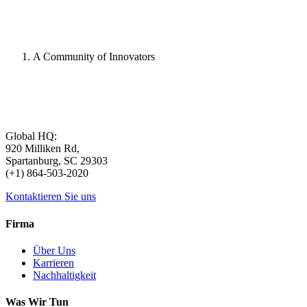
A Community of Innovators
Global HQ:
920 Milliken Rd,
Spartanburg, SC 29303
(+1) 864-503-2020
Kontaktieren Sie uns
Firma
Über Uns
Karrieren
Nachhaltigkeit
Was Wir Tun