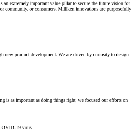
s an extremely important value pillar to secure the future vision for
y or community, or consumers. Milliken innovations are purposefully
ugh new product development. We are driven by curiosity to design
ng is as important as doing things right, we focused our efforts on
e COVID-19 virus