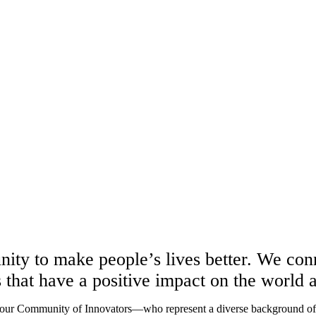
unity to make people’s lives better. We co
s that have a positive impact on the world
 our Community of Innovators—who represent a diverse background of sk