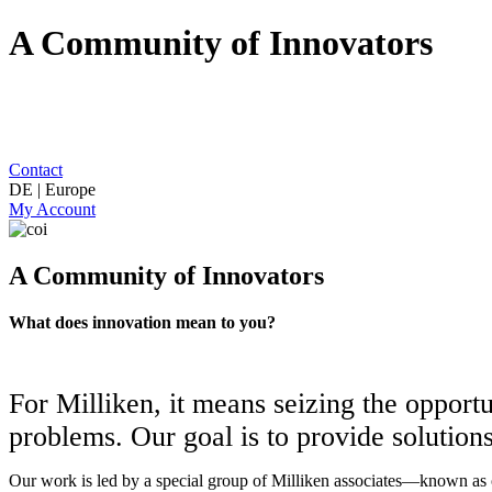
A Community of Innovators
Contact
DE | Europe
My Account
A Community of Innovators
What does innovation mean to you?
For Milliken, it means seizing the opport
problems. Our goal is to provide solution
Our work is led by a special group of Milliken associates—known as