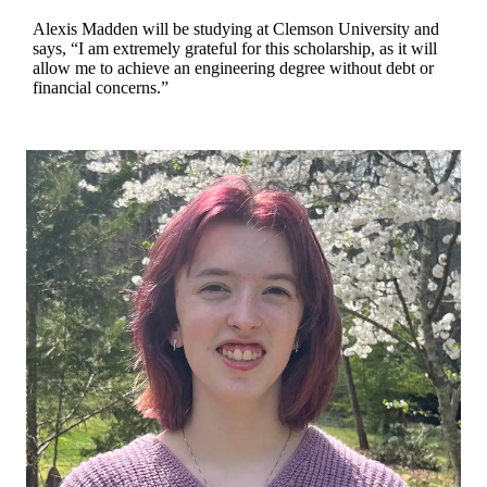
Alexis Madden will be studying at Clemson University and
says, “I am extremely grateful for this scholarship, as it will
allow me to achieve an engineering degree without debt or
financial concerns.”