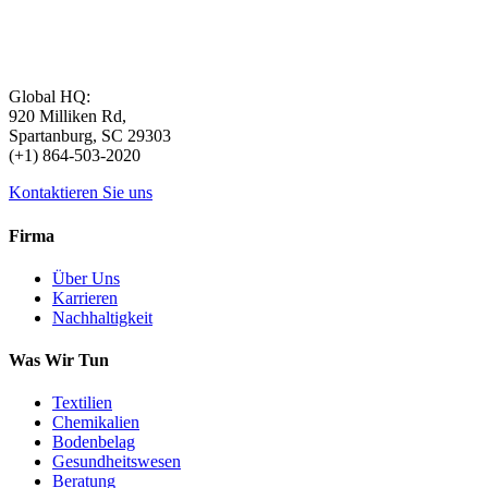
Global HQ:
920 Milliken Rd,
Spartanburg, SC 29303
(+1) 864-503-2020
Kontaktieren Sie uns
Firma
Über Uns
Karrieren
Nachhaltigkeit
Was Wir Tun
Textilien
Chemikalien
Bodenbelag
Gesundheitswesen
Beratung