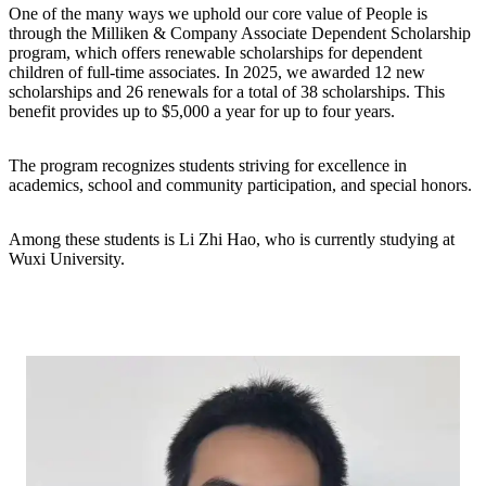
One of the many ways we uphold our core value of People is
through the Milliken & Company Associate Dependent Scholarship
program, which offers renewable scholarships for dependent
children of full-time associates. In 2025, we awarded 12 new
scholarships and 26 renewals for a total of 38 scholarships. This
benefit provides up to $5,000 a year for up to four years.
The program recognizes students striving for excellence in
academics, school and community participation, and special honors.
Among these students is Li Zhi Hao, who is currently studying at
Wuxi University.