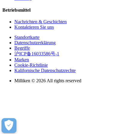
Betriebsmittel
Nachrichten & Geschichten
Kontaktieren Sie uns
Standortkarte
Datenschutzerklärung
Begriffe
沪ICP备16033586号-1
Marken
Cookie-Richtlinie
Kalifornische Datenschutzrechte
Milliken © 2026 All rights reserved