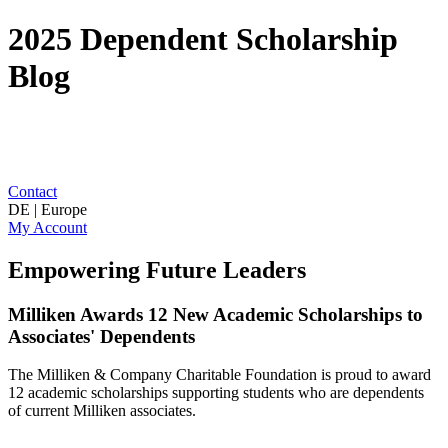
2025 Dependent Scholarship
Blog
Contact
DE | Europe
My Account
Empowering Future Leaders
Milliken Awards 12 New Academic Scholarships to
Associates' Dependents
The Milliken & Company Charitable Foundation is proud to award
12 academic scholarships supporting students who are dependents
of current Milliken associates.