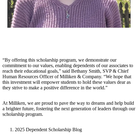
“By offering this scholarship program, we demonstrate our
commitment to our values, enabling dependents of our associates to
reach their educational goals,” said Bethany Smith, SVP & Chief
Human Resources Officer of Milliken & Company. “We hope that
this investment will empower students to hold these values dear as
they strive to make a positive difference in the world.”
At Milliken, we are proud to pave the way to dreams and help build
a brighter future, fostering the next generation of leaders through our
scholarship program.
2025 Dependent Scholarship Blog