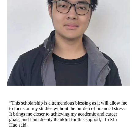
“This scholarship is a tremendous blessing as it will allow me
to focus on my studies without the burden of financial stress.
It brings me closer to achieving my academic and career
goals, and I am deeply thankful for this support,” Li Zhi
Hao said.