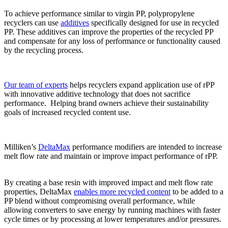
To achieve performance similar to virgin PP, polypropylene
recyclers can use
additives
specifically designed for use in recycled
PP. These additives can improve the properties of the recycled PP
and compensate for any loss of performance or functionality caused
by the recycling process.
Our team of experts
helps recyclers expand application use of rPP
with innovative additive technology that does not sacrifice
performance. Helping brand owners achieve their sustainability
goals of increased recycled content use.
Milliken’s
DeltaMax
performance modifiers are intended to increase
melt flow rate and maintain or improve impact performance of rPP.
By creating a base resin with improved impact and melt flow rate
properties, DeltaMax
enables more recycled content
to be added to a
PP blend without compromising overall performance, while
allowing converters to save energy by running machines with faster
cycle times or by processing at lower temperatures and/or pressures.