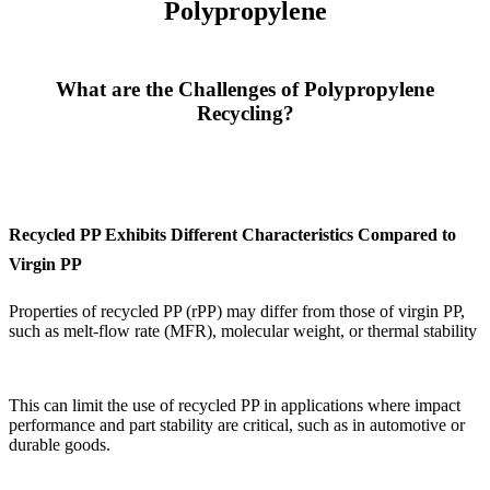
Polypropylene
What are the Challenges of Polypropylene
Recycling?
Recycled PP Exhibits Different Characteristics Compared to
Virgin PP
Properties of recycled PP (rPP) may differ from those of virgin PP,
such as melt-flow rate (MFR), molecular weight, or thermal stability
This can limit the use of recycled PP in applications where impact
performance and part stability are critical, such as in automotive or
durable goods.