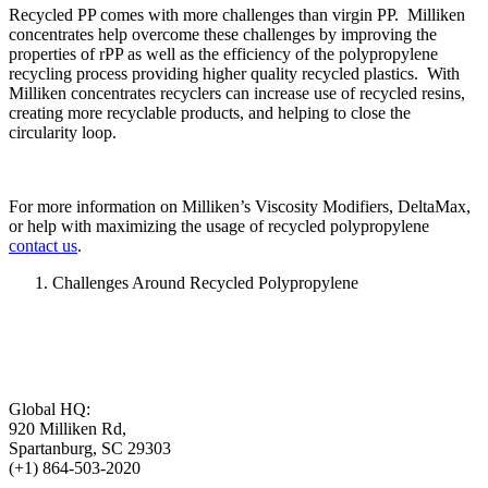
Recycled PP comes with more challenges than virgin PP. Milliken
concentrates help overcome these challenges by improving the
properties of rPP as well as the efficiency of the polypropylene
recycling process providing higher quality recycled plastics. With
Milliken concentrates recyclers can increase use of recycled resins,
creating more recyclable products, and helping to close the
circularity loop.
For more information on Milliken’s Viscosity Modifiers, DeltaMax,
or help with maximizing the usage of recycled polypropylene
contact us
.
Challenges Around Recycled Polypropylene
Global HQ:
920 Milliken Rd,
Spartanburg, SC 29303
(+1) 864-503-2020