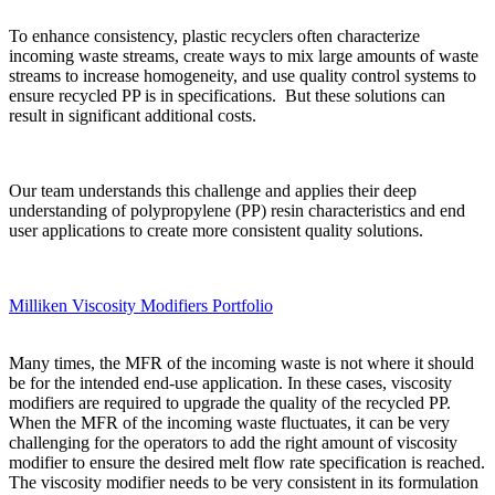
To enhance consistency, plastic recyclers often characterize
incoming waste streams, create ways to mix large amounts of waste
streams to increase homogeneity, and use quality control systems to
ensure recycled PP is in specifications. But these solutions can
result in significant additional costs.
Our team understands this challenge and applies their deep
understanding of polypropylene (PP) resin characteristics and end
user applications to create more consistent quality solutions.
Milliken Viscosity Modifiers Portfolio
Many times, the MFR of the incoming waste is not where it should
be for the intended end-use application. In these cases, viscosity
modifiers are required to upgrade the quality of the recycled PP.
When the MFR of the incoming waste fluctuates, it can be very
challenging for the operators to add the right amount of viscosity
modifier to ensure the desired melt flow rate specification is reached.
The viscosity modifier needs to be very consistent in its formulation