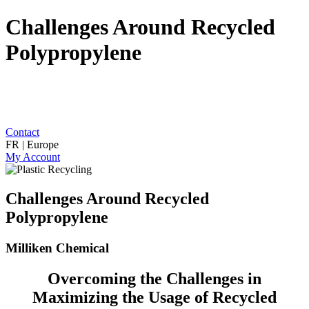
Challenges Around Recycled
Polypropylene
Contact
FR | Europe
My Account
Challenges Around Recycled
Polypropylene
Milliken Chemical
Overcoming the Challenges in
Maximizing the Usage of Recycled