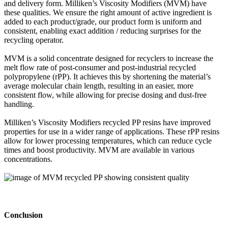
and delivery form. Milliken’s Viscosity Modifiers (MVM) have
these qualities. We ensure the right amount of active ingredient is
added to each product/grade, our product form is uniform and
consistent, enabling exact addition / reducing surprises for the
recycling operator.
MVM is a solid concentrate designed for recyclers to increase the
melt flow rat
e
of post-consumer and post-industrial recycled
polypropylene (rPP). It achieves this by shortening the material’s
average molecular chain length, resulting in an easier, more
consistent flow, while allowing for precise dosing and dust-free
handling.
Milliken’s Viscosity Modifiers recycled PP resins have improved
properties for use in a wider range of applications. These rPP resins
allow for lower processing temperatures, which can reduce cycle
times and boost productivity. MVM are available in various
concentrations.
Conclusion