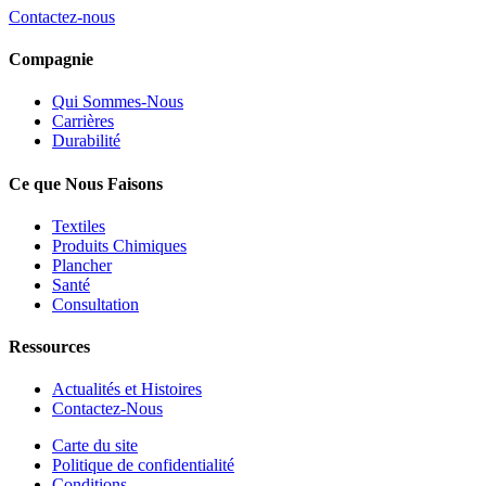
Contactez-nous
Compagnie
Qui Sommes-Nous
Carrières
Durabilité
Ce que Nous Faisons
Textiles
Produits Chimiques
Plancher
Santé
Consultation
Ressources
Actualités et Histoires
Contactez-Nous
Carte du site
Politique de confidentialité
Conditions