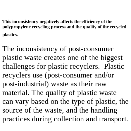
This inconsistency negatively affects the efficiency of the
polypropylene recycling process and the quality of the recycled
plastics.
The inconsistency of post-consumer
plastic waste creates one of the biggest
challenges for plastic recyclers. Plastic
recyclers use (post-consumer and/or
post-industrial) waste as their raw
material. The quality of plastic waste
can vary based on the type of plastic, the
source of the waste, and the handling
practices during collection and transport.