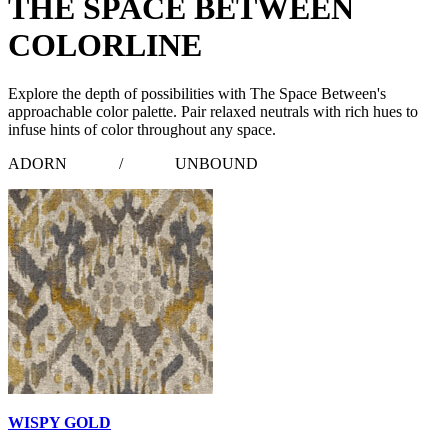
THE SPACE BETWEEN
COLORLINE
Explore the depth of possibilities with The Space Between's
approachable color palette. Pair relaxed neutrals with rich hues to
infuse hints of color throughout any space.
ADORN
/
UNBOUND
WISPY GOLD