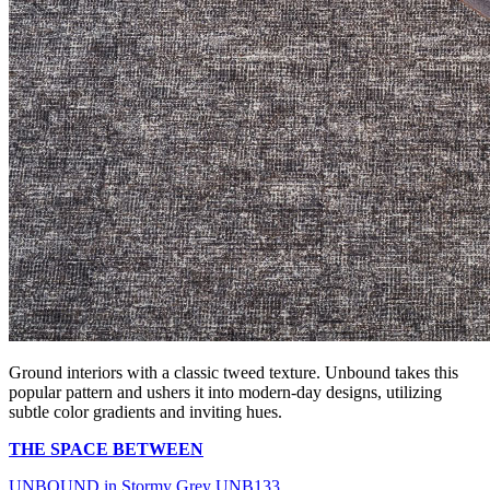
Ground interiors with a classic tweed texture. Unbound takes this
popular pattern and ushers it into modern-day designs, utilizing
subtle color gradients and inviting hues.
THE SPACE BETWEEN
UNBOUND in Stormy Grey UNB133