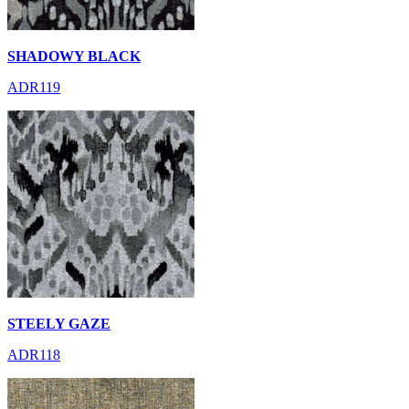
SHADOWY BLACK
ADR119
STEELY GAZE
ADR118