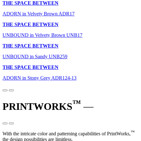
THE SPACE BETWEEN
ADORN in Velvety Brown ADR17
THE SPACE BETWEEN
UNBOUND in Velvety Brown UNB17
THE SPACE BETWEEN
UNBOUND in Sandy UNB259
THE SPACE BETWEEN
ADORN in Stony Grey ADR124-13
™
PRINTWORKS
—
™
With the intricate color and patterning capabilities of PrintWorks,
the design possibilities are limitless.