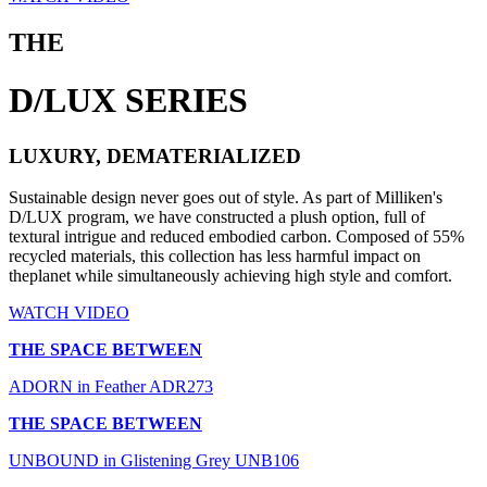
THE
D/LUX SERIES
LUXURY, DEMATERIALIZED
Sustainable design never goes out of style. As part of Milliken's
D/LUX program, we have constructed a plush option, full of
textural intrigue and reduced embodied carbon. Composed of 55%
recycled materials, this collection has less harmful impact on
theplanet while simultaneously achieving high style and comfort.
WATCH VIDEO
THE SPACE BETWEEN
ADORN in Feather ADR273
THE SPACE BETWEEN
UNBOUND in Glistening Grey UNB106