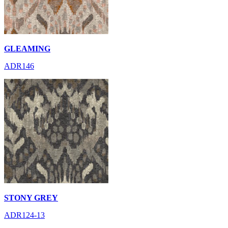
GLEAMING
ADR146
STONY GREY
ADR124-13