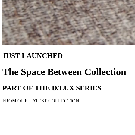
JUST LAUNCHED
The Space Between Collection
PART OF THE D/LUX SERIES
FROM OUR LATEST COLLECTION