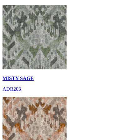
MISTY SAGE
ADR203