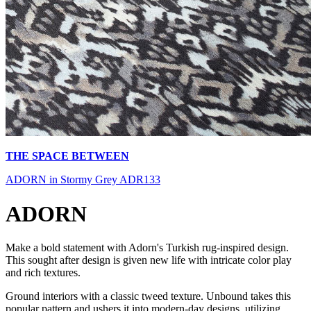
THE SPACE BETWEEN
ADORN in Stormy Grey ADR133
ADORN
Make a bold statement with Adorn's Turkish rug-inspired design.
This sought after design is given new life with intricate color play
and rich textures.
Ground interiors with a classic tweed texture. Unbound takes this
popular pattern and ushers it into modern-day designs, utilizing