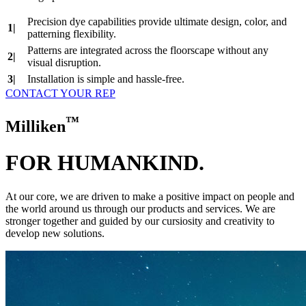
Precision dye capabilities provide ultimate design, color, and
1|
patterning flexibility.
Patterns are integrated across the floorscape without any
2|
visual disruption.
3|
Installation is simple and hassle‑free.
CONTACT YOUR REP
™
Milliken
FOR HUMAN
KIND.
At our core, we are driven to make a positive impact on people and
the world around us through our products and services. We are
stronger together and guided by our cursiosity and creativity to
develop new solutions.