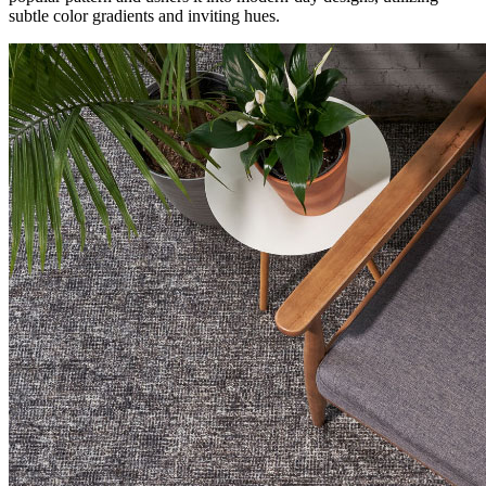
subtle color gradients and inviting hues.