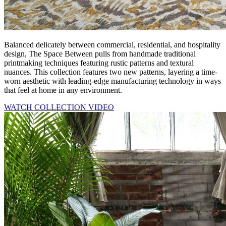
Balanced delicately between commercial, residential, and hospitality
design, The Space Between pulls from handmade traditional
printmaking techniques featuring rustic patterns and textural
nuances. This collection features two new patterns, layering a time-
worn aesthetic with leading-edge manufacturing technology in ways
that feel at home in any environment.
WATCH COLLECTION VIDEO