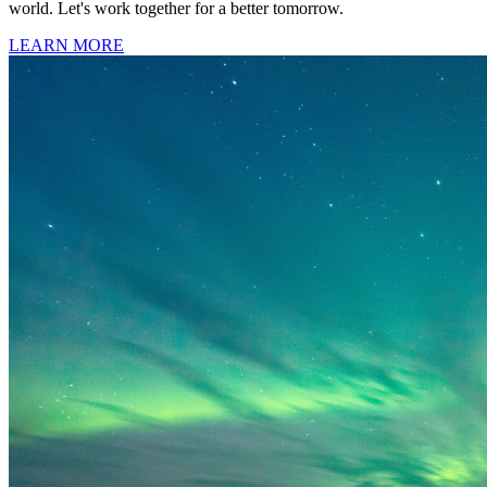
world. Let's work together for a better tomorrow.
LEARN MORE