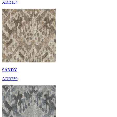
ADR134
SANDY
ADR259