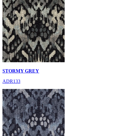
STORMY GREY
ADR133