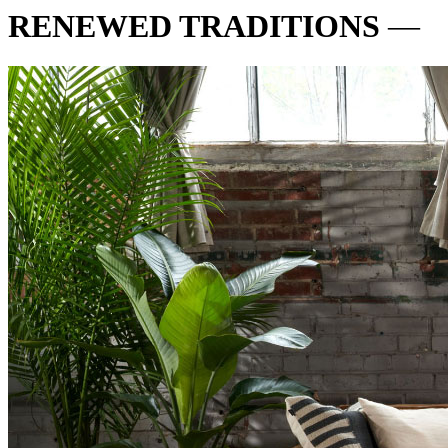
RENEWED TRADITIONS
—