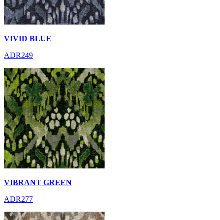
VIVID BLUE
ADR249
VIBRANT GREEN
ADR277