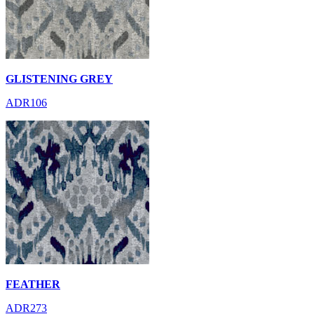
GLISTENING GREY
ADR106
FEATHER
ADR273