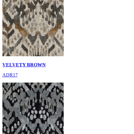
VELVETY BROWN
ADR17