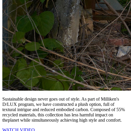
Sustainable design never goes out of style. As part of Milliken's
D/LUX program, we have constructed a plush option, full of
textural intrigue and reduced embodied carbon. Composed of 55%
recycled materials, this collection has less harmful impact on
theplanet while simultaneously achieving high style and comfort.
WATCH VIDEO