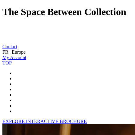
The Space Between Collection
Contact
FR | Europe
My Account
TOP
EXPLORE INTERACTIVE BROCHURE