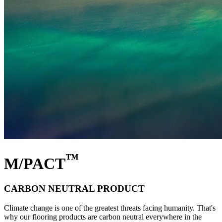
™
M/PACT
CARBON NEUTRAL PRODUCT
Climate change is one of the greatest threats facing humanity. That's
why our flooring products are carbon neutral everywhere in the