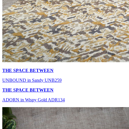
THE SPACE BETWEEN
UNBOUND in Sandy UNB259
THE SPACE BETWEEN
ADORN in Wispy Gold ADR134