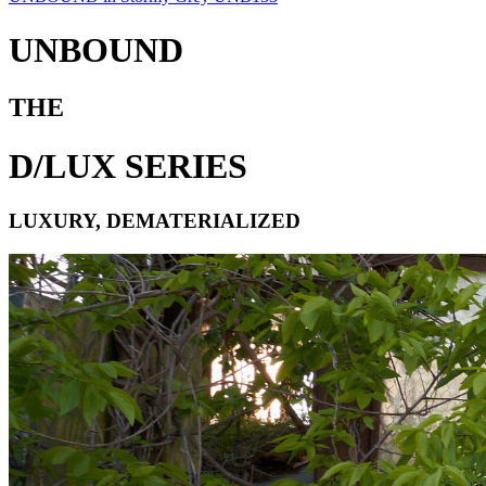
UNBOUND
THE
D/LUX SERIES
LUXURY, DEMATERIALIZED