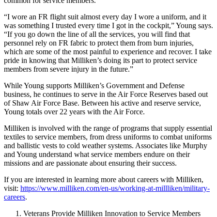
common for service members.
“I wore an FR flight suit almost every day I wore a uniform, and it
was something I trusted every time I got in the cockpit,” Young says.
“If you go down the line of all the services, you will find that
personnel rely on FR fabric to protect them from burn injuries,
which are some of the most painful to experience and recover. I take
pride in knowing that Milliken’s doing its part to protect service
members from severe injury in the future.”
While Young supports Milliken’s Government and Defense
business, he continues to serve in the Air Force Reserves based out
of Shaw Air Force Base. Between his active and reserve service,
Young totals over 22 years with the Air Force.
Milliken is involved with the range of programs that supply essential
textiles to service members, from dress uniforms to combat uniforms
and ballistic vests to cold weather systems. Associates like Murphy
and Young understand what service members endure on their
missions and are passionate about ensuring their success.
If you are interested in learning more about careers with Milliken,
visit:
https://www.milliken.com/en-us/working-at-millliken/military-
careers
.
Veterans Provide Milliken Innovation to Service Members