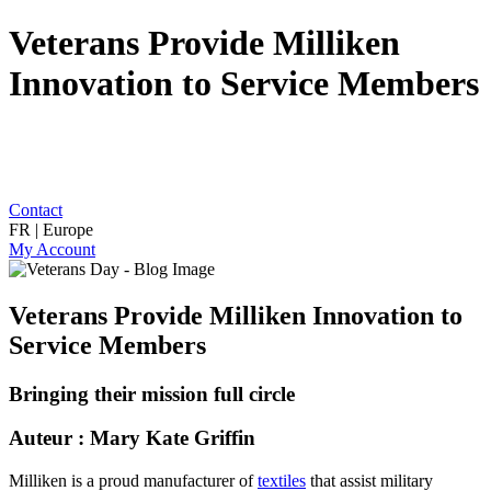
Veterans Provide Milliken
Innovation to Service Members
Contact
FR | Europe
My Account
Veterans Provide Milliken Innovation to
Service Members
Bringing their mission full circle
Auteur : Mary Kate Griffin
Milliken is a proud manufacturer of
textiles
that assist military