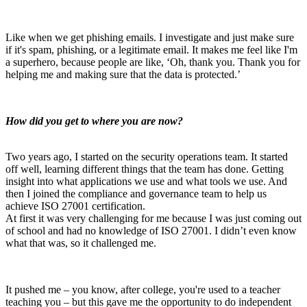
Like when we get phishing emails. I investigate and just make sure
if it's spam, phishing, or a legitimate email.
It makes me feel like I'm
a superhero, because people are like, ‘Oh, thank you. Thank you for
helping me and making sure that the data is protected.’
How did you get to where you are now?
Two years ago, I started on the security operations team. It started
off well, learning different things that the team has done. Getting
insight into what applications we use and what tools we use. And
then I joined the compliance and governance team to help us
achieve ISO 27001 certification.
At first it was very challenging for me because I was just coming out
of school and had no knowledge of ISO 27001. I didn’t even know
what that was, so it challenged me.
It pushed me – you know, after college, you're used to a teacher
teaching you – but this gave me the opportunity to do independent