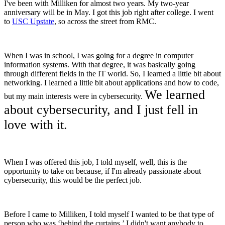
I've been with Milliken for almost two years. My two-year
anniversary will be in May. I got this job right after college. I went
to
USC Upstate
, so across the street from RMC.
When I was in school, I was going for a degree in computer
information systems. With that degree, it was basically going
through different fields in the IT world. So, I learned a little bit about
networking. I learned a little bit about applications and how to code,
We learned
but my main interests were in cybersecurity.
about cybersecurity, and I just fell in
love with it.
When I was offered this job, I told myself, well, this is the
opportunity to take on because, if I'm already passionate about
cybersecurity, this would be the perfect job.
Before I came to Milliken, I told myself I wanted to be that type of
person who was ‘behind the curtains.’ I didn't want anybody to