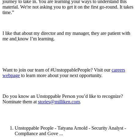
journey to take in. You are learning your ways to understand this
material. We're not asking you to get it on the first go-round. It takes
time.”
I like that about my director and my manager, they are patient with
me and
know I’m learning.
Want to join our team of #UnstoppablePeople? Visit our
careers
webpage
to learn more about your next opportunity.
Do you know an Unstoppable Person you’d like to recognize?
Nominate them at
stories@milliken.com
.
Unstoppable People - Tatyana Arnold - Security Analyst -
Compliance and Gove ...