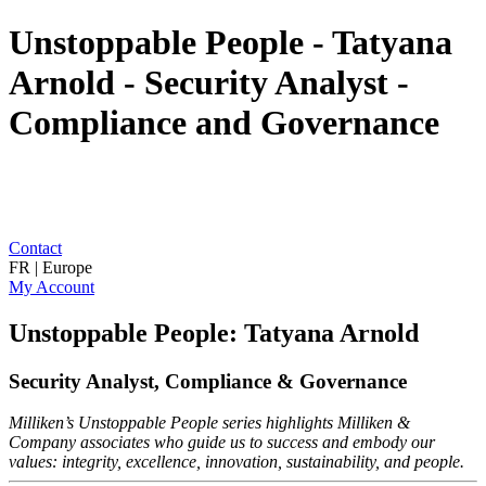
Unstoppable People - Tatyana
Arnold - Security Analyst -
Compliance and Governance
Contact
FR | Europe
My Account
Unstoppable People: Tatyana Arnold
Security Analyst, Compliance & Governance
Milliken’s Unstoppable People series highlights Milliken &
Company associates who guide us to success and embody our
values: integrity, excellence, innovation, sustainability, and people.