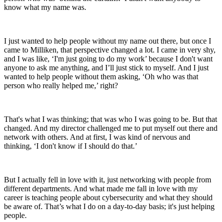
know what my name was.
I just wanted to help people without my name out there, but once I
came to Milliken, that perspective changed a lot. I came in very shy,
and I was like, ‘I'm just going to do my work’ because I don't want
anyone to ask me anything, and I’ll just stick to myself. And I just
wanted to help people without them asking, ‘Oh who was that
person who really helped me,’ right?
That's what I was thinking; that was who I was going to be. But that
changed. And my director challenged me to put myself out there and
network with others. And at first, I was kind of nervous and
thinking, ‘I don't know if I should do that.’
But I actually fell in love with it, just networking with people from
different departments. And what made me fall in love with my
career is teaching people about cybersecurity and what they should
be aware of. That’s what I do on a day-to-day basis; it's just helping
people.