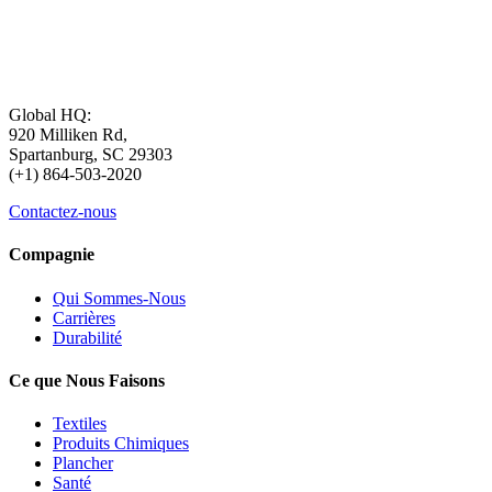
Global HQ:
920 Milliken Rd,
Spartanburg, SC 29303
(+1) 864-503-2020
Contactez-nous
Compagnie
Qui Sommes-Nous
Carrières
Durabilité
Ce que Nous Faisons
Textiles
Produits Chimiques
Plancher
Santé