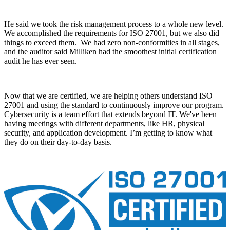
He said we took the risk management process to a whole new level.
We accomplished the requirements for ISO 27001, but we also did
things to exceed them. We had zero non-conformities in all stages,
and the auditor said Milliken had the smoothest initial certification
audit he has ever seen.
Now that we are certified, we are helping others understand ISO
27001 and using the standard to continuously improve our program.
Cybersecurity is a team effort that extends beyond IT. We've been
having meetings with different departments, like HR, physical
security, and application development. I’m getting to know what
they do on their day-to-day basis.