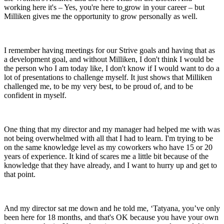
working here it's – Yes, you're here to
grow in your career – but
Milliken gives me the opportunity to grow personally as well.
I remember having meetings for our Strive goals and having that as
a development goal, and without Milliken, I don't think I would be
the person who I am today like, I don't know if I would want to do a
lot of presentations to challenge myself. It just shows that Milliken
challenged me, to be my very best, to be proud of, and to be
confident in myself.
One thing that my director and my manager had helped me with was
not being overwhelmed with all that I had to learn. I'm trying to be
on the same knowledge level as my coworkers who have 15 or 20
years of experience. It kind of scares me a little bit because of the
knowledge that they have already, and I want to hurry up and get to
that point.
And my director sat me down and he told me, ‘Tatyana, you’ve only
been here for 18 months, and that's OK because you have your own