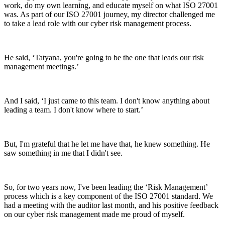
work, do my own learning, and educate myself on what ISO 27001
was. As part of our ISO 27001 journey, my director challenged me
to take a lead role with our cyber risk management process.
He said, ‘Tatyana, you're going to be the one that leads our risk
management meetings.’
And I said, ‘I just came to this team. I don't know anything about
leading a team. I don't know where to start.’
But, I'm grateful that he let me have that, he knew something. He
saw something in me that I didn't see.
So, for two years now, I've been leading the ‘Risk Management’
process which is a key component of the ISO 27001 standard. We
had a meeting with the auditor last month, and his positive feedback
on our cyber risk management made me proud of myself.