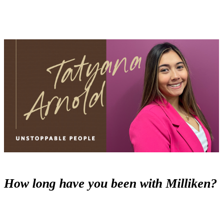
How long have you been with Milliken?