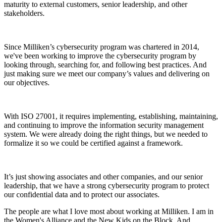
maturity to external customers, senior leadership, and other
stakeholders.
Since Milliken’s cybersecurity program was chartered in 2014,
we've been working to improve the cybersecurity program by
looking through, searching for, and following best practices. And
just making sure we meet our company’s values and delivering on
our objectives.
With ISO 27001, it requires implementing, establishing, maintaining,
and continuing to improve the information security management
system. We were already doing the right things, but we needed to
formalize it so we could be certified against a framework.
It’s just showing associates and other companies, and our senior
leadership, that we have a strong cybersecurity program to protect
our confidential data and to protect our associates.
The people are what I love most about working at Milliken. I am in
the Women's Alliance and the New Kids on the Block. And