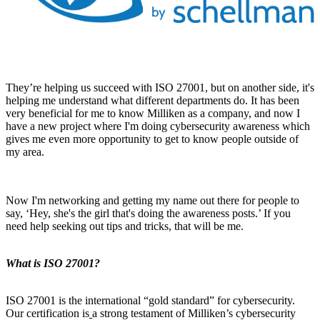
They’re helping us succeed with ISO 27001, but on another side, it's
helping me understand what different departments do. It has been
very beneficial for me to know Milliken as a company, and now I
have a new project where I'm doing cybersecurity awareness which
gives me even more opportunity to get to know people outside of
my area.
Now I'm networking and getting my name out there for people to
say, ‘Hey, she's the girl that's doing the awareness posts.’ If you
need help seeking out tips and tricks, that will be me.
What is ISO 27001?
ISO 27001 is the international “gold standard” for cybersecurity.
Our certification is
a strong testament of Milliken’s cybersecurity