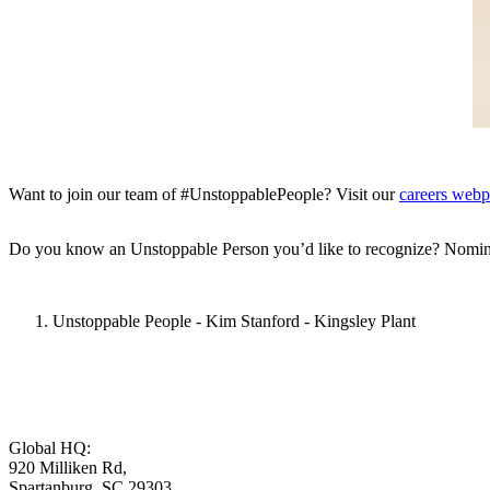
Want to join our team of #UnstoppablePeople? Visit our
careers web
Do you know an Unstoppable Person you’d like to recognize? Nomin
Unstoppable People - Kim Stanford - Kingsley Plant
Global HQ:
920 Milliken Rd,
Spartanburg, SC 29303