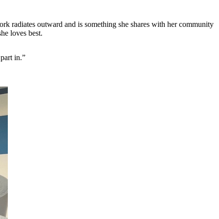
r work radiates outward and is something she shares with her community
he loves best.
part in.”