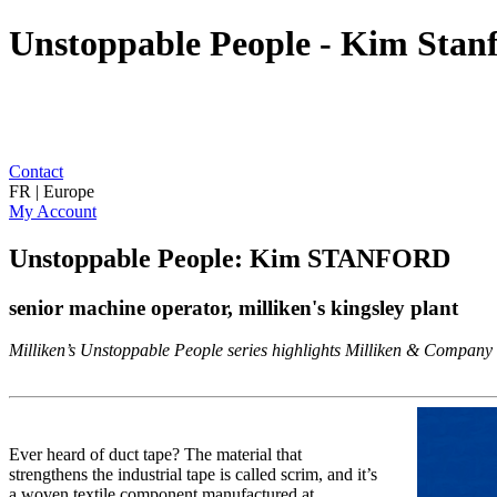
Unstoppable People - Kim Stanf
Contact
FR | Europe
My Account
Unstoppable People: Kim STANFORD
senior machine operator, milliken's kingsley plant
Milliken’s Unstoppable People series highlights Milliken & Company as
Ever heard of duct tape? The material that
strengthens the industrial tape is called scrim, and it’s
a woven textile component manufactured at