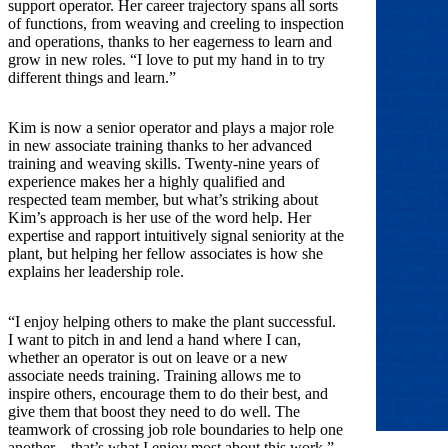
support operator. Her career trajectory spans all sorts
of functions, from weaving and creeling to inspection
and operations, thanks to her eagerness to learn and
grow in new roles. “I love to put my hand in to try
different things and learn.”
Kim is now a senior operator and plays a major role
in new associate training thanks to her advanced
training and weaving skills. Twenty-nine years of
experience makes her a highly qualified and
respected team member, but what’s striking about
Kim’s approach is her use of the word help. Her
expertise and rapport intuitively signal seniority at the
plant, but helping her fellow associates is how she
explains her leadership role.
“I enjoy helping others to make the plant successful.
I want to pitch in and lend a hand where I can,
whether an operator is out on leave or a new
associate needs training. Training allows me to
inspire others, encourage them to do their best, and
give them that boost they need to do well. The
teamwork of crossing job role boundaries to help one
another—that’s what I enjoy most about this work.”