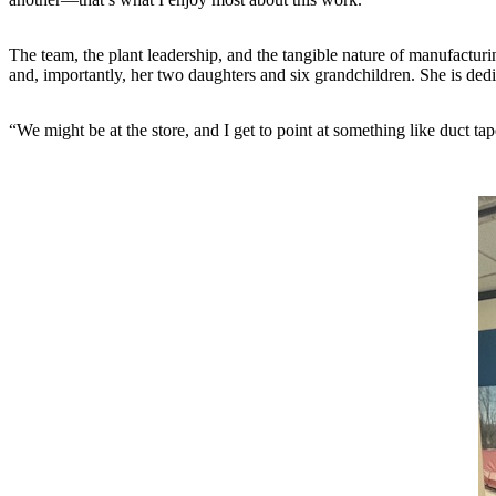
The team, the plant leadership, and the tangible nature of manufactur
and, importantly, her two daughters and six grandchildren. She is dedi
“We might be at the store, and I get to point at something like duct ta