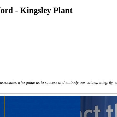
ord - Kingsley Plant
sociates who guide us to success and embody our values: integrity, exc