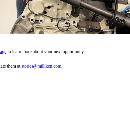
page
to learn more about your next opportunity.
ate them at
stories@milliken.com
.