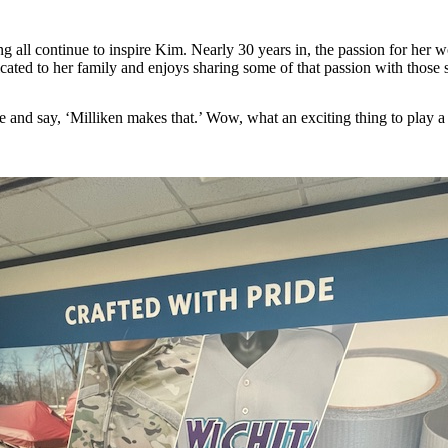
ing all continue to inspire Kim. Nearly 30 years in, the passion for he
cated to her family and enjoys sharing some of that passion with those s
pe and say, ‘Milliken makes that.’ Wow, what an exciting thing to play a 