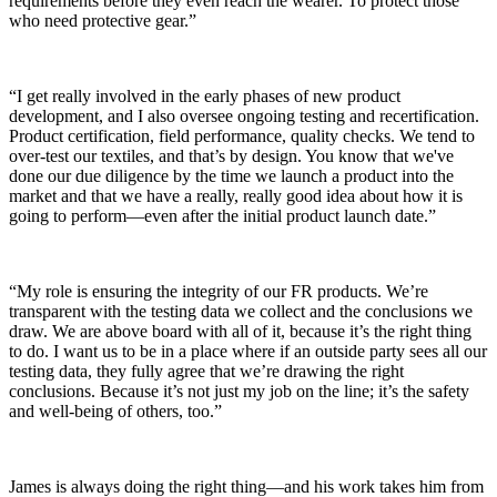
requirements before they even reach the wearer. To protect those
who need protective gear.”
“I get really involved in the early phases of new product
development, and I also oversee ongoing testing and recertification.
Product certification, field performance, quality checks. We tend to
over-test our textiles, and that’s by design. You know that we've
done our due diligence by the time we launch a product into the
market and that we have a really, really good idea about how it is
going to perform—even after the initial product launch date.”
“My role is ensuring the integrity of our FR products. We’re
transparent with the testing data we collect and the conclusions we
draw. We are above board with all of it, because it’s the right thing
to do. I want us to be in a place where if an outside party sees all our
testing data, they fully agree that we’re drawing the right
conclusions. Because it’s not just my job on the line; it’s the safety
and well-being of others, too.”
James is always doing the right thing—and his work takes him from