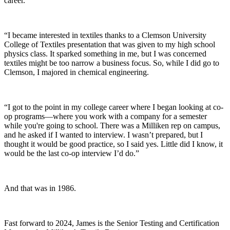
career.
“I became interested in textiles thanks to a Clemson University
College of Textiles presentation that was given to my high school
physics class. It sparked something in me, but I was concerned
textiles might be too narrow a business focus. So, while I did go to
Clemson, I majored in chemical engineering.
“I got to the point in my college career where I began looking at co-
op programs—where you work with a company for a semester
while you're going to school. There was a Milliken rep on campus,
and he asked if I wanted to interview. I wasn’t prepared, but I
thought it would be good practice, so I said yes. Little did I know, it
would be the last co-op interview I’d do.”
And that was in 1986.
Fast forward to 2024, James is the Senior Testing
and
Certification