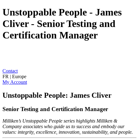
Unstoppable People - James
Cliver - Senior Testing and
Certification Manager
Contact
FR | Europe
My Account
Unstoppable People: James Cliver
Senior Testing and Certification Manager
Milliken’s Unstoppable People series highlights Milliken &
Company associates who guide us to success and embody our
values: integrity, excellence, innovation, sustainability, and people.