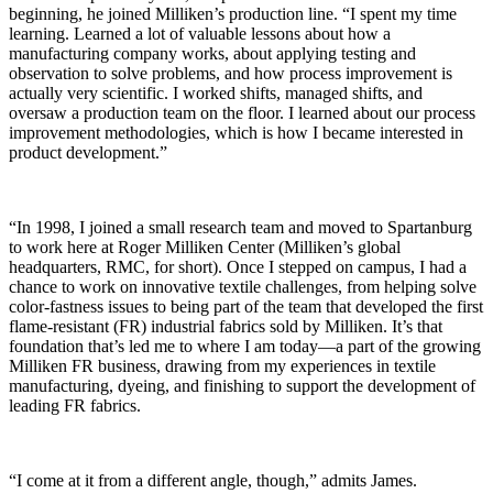
beginning, he joined Milliken’s production line. “I spent my time
learning. Learned a lot of valuable lessons about how a
manufacturing company works, about applying testing and
observation to solve problems, and how process improvement is
actually very scientific. I worked shifts, managed shifts, and
oversaw a production team on the floor. I learned about our process
improvement methodologies, which is how I became interested in
product development.”
“In 1998, I joined a small research team and moved to Spartanburg
to work here at Roger Milliken Center (Milliken’s global
headquarters, RMC, for short). Once I stepped on campus, I had a
chance to work on innovative textile challenges, from helping solve
color-fastness issues to being part of the team that developed the first
flame-
resistant
(FR) industrial fabrics sold by Milliken. It’s that
foundation that’s led me to where I am today—a part of the growing
Milliken FR business, drawing from my experiences in textile
manufacturing, dyeing, and finishing to support the development of
leading FR fabrics.
“I come at it from a different angle, though,” admits James.