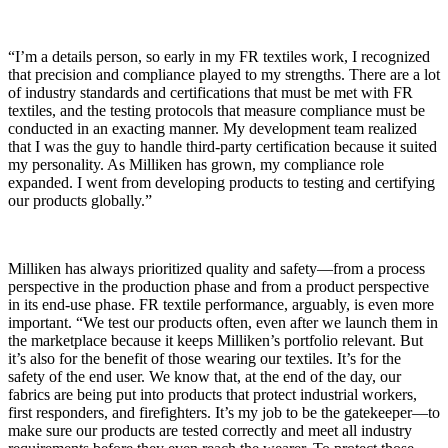
“I’m a details person, so early in my FR textiles work, I recognized
that precision and compliance played to my strengths. There are a lot
of industry standards and certifications that must be met with FR
textiles, and the testing protocols that measure compliance must be
conducted in an exacting manner. My development team realized
that I was the guy to handle third-party certification because it suited
my personality. As Milliken has grown, my compliance role
expanded. I went from developing products to testing and certifying
our products globally.”
Milliken has always prioritized quality and safety—from a process
perspective in the production phase and from a product perspective
in its end-use phase. FR textile performance, arguably, is even more
important. “We test our products often, even after we launch them in
the marketplace because it keeps Milliken’s portfolio relevant. But
it’s also for the benefit of those wearing our textiles. It’s for the
safety of the end user. We know that, at the end of the day, our
fabrics are being put into products that protect industrial workers,
first responders, and firefighters. It’s my job to be the gatekeeper—to
make sure our products are tested correctly and meet all industry