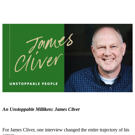
An Unstoppable Milliken: James Cliver
For James Cliver, one interview changed the entire trajectory of his