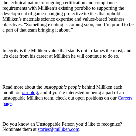
the technical nature of ongoing certification and compliance
requirements with Milliken’s existing portfolio to supporting the
development of game-changing protective textiles that uphold
Milliken’s materials science expertise and values-based business
objectives. “Something exciting is coming soon, and I’m proud to be
a part of that team bringing it about.”
Integrity is the Milliken value that stands out to James the most, and
it’s clear from his career at Milliken he will continue to do so.
Read more about the
unstoppable people
behind Milliken each
month on
our blog
, and if you’re interested in being a part of an
unstoppable Milliken team, check out open positions on our
Careers
page
.
Do you know an Unstoppable Person you’d like to recognize?
Nominate them at
stories@milliken.com
.