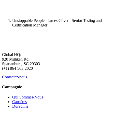
Unstoppable People - James Cliver - Senior Testing and
Certification Manager
Global HQ:
920 Milliken Rd,
Spartanburg, SC 29303
(+1) 864-503-2020
Contactez-nous
Compagnie
Qui Sommes-Nous
Carrières
Durabilité