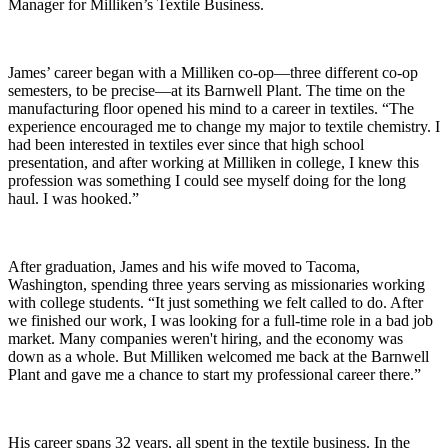
Manager for Milliken’s Textile Business.
James’ career began with a Milliken co-op—three different co-op
semesters, to be precise—at its Barnwell Plant. The time on the
manufacturing floor opened his mind to a career in textiles. “The
experience encouraged me to change my major to textile chemistry. I
had been interested in textiles ever since that high school
presentation, and after working at Milliken in college, I knew this
profession was something I could see myself doing for the long
haul. I was hooked.”
After graduation, James and his wife moved to Tacoma,
Washington, spending three years serving as missionaries working
with college students. “It just something we felt called to do. After
we finished our work, I was looking for a full-time role in a bad job
market. Many companies weren't hiring, and the economy was
down as a whole. But Milliken welcomed me back at the Barnwell
Plant and gave me a chance to start my professional career there.”
His career spans 32 years, all spent in the textile business. In the