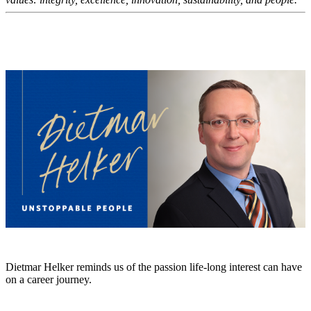
Dietmar Helker reminds us of the passion life-long interest can have
on a career journey.