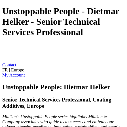
Unstoppable People - Dietmar
Helker - Senior Technical
Services Professional
Contact
FR | Europe
My Account
Unstoppable People: Dietmar Helker
Senior Technical Services Professional, Coating
Additives, Europe
Milliken’s Unstoppable People series highlights Milliken &
Company associates who guide us to success and embody our
values: integrity, excellence, innovation, sustainability, and people.