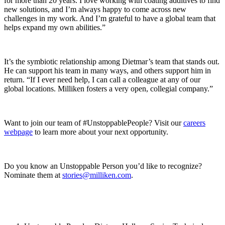
for more than 20 years. I love working with coating additives to find
new solutions, and I’m always happy to come across new
challenges in my work. And I’m grateful to have a global team that
helps expand my own abilities.”
It’s the symbiotic relationship among Dietmar’s team that stands out.
He can support his team in many ways, and others support him in
return. “If I ever need help, I can call a colleague at any of our
global locations. Milliken fosters a very open, collegial company.”
Want to join our team of #UnstoppablePeople? Visit our
careers
webpage
to learn more about your next opportunity.
Do you know an Unstoppable Person you’d like to recognize?
Nominate them at
stories@milliken.com
.