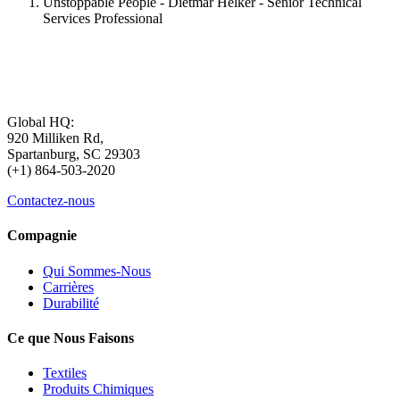
Unstoppable People - Dietmar Helker - Senior Technical
Services Professional
Global HQ:
920 Milliken Rd,
Spartanburg, SC 29303
(+1) 864-503-2020
Contactez-nous
Compagnie
Qui Sommes-Nous
Carrières
Durabilité
Ce que Nous Faisons
Textiles
Produits Chimiques