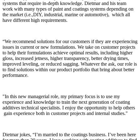
systems that require in-depth knowledge. Dietmar and his team
work with many types of paint and coatings systems depending on
the market (i.e.,DIY, industrial, marine or automotive), which all
have different high requirements.
“We recommend solutions for our customers if they are experiencing
issues in current or new formulations. We take on customer projects
to help their formulations achieve optimal results, including higher
gloss, increased jetness, higher transparency, better drying times,
improved leveling, or reduced sagging. Whatever the ask, our role is
to find solutions within our product portfolio that bring about better
performance.
"In this new managerial role, my primary focus is to use my
experience and knowledge to train the next generation of coating
additives technical specialists. I enjoy the opportunity to help others
gain experience both in customer projects and internal studies."
Dietmar jokes, “I’m married to the coatings business. I’ve been here