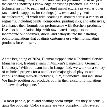
the coating industry’s knowledge of existing products. He brings
technical insight to paint and coating manufacturers as well as other
raw material suppliers for coatings (i.e., resin and pigment
manufacturers). “I work with coatings customers across a variety of
segments, including paints, composites, printing inks, and adhesives,
to enhance their formulation performance with Borchers products.
I’ve also built relationships with raw material suppliers to
incorporate our additives, driers, and catalysts into their starting
point formulations that coatings customers use when formulating
products for end users.
At the beginning of 2024, Dietmar stepped into a Technical Service
Manager role, leading a team in Milliken's Langenfeld, Germany
laboratory. "With our team here in Langenfeld, we work on a variety
of technical projects for a number of major global players within
various coating markets, including DIY, automotive, and industrial.
We firmly position our products both in their existing formulations
and new developments."
To most people, paint and coatings seem simple, but they’re actually
quite the opposite. Color systems are very complex multi-layered