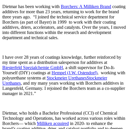
Dietmar has been working with
Borchers: A Milliken Brand
coating
additives for more than 23 years, returning to work for the brand
three years ago. “I joined the technical service department for
Borchers (as part of Bayer) in 1999 to work with their coating
additives, driers, accelerators, and catalysts. Over the years, I moved
into different functions within the research and development
department and technical sales.
I have over 28 years of coatings knowledge, further reinforced by
my time spent as a distribution salesperson for additives at
Biesterfeld Spezialchemie GmbH
, a shift supervisor for Do-It-
Yourself (DIY) coatings at
Hempel (J.W. Ostendorf)
, working with
polyurethane systems at
Stockmeier UrethanesStockmeier
Urethanes
, and my many years working with Borchers additives in
Langenfeld, Germany. I rejoined the Borchers team as a co-supplier
manager in 2021.”
Dietmar, who holds a Bachelor Professional (CCI) of Chemical
Technology and Operations, has worked across various roles within
Borchers— which
Milliken acquired
in 2020- to enhance the
brand’s coating additive, drier, and catalyst portfolio and to deepen