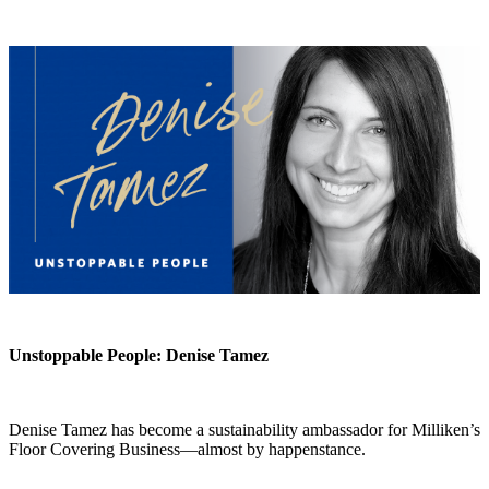
Unstoppable People: Denise Tamez
Denise Tamez has become a sustainability ambassador for Milliken’s
Floor Covering Business—almost by happenstance.