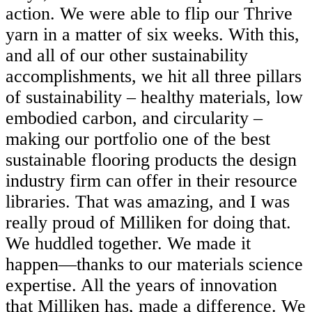
action. We were able to flip our Thrive
yarn in a matter of six weeks. With this,
and all of our other sustainability
accomplishments, we hit all three pillars
of sustainability – healthy materials, low
embodied carbon, and circularity –
making our portfolio one of the best
sustainable flooring products the design
industry firm can offer in their resource
libraries. That was amazing, and I was
really proud of Milliken for doing that.
We huddled together. We made it
happen—thanks to our materials science
expertise. All the years of innovation
that Milliken has, made a difference. We