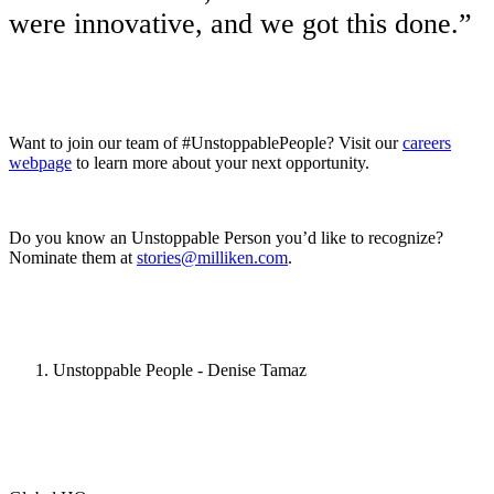
were innovative, and we got this done.”
Want to join our team of #UnstoppablePeople? Visit our
careers
webpage
to learn more about your next opportunity.
Do you know an Unstoppable Person you’d like to recognize?
Nominate them at
stories@milliken.com
.
Unstoppable People - Denise Tamaz