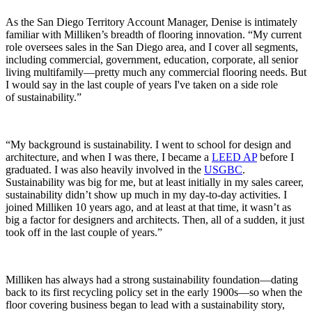
As the San Diego Territory Account Manager, Denise is intimately
familiar with Milliken’s breadth of flooring innovation. “My current
role oversees sales in the San Diego area, and I cover all segments,
including commercial, government, education, corporate, all senior
living multifamily—pretty much any commercial flooring needs. But
I would say in the last couple of years I've taken on a side role
of sustainability.”
“My background is sustainability. I went to school for design and
architecture, and when I was there, I became a
LEED AP
before I
graduated. I was also heavily involved in the
USGBC
.
Sustainability was big for me, but at least initially in my sales career,
sustainability didn’t show up much in my day-to-day activities. I
joined Milliken 10 years ago, and at least at that time, it wasn’t as
big a factor for designers and architects. Then, all of a sudden, it just
took off in the last couple of years.”
Milliken has always had a strong sustainability foundation—dating
back to its first recycling policy set in the early 1900s—so when the
floor covering business began to lead with a sustainability story,