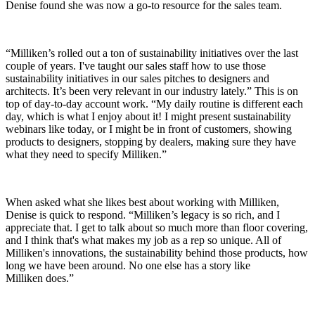
Denise found she was now a go-to resource for the sales team.
“Milliken’s rolled out a ton of sustainability initiatives over the last
couple of years. I've taught our sales staff how to use those
sustainability initiatives in our sales pitches to designers and
architects. It’s been very relevant in our industry lately.” This is on
top of day-to-day account work. “My daily routine is different each
day, which is what I enjoy about it! I might present sustainability
webinars like today, or I might be in front of customers, showing
products to designers, stopping by dealers, making sure they have
what they need to specify Milliken.”
When asked what she likes best about working with Milliken,
Denise is quick to respond. “Milliken’s legacy is so rich, and I
appreciate that. I get to talk about so much more than floor covering,
and I think that's what makes my job as a rep so unique. All of
Milliken's innovations, the sustainability behind those products, how
long we have been around. No one else has a story like
Milliken does.”