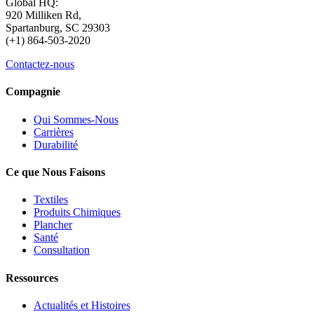
Global HQ:
920 Milliken Rd,
Spartanburg, SC 29303
(+1) 864-503-2020
Contactez-nous
Compagnie
Qui Sommes-Nous
Carrières
Durabilité
Ce que Nous Faisons
Textiles
Produits Chimiques
Plancher
Santé
Consultation
Ressources
Actualités et Histoires