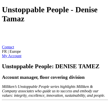
Unstoppable People - Denise
Tamaz
Contact
FR | Europe
My Account
Unstoppable People: DENISE TAMEZ
Account manager, floor covering division
Milliken’s Unstoppable People series highlights Milliken &
Company associates who guide us to success and embody our
values: integrity, excellence, innovation, sustainability, and people.