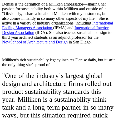
Denise is the definition of a Milliken ambassador—sharing her
passion for sustainability both within Milliken and outside of it.
"Obviously, I share a lot about Milliken with my customers, but it
also comes in handy in so many other aspects of my life." She is
active in a variety of industry organizations, including
International
Facility Managers Association
(IFMA) and
International Interior
Design Association
(IIDA). She also teaches sustainable design to
third-year architect students as an adjunct professor for the
NewSchool of Architecture and Design
in San Diego.
Milliken’s rich sustainability legacy inspires Denise daily, but it isn’t
the only thing she’s proud of.
"One of the industry’s largest global
design and architecture firms rolled out
product sustainability standards this
year. Milliken is a sustainability think
tank and a long-term partner in so many
ways, but this situation required quick