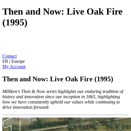
Then and Now: Live Oak Fire
(1995)
Contact
FR | Europe
My Account
Then and Now: Live Oak Fire (1995)
Milliken's Then & Now series highlights our enduring tradition of
history and innovation since our inception in 1865, highlighting
how we have consistently upheld our values while continuing to
drive innovation forward.