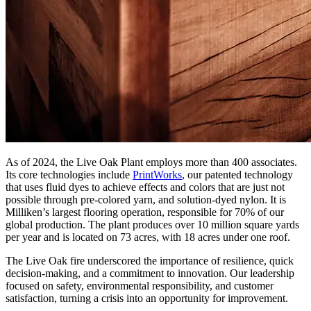
As of 2024, the Live Oak Plant employs more than 400 associates.
Its core technologies include
PrintWorks
, our patented technology
that uses fluid dyes to achieve effects and colors that are just not
possible through pre-colored yarn, and solution-dyed nylon. It is
Milliken’s largest flooring operation, responsible for 70% of our
global production. The plant produces over 10 million square yards
per year and is located on 73 acres, with 18 acres under one roof.
The Live Oak fire underscored the importance of resilience, quick
decision-making, and a commitment to innovation. Our leadership
focused on safety, environmental responsibility, and customer
satisfaction, turning a crisis into an opportunity for improvement.