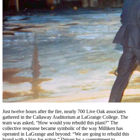
Just twelve hours after the fire, nearly 700 Live Oak associates
gathered in the Callaway Auditorium at LaGrange College. The
team was asked, “How would you rebuild this plant?” The
collective response became symbolic of the way Milliken has
operated in LaGrange and beyond: “We are going to rebuild this
brand with a bias for action.” Driven by a commitment to