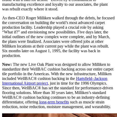
manufacturing excellence and loyalty to our associates, the plant
was rebuilt exactly where it stood.
As then-CEO Roger Milliken walked through the debris, he focused
the conversation on building the world’s most advanced carpet
production facility. Leadership played a crucial role by asking
“What if?” and envisioning new possibilities. Five days later, the
initial outlines of the new complex were complete, and by March,
the plans were finalized. Associates were offered jobs at other
Milliken locations at their current pay while the plant was rebuilt.
Six months later on August 1, 1995, the facility was back in
production.
Now:
The new Live Oak Plant was designed to allow Milliken to
standardize their WellBAC cushion backing across our entire carpet
tile portfolio in the Americas. With the new infrastructure, Milliken
included WellBAC® cushion backing in the
Hartsfield–Jackson
International Airport project
, just in time for the 1996 Olympics.
Since then, WellBAC® has set the standard for performance-driven
flooring solutions. More than 30 years later, Milliken’s standard
WellBAC® cushion backing continues to be an industry-defining
differentiator, offering
long-term benefits
such as muscle strain
reduction, noise reduction, moisture management, and wearability.