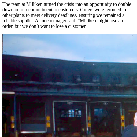
The team at Milliken turned the crisis into an opportunity to double
down on our commitment to customers. Orders were rerouted to
other plants to meet delivery deadlines, ensuring we remained a
reliable supplier. As one manager said, "Milliken might lose an
order, but we don’t want to lose a customer."