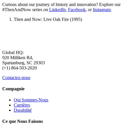
Curious about our journey of history and innovation? Explore our
#ThenAndNow series on
LinkedIn
,
Facebook
, or
Instagram
.
Then and Now: Live Oak Fire (1995)
Global HQ:
920 Milliken Rd,
Spartanburg, SC 29303
(+1) 864-503-2020
Contactez-nous
Compagnie
Qui Sommes-Nous
Carrières
Durabilité
Ce que Nous Faisons