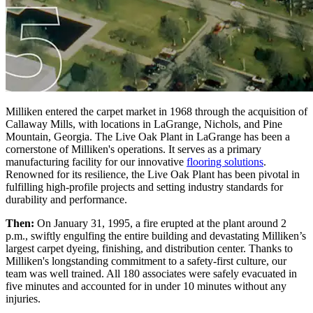
Milliken entered the carpet market in 1968 through the acquisition of
Callaway Mills, with locations in LaGrange, Nichols, and Pine
Mountain, Georgia. The Live Oak Plant in LaGrange has been a
cornerstone of Milliken's operations. It serves as a primary
manufacturing facility for our innovative
flooring solutions
.
Renowned for its resilience, the Live Oak Plant has been pivotal in
fulfilling high-profile projects and setting industry standards for
durability and performance.
Then:
On January 31, 1995, a fire erupted at the plant around 2
p.m., swiftly engulfing the entire building and devastating Milliken’s
largest carpet dyeing, finishing, and distribution center. Thanks to
Milliken's longstanding commitment to a safety-first culture, our
team was well trained. All 180 associates were safely evacuated in
five minutes and accounted for in under 10 minutes without any
injuries.