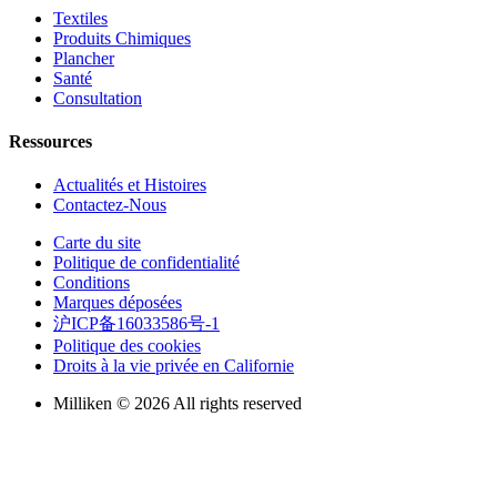
Textiles
Produits Chimiques
Plancher
Santé
Consultation
Ressources
Actualités et Histoires
Contactez-Nous
Carte du site
Politique de confidentialité
Conditions
Marques déposées
沪ICP备16033586号-1
Politique des cookies
Droits à la vie privée en Californie
Milliken © 2026 All rights reserved