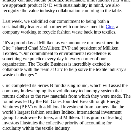
we approach product R+D with sustainability in mind, we also
recognize the value industry collaboration can bring to the table.
Last week, we solidified our commitment to being both a
sustainability leader and partner with our investment in
Circ
, a
company working to recycle fashion waste back into textiles.
"It's a proud day at Milliken as we announce our investment in
Circ,” shared Chad McAllister, EVP and president of Milliken
Textiles. “Our commitment to environmental excellence is
something we practice every day in every corner of our
organization. The Textile Business is incredibly excited to
collaborate with the team at Circ to help solve the textile industry's
waste challenges."
Circ completed its Series B fundraising round, which will assist the
company in developing its revolutionary technology system that
returns clothes to the raw materials from which they were made. The
round was led by the Bill Gates-founded Breakthrough Energy
Ventures (BEV) with additional investment from partners like the
world’s largest fashion retailers Inditex, international investment
group Lansdowne Partners, and Milliken. This group of leading
investors illustrates the collective priority of accounting for
circularity within the textile industry.