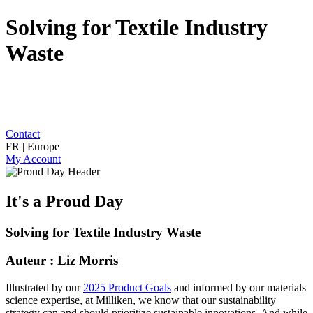
Solving for Textile Industry
Waste
Contact
FR | Europe
My Account
It's a Proud Day
Solving for Textile Industry Waste
Auteur : Liz Morris
Illustrated by our
2025 Product Goals
and informed by our materials
science expertise, at Milliken, we know that our sustainability
strategy can and should prioritize sustainable innovations. And while