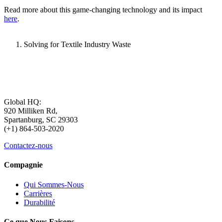
Read more about this game-changing technology and its impact
here
.
Solving for Textile Industry Waste
Global HQ:
920 Milliken Rd,
Spartanburg, SC 29303
(+1) 864-503-2020
Contactez-nous
Compagnie
Qui Sommes-Nous
Carrières
Durabilité
Ce que Nous Faisons