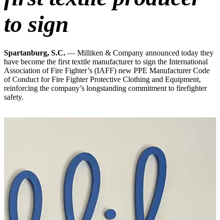
to sign
Spartanburg, S.C.
— Milliken & Company announced today they
have become the first textile manufacturer to sign the International
Association of Fire Fighter’s (IAFF) new PPE Manufacturer Code
of Conduct for Fire Fighter Protective Clothing and Equipment,
reinforcing the company’s longstanding commitment to firefighter
safety.