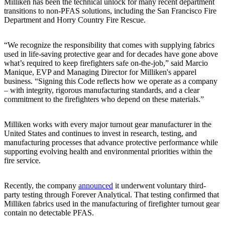
Milliken has been the technical unlock for many recent department
transitions to non-PFAS solutions, including the San Francisco Fire
Department and Horry Country Fire Rescue.
“We recognize the responsibility that comes with supplying fabrics
used in life-saving protective gear and for decades have gone above
what’s required to keep firefighters safe on-the-job,” said Marcio
Manique, EVP and Managing Director for Milliken's apparel
business. “Signing this Code reflects how we operate as a company
– with integrity, rigorous manufacturing standards, and a clear
commitment to the firefighters who depend on these materials.”
Milliken works with every major turnout gear manufacturer in the
United States and continues to invest in research, testing, and
manufacturing processes that advance protective performance while
supporting evolving health and environmental priorities within the
fire service.
Recently, the company
announced
it underwent voluntary third-
party testing through Forever Analytical. That testing confirmed that
Milliken fabrics used in the manufacturing of firefighter turnout gear
contain no detectable PFAS.