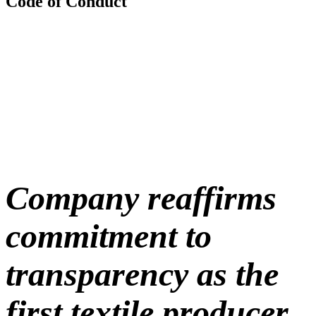
Code of Conduct
Company reaffirms
commitment to
transparency as the
first textile producer