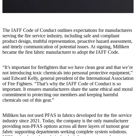
The IAFF Code of Conduct outlines expectations for manufacturers
serving the fire service industry, including safe and compliant
product design, truthful representation, proactive hazard assessment,
and timely communication of potential issues. At signing, Milliken
became the first fabric manufacturer to adopt the IAFF Code.
“It’s important for firefighters that we have clean gear and that we’re
not introducing toxic chemicals into personal protective equipment,”
said Edward Kelly, general president of the International Association
of Fire Fighters. “That’s why the IAFF Code of Conduct is so
important. It ensures manufacturers share the same ethical and moral
commitment to protecting our members and keeping harmful
chemicals out of this gear.”
Milliken has not used PFAS in fabrics developed for the fire service
industry since 2021. Today, the company is the only manufacturer
providing non-PFAS options across all three layers of turnout gear
fabric supporting departments seeking complete system solutions.