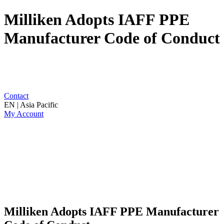
Milliken Adopts IAFF PPE
Manufacturer Code of Conduct
Contact
EN | Asia Pacific
My Account
Milliken Adopts IAFF PPE Manufacturer