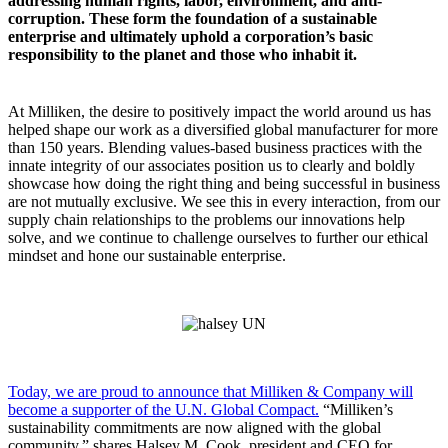
addressing human rights, labor, environment, and anti-
corruption. These form the foundation of a sustainable
enterprise and ultimately uphold a corporation’s basic
responsibility to the planet and those who inhabit it.
At Milliken, the desire to positively impact the world around us has
helped shape our work as a diversified global manufacturer for more
than 150 years. Blending values-based business practices with the
innate integrity of our associates position us to clearly and boldly
showcase how doing the right thing and being successful in business
are not mutually exclusive. We see this in every interaction, from our
supply chain relationships to the problems our innovations help
solve, and we continue to challenge ourselves to further our ethical
mindset and hone our sustainable enterprise.
Today, we are proud to announce that Milliken & Company will
become a supporter of the U.N. Global Compact.
“Milliken’s
sustainability commitments are now aligned with the global
community,” shares Halsey M. Cook, president and CEO for