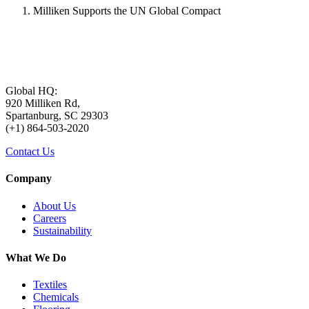
Milliken Supports the UN Global Compact
Global HQ:
920 Milliken Rd,
Spartanburg, SC 29303
(+1) 864-503-2020
Contact Us
Company
About Us
Careers
Sustainability
What We Do
Textiles
Chemicals