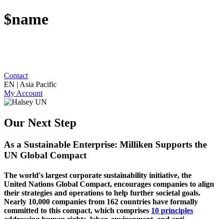
$name
Contact
EN | Asia Pacific
My Account
Our Next Step
As a Sustainable Enterprise: Milliken Supports the
UN Global Compact
The world's largest corporate sustainability initiative, the
United Nations Global Compact, encourages companies to align
their strategies and operations to help further societal goals.
Nearly 10,000 companies from 162 countries have formally
committed to this compact, which comprises
10 principles