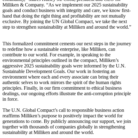
Milliken & Company. “As we implement our 2025 sustainability
goals and conduct business with integrity and care, we know first-
hand that doing the right thing and profitability are not mutually
exclusive. By joining the UN Global Compact, we take the next
step to strengthen sustainability at Milliken and around the world.”
This formalized commitment cements our next steps in the journey
to redefine how a sustainable enterprise, like Milliken, can
contribute to our world. For example, in speaking to the
environmental principles outlined in the compact, Milliken’s
aggressive 2025 sustainability goals were informed by the U.N.
Sustainable Development Goals. Our work in fostering an
environment where each and every associate can bring their
authentic selves to work mirrors the spirit of the human rights
principles. Finally, in our firm commitment to ethical business
dealings, our ongoing efforts illustrate the anti-corruption principle
in force.
The U.N. Global Compact’s call to responsible business action
reaffirms Milliken’s purpose to positively impact the world for
generations to come. By publicly announcing our support, we join
together with thousands of companies globally in strengthening
sustainability at Milliken and around the world.