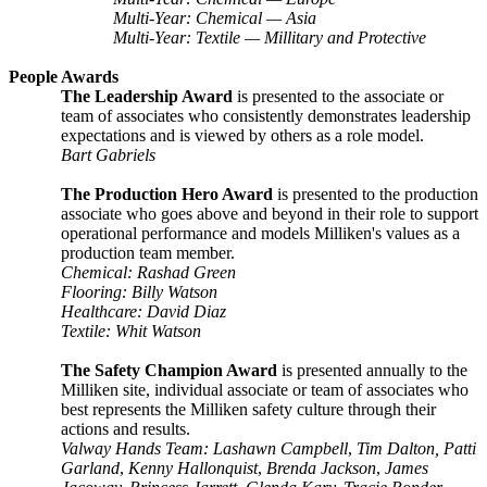
Multi-Year: Chemical — Asia
Multi-Year: Textile — Millitary and Protective
People Awards
The Leadership Award
is presented to the associate or
team of associates who consistently demonstrates leadership
expectations and is viewed by others as a role model.
Bart Gabriels
The Production Hero Award
is presented to the production
associate who goes above and beyond in their role to support
operational performance and models Milliken's values as a
production team member.
Chemical: Rashad Green
Flooring: Billy Watson
Healthcare: David Diaz
Textile: Whit Watson
The Safety Champion Award
is presented annually to the
Milliken site, individual associate or team of associates who
best represents the Milliken safety culture through their
actions and results.
Valway Hands Team: Lashawn Campbell
,
Tim Dalton, Patti
Garland
,
Kenny Hallonquist
,
Brenda Jackson
,
James