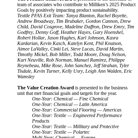
team of associates who contribute to Milliken’s 2025 Product
Goals by positively impacting product sustainability.
Textile PFAS Exit Team: Tanya Blanton
,
Rachel Boyette
,
Andrew Broadway
,
Tim Brubaker
,
Gordon Cannon
,
Drew
Child
,
David Cosgrove
,
Madeline Daffron
,
Drew Emry
,
Tim
Godfrey
,
Denny Goff
,
Heather Hayes
,
Gary Hoenshel
,
Robert Hollar
,
Jason Hughes
,
Karl Johnson
,
Kasra
Kardarian
,
Kevin Kasch
,
Katelyn Kent
,
Phil Knutson
,
Aimee LaValley
,
Cinki Lei
,
Steve Lucas
,
David Martin
,
Timothy Mickel
,
Bob Miller
,
Todd Moore
,
Doug Nelson
,
Kurt Neuville
,
Rob Norman
,
Manuel Ramirez
,
Philippe
Reynebeau
,
Mike Rose
,
John Sanchez
,
Jeff Strahan
,
Tyler
Tisdale
,
Kevin Turner
,
Kelly Usry
,
Leigh Ann Walden
,
Eric
Wamsley
The Value Creation Award
is presented to the business
unit that met financial goals and targets for the year.
One-Year: Chemical — Fine Chemical
One-Year: Chemical — Latin America
One-Year: Commercial Flooring — Americas
One-Year: Textile — Engineered Performance
Products
One-Year: Textile — Millitary and Protective
One-Year: Textile — Polartec
Multi-Year: Chemical — Europe