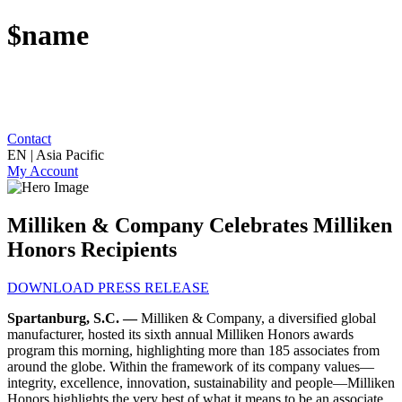
$name
Contact
EN | Asia Pacific
My Account
Milliken & Company Celebrates Milliken
Honors Recipients
DOWNLOAD PRESS RELEASE
Spartanburg, S.C. —
Milliken & Company, a diversified global
manufacturer, hosted its sixth annual Milliken Honors awards
program this morning, highlighting more than 185 associates from
around the globe. Within the framework of its company values—
integrity, excellence, innovation, sustainability and people
—Milliken
Honors highlights the very best of what it means to be an associate