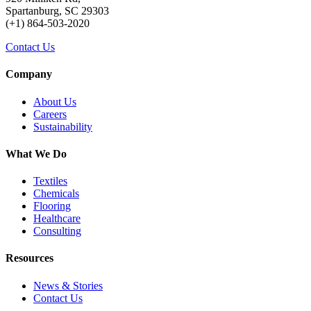
Spartanburg, SC 29303
(+1) 864-503-2020
Contact Us
Company
About Us
Careers
Sustainability
What We Do
Textiles
Chemicals
Flooring
Healthcare
Consulting
Resources
News & Stories
Contact Us