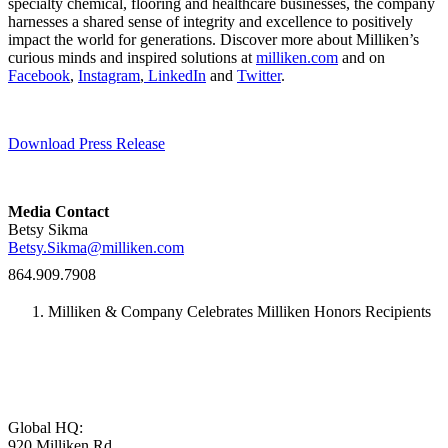
specialty chemical, flooring and healthcare businesses, the company
harnesses a shared sense of integrity and excellence to positively
impact the world for generations. Discover more about Milliken’s
curious minds and inspired solutions at
milliken.com
and on
Facebook
,
Instagram
,
LinkedIn
and
Twitter
.
Download Press Release
Media Contact
Betsy Sikma
Betsy.Sikma@milliken.com
864.909.7908
Milliken & Company Celebrates Milliken Honors Recipients
Global HQ:
920 Milliken Rd,