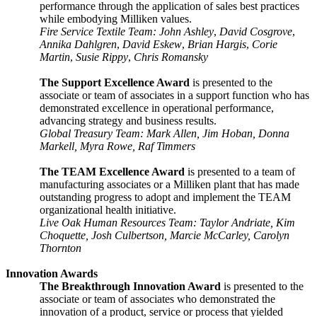
performance through the application of sales best practices
while embodying Milliken values.
Fire Service Textile Team: John Ashley
,
David Cosgrove
,
Annika Dahlgren
,
David Eskew
,
Brian Hargis
,
Corie
Martin
,
Susie Rippy
,
Chris Romansky
The Support Excellence Award
is presented to the
associate or team of associates in a support function who has
demonstrated excellence in operational performance,
advancing strategy and business
results.
Global Treasury Team: Mark Allen, Jim Hoban, Donna
Markell, Myra Rowe, Raf Timmers
The TEAM Excellence Award
is presented to a team of
manufacturing associates or a Milliken plant that has made
outstanding progress to adopt and implement the TEAM
organizational health initiative.
Live Oak Human Resources Team: Taylor Andriate, Kim
Choquette, Josh Culbertson, Marcie McCarley, Carolyn
Thornton
Innovation Awards
The Breakthrough Innovation Award
is presented to the
associate or team of associates who demonstrated the
innovation of a product, service or process that yielded