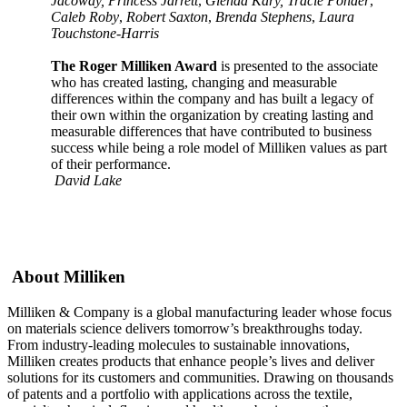
Jacoway, Princess Jarrett
,
Glenda Kary, Tracie Ponder
,
Caleb Roby
,
Robert Saxton
,
Brenda Stephens
,
Laura
Touchstone-Harris
The Roger Milliken Award
is presented to the associate
who has created lasting, changing and measurable
differences within the company and has built a legacy of
their own within the organization by creating lasting and
measurable differences that have contributed to business
success while being a role model of Milliken values as part
of their performance.
David Lake
About Milliken
Milliken & Company is a global manufacturing leader whose focus
on materials science delivers tomorrow’s breakthroughs today.
From industry-leading molecules to sustainable innovations,
Milliken creates products that enhance people’s lives and deliver
solutions for its customers and communities. Drawing on thousands
of patents and a portfolio with applications across the textile,