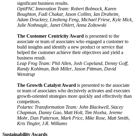
significant business results.
OptiPAC Innovation Team: Robert Bobnock, Karen
Boughton, Fadi Chakar, Jason Collins, Ian Draheim,
Adam Druckrey, Linsheng Feng, Michael Friese, Kyle Mick,
Julie Nothnagle, Janet Ohlert, Anna Zoltowski
The Customer Centricity Award
is presented to the
associate or team of associates who engaged a customer to
build insights and identify a new product or service that
helped the customer achieve their objectives and yield a
business result.
Leap Frog Team: Phil Allen
,
Josh Copeland
,
Denny Goff
,
Randy Kohlman
,
Bob Miller
,
Jason Pittman
,
David
Wenstrup
The Growth Catalyst Award
is presented to the associate
or team of associates who decisively activates and executes
growth-oriented strategies more quickly and effectively than
competitors.
Polartec Transformation Team: John Blackwell
,
Stacey
Chapman
,
Danny Gao
,
Matt Holt
,
Tim Hoxha
,
Jereme
Mohr
,
Dan Patterson, Mark Price
,
Mike Rose
,
Matt Smith
,
Kris Tingler, J.R. Williams
Sustainability Awards