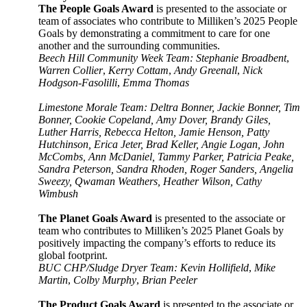
The People Goals Award
is presented to the associate or
team of associates who contribute to Milliken’s 2025 People
Goals by demonstrating a commitment to care for one
another and the surrounding communities.
Beech Hill Community Week Team: Stephanie Broadbent
,
Warren Collier
,
Kerry Cottam
,
Andy Greenall
,
Nick
Hodgson-Fasolilli
,
Emma Thomas
Limestone Morale Team: Deltra Bonner, Jackie Bonner, Tim
Bonner, Cookie Copeland, Amy Dover, Brandy Giles,
Luther Harris, Rebecca Helton, Jamie Henson, Patty
Hutchinson, Erica Jeter, Brad Keller, Angie Logan, John
McCombs, Ann McDaniel, Tammy Parker, Patricia Peake,
Sandra Peterson, Sandra Rhoden, Roger Sanders, Angelia
Sweezy, Qwaman Weathers, Heather Wilson, Cathy
Wimbush
The Planet Goals Award
is presented to the associate or
team who contributes to Milliken’s 2025 Planet Goals by
positively impacting the company’s efforts to reduce its
global footprint.
BUC CHP/Sludge Dryer Team: Kevin Hollifield
,
Mike
Martin
,
Colby Murphy
,
Brian Peeler
The Product Goals Award
is presented to the associate or