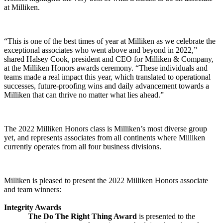
at Milliken.
“This is one of the best times of year at Milliken as we celebrate the
exceptional associates who went above and beyond in 2022,”
shared Halsey Cook, president and CEO for Milliken & Company,
at the Milliken Honors awards ceremony. “These individuals and
teams made a real impact this year, which translated to operational
successes, future-proofing wins and daily advancement towards a
Milliken that can thrive no matter what lies ahead.”
The 2022 Milliken Honors class is Milliken’s most diverse group
yet, and represents associates from all continents where Milliken
currently operates from all four business divisions.
Milliken is pleased to present the 2022 Milliken Honors associate
and team winners:
Integrity Awards
The Do The Right Thing Award
is presented to the