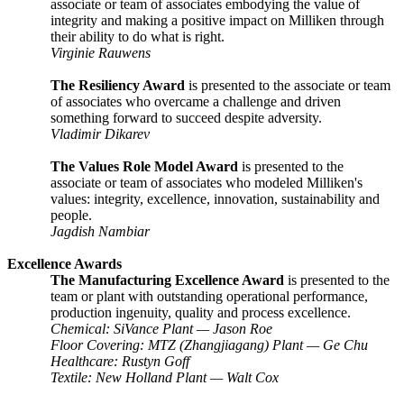
associate or team of associates embodying the value of
integrity and making a positive impact on Milliken through
their ability to do what is right.
Virginie Rauwens
The Resiliency Award
is presented to the associate or team
of associates who overcame a challenge and driven
something forward to succeed despite adversity.
Vladimir Dikarev
The Values Role Model Award
is presented to the
associate or team of associates who modeled Milliken's
values: integrity, excellence, innovation, sustainability and
people.
Jagdish Nambiar
Excellence Awards
The Manufacturing Excellence Award
is presented to the
team or plant with outstanding operational performance,
production ingenuity, quality and process excellence.
Chemical: SiVance Plant — Jason Roe
Floor Covering: MTZ (Zhangjiagang) Plant
—
Ge Chu
Healthcare: Rustyn Goff
Textile: New Holland Plant
—
Walt Cox