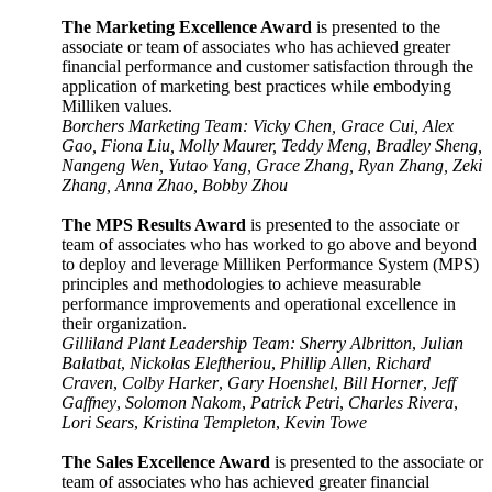
The Marketing Excellence Award
is presented to the
associate or team of associates who has achieved greater
financial performance and customer satisfaction through the
application of marketing best practices while embodying
Milliken values
.
Borchers Marketing Team: Vicky Chen, Grace Cui, Alex
Gao, Fiona Liu, Molly Maurer, Teddy Meng, Bradley Sheng,
Nangeng Wen, Yutao Yang, Grace Zhang, Ryan Zhang, Zeki
Zhang, Anna Zhao, Bobby Zhou
The MPS Results Award
is presented to the associate or
team of associates who has worked to go above and beyond
to deploy and leverage Milliken Performance System (MPS)
principles and methodologies to achieve measurable
performance improvements and operational excellence in
their organization.
Gilliland Plant Leadership Team: Sherry Albritton
,
Julian
Balatbat
,
Nickolas Eleftheriou
,
Phillip Allen
,
Richard
Craven
,
Colby Harker
,
Gary Hoenshel
,
Bill Horner
,
Jeff
Gaffney
,
Solomon Nakom
,
Patrick Petri
,
Charles Rivera
,
Lori Sears
,
Kristina Templeton
,
Kevin Towe
The Sales Excellence Award
is presented to the associate or
team of associates who has achieved greater financial