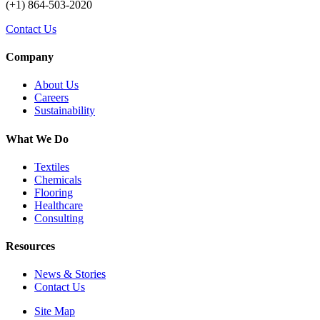
(+1) 864-503-2020
Contact Us
Company
About Us
Careers
Sustainability
What We Do
Textiles
Chemicals
Flooring
Healthcare
Consulting
Resources
News & Stories
Contact Us
Site Map