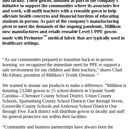
and faculty. These gowns, donated as part of the company’s
initiative to support the communities where its associates live
and work, will outfit teachers with a reusable gown to help
alleviate health concerns and financial burdens of educating
students in-person. As part of the company’s manufacturing
pivot to meet the demands of the ongoing pandemic, Milliken
now manufactures and retails reusable Level 1 PPE gowns
™
made with Perimeter
medical fabric that are typically used in
healthcare settings.
“As our communities prepared to transition back to in-person
learning, we recognized the immediate need for PPE to support a
safe environment for our children and their teachers,” shares Chad
McAllister, president of Milliken’s Textile Division. “
We wanted to donate our products to make a difference. ”Milliken is
donating 23,040 gowns to 15 school districts in Upstate South
Carolina—Cherokee County School District, Union County
Schools, Spartanburg County School Districts One through Seven,
Greenville County Schools and Anderson School Districts One
through Five. Each district will distribute gowns to faculty and staff
for general protective use within their facilities.
“Community and business partnerships have always been the