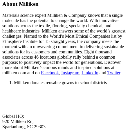
About Milliken
Materials science expert Milliken & Company knows that a single
molecule has the potential to change the world. With innovative
solutions across the textile, flooring, specialty chemical, and
healthcare industries, Milliken answers some of the world’s greatest
challenges. Named to the World’s Most Ethical Companies list by
Ethisphere Institute for 15 straight years, the company meets the
moment with an unwavering commitment to delivering sustainable
solutions for its customers and communities. Eight thousand
associates across 46 locations globally rally behind a common
purpose: to positively impact the world for generations. Discover
more about Milliken’s curious minds and inspired solutions at
milliken.com and on
Facebook
,
Instagram
,
LinkedIn
and
Twitter
.
Milliken donates reusable gowns to school districts
Global HQ:
920 Milliken Rd,
Spartanburg, SC 29303