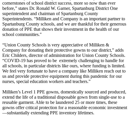
cornerstones of school district success, more so now than ever
before,” states Dr. Ronald W. Garner, Spartanburg District One
superintendent and chairman of Spartanburg County
Superintendents. “Milliken and Company is an important partner to
Spartanburg County schools, and we are thankful for their generous
donation of PPE that shows their investment in the health of our
school communities."
“Union County Schools is very appreciative of Milliken &
Company for donating their protective gowns to our district,” adds
Eric Childers, director of administration for Union County Schools.
“COVID-19 has proved to be extremely challenging to handle for
all schools, in particular districts like ours, where funding is limited.
We feel very fortunate to have a company like Milliken reach out to
us and provide protective equipment during this pandemic for our
nurses, special education workers and teachers.”
Milliken’s Level 1 PPE gowns, domestically sourced and produced,
extend the life of a traditional disposable gown from single-use to a
reusable garment. Able to be laundered 25 or more times, these
gowns offer critical protection for a reasonable economic investment
—substantially extending PPE inventory lifetimes.