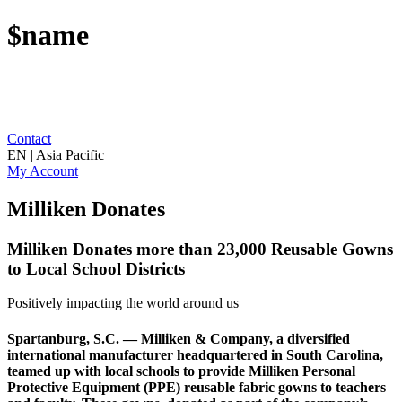
$name
Contact
EN | Asia Pacific
My Account
Milliken Donates
Milliken Donates more than 23,000 Reusable Gowns
to Local School Districts
Positively impacting the world around us
Spartanburg, S.C. — Milliken & Company, a diversified
international manufacturer headquartered in South Carolina,
teamed up with local schools to provide Milliken Personal
Protective Equipment (PPE) reusable fabric gowns to teachers