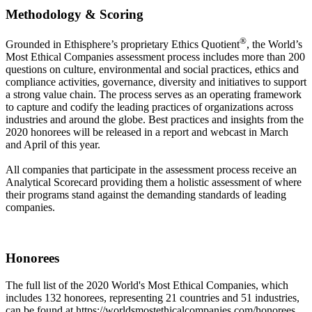
Methodology & Scoring
®
Grounded in Ethisphere’s proprietary Ethics Quotient
, the World’s
Most Ethical Companies assessment process includes more than 200
questions on culture, environmental and social practices, ethics and
compliance activities, governance, diversity and initiatives to support
a strong value chain. The process serves as an operating framework
to capture and codify the leading practices of organizations across
industries and around the globe. Best practices and insights from the
2020 honorees will be released in a report and webcast in March
and April of this year.
All companies that participate in the assessment process receive an
Analytical Scorecard providing them a holistic assessment of where
their programs stand against the demanding standards of leading
companies.
Honorees
The full list of the 2020 World's Most Ethical Companies, which
includes 132 honorees, representing 21 countries and 51 industries,
can be found at https://worldsmostethicalcompanies.com/honorees.