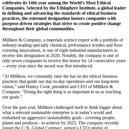
celebrates its 14th year among the World’s Most Ethical
Companies. Selected by the Ethisphere Institute, a global leader
in defining and advancing the standards of ethical business
practices, the esteemed designation honors companies with
purpose-driven strategies that strive to create positive change
throughout their global communities.
Milliken & Company, a materials science expert with a portfolio of
industry-leading specialty chemical, performance textiles and floor
covering innovations, is one of eight industrial manufacturers to
receive this designation in 2020. Notably, the company is one of
only seven companies to receive this honor for 14 consecutive years
—every year since the award was first introduced.
“At Milliken, we constantly raise the bar on the ethical business
practices that guide our day-to-day operations and our long-term
vision,” said Halsey Cook, president and CEO of Milliken &
Company. “Doing the right thing is as important to us as reaching
our goals.”
Over the past year, Milliken challenged itself to think bigger about
what a relevant sustainable enterprise is in today’s world and
embarked on aggressive sustainability goals - covering people,
planet and products - to achieve by 2025. The company recently
joined the U.N. Global Compact, signed a CEO pledge of