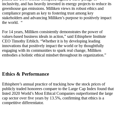
inclusivity, and has heavily invested in energy projects to reduce its
greenhouse gas emissions. Milliken views its robust ethics and
compliance program as key to fostering trust among key
stakeholders and advancing Milliken’s purpose to positively impact
the world. “
For 14 years, Milliken consistently demonstrates the power of
values-based business ideals in action,” said Ethisphere Institute
CEO Timothy Erblich. “Whether it is by developing leading
innovations that positively impact the world or by thoughtfully
engaging with its communities to spark real change, Milliken
embodies a holistic ethical mindset throughout its organization.”
Ethics & Performance
Ethisphere’s annual practice of tracking how the stock prices of
publicly traded honorees compare to the Large Cap Index found that
listed 2020 World’s Most Ethical Companies outperformed the large
cap sector over five years by 13.5%, confirming that ethics is a
competitive differentiator.