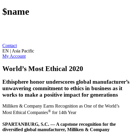
$name
Contact
EN | Asia Pacific
My Account
World’s Most Ethical 2020
Ethisphere honor underscores global manufacturer’s
unwavering commitment to ethics in business as it
works to make a positive impact for generations
Milliken & Company Earns Recognition as One of the World’s
®
Most Ethical Companies
for 14th Year
SPARTANBURG, S.C. — A capstone recognition for the
diversified global manufacturer, Milliken & Company