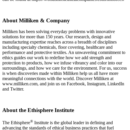
About Milliken & Company
Milliken has been solving everyday problems with innovative
solutions for more than 150 years. Our research, design and
manufacturing expertise reaches across a breadth of disciplines
including specialty chemicals, floor covering, healthcare and
performance and protective textiles. An unwavering commitment to
ethics guides our work to redefine how we add strength and
protection to products, how we infuse vibrancy and color into our
surroundings, and how we care for the environment. For us, success
is when discoveries made within Milliken help us all have more
meaningful connections with the world. Discover Milliken at
www.milliken.com, and join us on Facebook, Instagram, LinkedIn
and Twitter.
About the Ethisphere Institute
®
The Ethisphere
Institute is the global leader in defining and
advancing the standards of ethical business practices that fuel