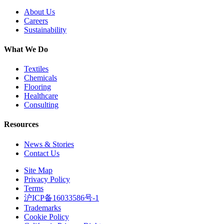
About Us
Careers
Sustainability
What We Do
Textiles
Chemicals
Flooring
Healthcare
Consulting
Resources
News & Stories
Contact Us
Site Map
Privacy Policy
Terms
沪ICP备16033586号-1
Trademarks
Cookie Policy