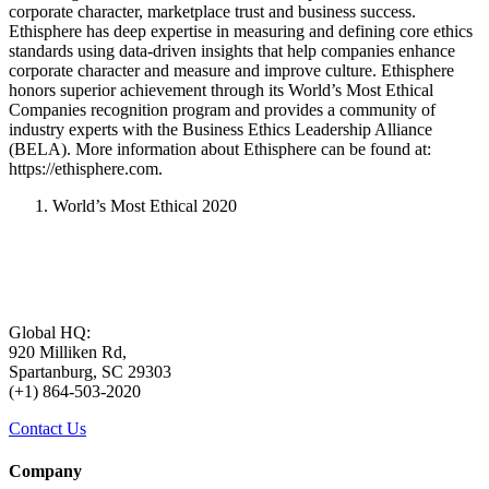
corporate character, marketplace trust and business success.
Ethisphere has deep expertise in measuring and defining core ethics
standards using data-driven insights that help companies enhance
corporate character and measure and improve culture. Ethisphere
honors superior achievement through its World’s Most Ethical
Companies recognition program and provides a community of
industry experts with the Business Ethics Leadership Alliance
(BELA). More information about Ethisphere can be found at:
https://ethisphere.com.
World’s Most Ethical 2020
Global HQ:
920 Milliken Rd,
Spartanburg, SC 29303
(+1) 864-503-2020
Contact Us
Company