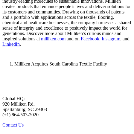
industry-leading molecules to sustainable innovations, Milliken
creates products that enhance people’s lives and deliver solutions for
its customers and communities. Drawing on thousands of patents
and a portfolio with applications across the textile, flooring,
chemical and healthcare businesses, the company harnesses a shared
sense of integrity and excellence to positively impact the world for
generations. Discover more about Milliken’s curious minds and
inspired solutions at
milliken.com
and on
Facebook
,
Instagram
, and
LinkedIn
.
Milliken Acquires South Carolina Textile Facility
Global HQ:
920 Milliken Rd,
Spartanburg, SC 29303
(+1) 864-503-2020
Contact Us