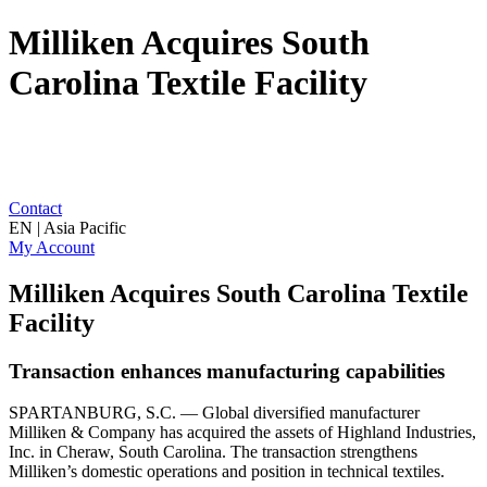
Milliken Acquires South
Carolina Textile Facility
Contact
EN | Asia Pacific
My Account
Milliken Acquires South Carolina Textile
Facility
Transaction enhances manufacturing capabilities
SPARTANBURG, S.C. — Global diversified manufacturer
Milliken & Company has acquired the assets of Highland Industries,
Inc. in Cheraw, South Carolina. The transaction strengthens
Milliken’s domestic operations and position in technical textiles.