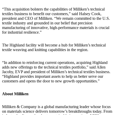
“This acquisition bolsters the capabilities of Milliken’s technical
textiles business to benefit our customers,” said Halsey Cook,
president and CEO of Milliken. “We remain committed to the U.S.
textile industry and grounded in our belief that precision
manufacturing of innovative, high-performance materials is crucial
for industrial resilience.”
The Highland facility will become a hub for Milliken’s technical
textile weaving and knitting capabilities in the region.
“In addition to reinforcing current operations, acquiring Highland
adds new offerings to the technical textiles portfolio,” said Allen
Jacoby, EVP and president of Milliken’s technical textiles business.
“Highland provides important assets to help us better serve our
customers and opens the door to new growth opportunities.”
About Milliken
Milliken & Company is a global manufacturing leader whose focus
on materials science delivers tomorrow’s breakthroughs today. From