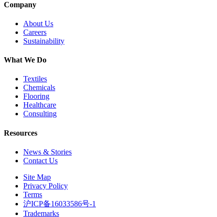
Company
About Us
Careers
Sustainability
What We Do
Textiles
Chemicals
Flooring
Healthcare
Consulting
Resources
News & Stories
Contact Us
Site Map
Privacy Policy
Terms
沪ICP备16033586号-1
Trademarks