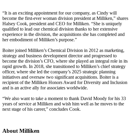
“It is an exciting appointment for our company, as Cindy will
become the first-ever woman division president at Milliken,” shares
Halsey Cook, president and CEO for Milliken. “She is uniquely
qualified to lead our chemical division thanks to her extensive
experience in the division, the acquisitions she has completed and
her embodiment of Milliken’s purpose.”
Boiter joined Milliken’s Chemical Division in 2012 as marketing,
strategy and business development director and progressed to
become the division’s CFO, where she played an integral role in its
rapid growth. In 2018, she transitioned to Milliken’s chief strategy
officer, where she led the company’s 2025 strategic planning
initiatives and oversaw two significant acquisitions. Boiter is a
recipient of the Milliken Honors Award for Diversity and Inclusion
and is an active ally for associates worldwide.
“We also want to take a moment to thank David Moody for his 33
years of service at Milliken and wish him well as he moves to the
next stage of his career,” concludes Cook.
About Milliken