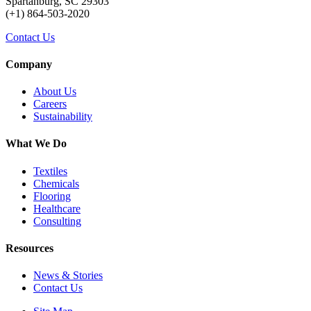
Spartanburg, SC 29303
(+1) 864-503-2020
Contact Us
Company
About Us
Careers
Sustainability
What We Do
Textiles
Chemicals
Flooring
Healthcare
Consulting
Resources
News & Stories
Contact Us