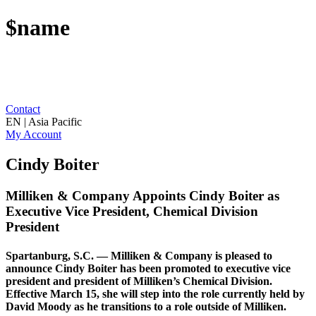
$name
Contact
EN | Asia Pacific
My Account
Cindy Boiter
Milliken & Company Appoints Cindy Boiter as
Executive Vice President, Chemical Division
President
Spartanburg, S.C. — Milliken & Company is pleased to
announce Cindy Boiter has been promoted to executive vice
president and president of Milliken’s Chemical Division.
Effective March 15, she will step into the role currently held by
David Moody as he transitions to a role outside of Milliken.