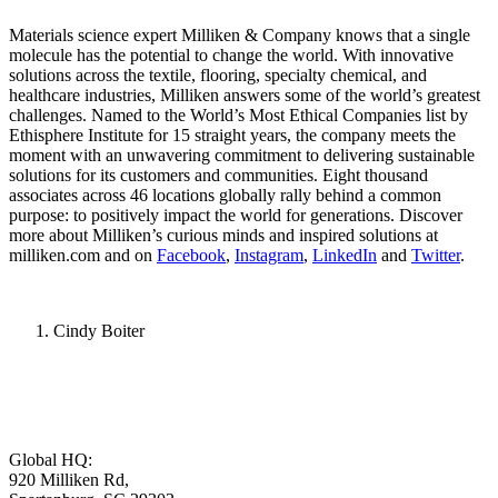
Materials science expert Milliken & Company knows that a single
molecule has the potential to change the world. With innovative
solutions across the textile, flooring, specialty chemical, and
healthcare industries, Milliken answers some of the world’s greatest
challenges. Named to the World’s Most Ethical Companies list by
Ethisphere Institute for 15 straight years, the company meets the
moment with an unwavering commitment to delivering sustainable
solutions for its customers and communities. Eight thousand
associates across 46 locations globally rally behind a common
purpose: to positively impact the world for generations. Discover
more about Milliken’s curious minds and inspired solutions at
milliken.com and on
Facebook
,
Instagram
,
LinkedIn
and
Twitter
.
Cindy Boiter
Global HQ:
920 Milliken Rd,