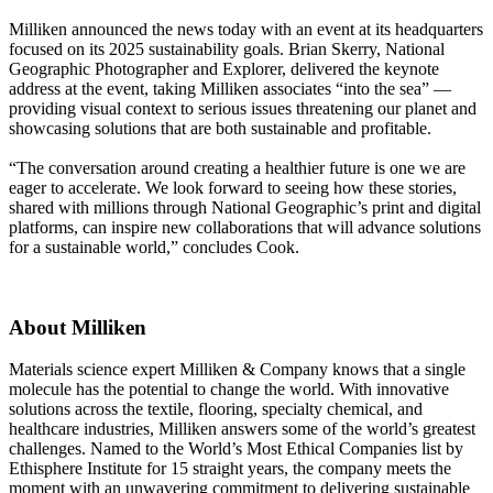
Milliken announced the news today with an event at its headquarters
focused on its 2025 sustainability goals. Brian Skerry, National
Geographic Photographer and Explorer, delivered the keynote
address at the event, taking Milliken associates “into the sea” —
providing visual context to serious issues threatening our planet and
showcasing solutions that are both sustainable and profitable.
“The conversation around creating a healthier future is one we are
eager to accelerate. We look forward to seeing how these stories,
shared with millions through National Geographic’s print and digital
platforms, can inspire new collaborations that will advance solutions
for a sustainable world,” concludes Cook.
About Milliken
Materials science expert Milliken & Company knows that a single
molecule has the potential to change the world. With innovative
solutions across the textile, flooring, specialty chemical, and
healthcare industries, Milliken answers some of the world’s greatest
challenges. Named to the World’s Most Ethical Companies list by
Ethisphere Institute for 15 straight years, the company meets the
moment with an unwavering commitment to delivering sustainable