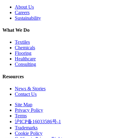
About Us
Careers
Sustainability
What We Do
Textiles
Chemicals
Flooring
Healthcare
Consulting
Resources
News & Stories
Contact Us
Site Map
Privacy Policy
Terms
沪ICP备16033586号-1
Trademarks
Cookie Policy