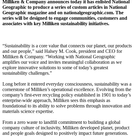
Milliken & Company announces today it has enlisted National
Geographic to produce a series of custom articles in National
Geographic magazine and on nationalgeographic.com. The
series will be designed to engage communities, customers and
associates with key Milliken sustainability initiatives.
“Sustainability is a core value that connects our planet, our products
and our people,” said Halsey M. Cook, president and CEO for
Milliken & Company. “Working with National Geographic
amplifies our voice and invites meaningful collaboration as we
explore innovative solutions to some of today’s greatest
sustainability challenges.”
Long before it entered everyday consciousness, sustainability was a
cornerstone of Milliken’s operational excellence. Evolving from the
company’s first-ever recycling policy established in 1901 to today’s
enterprise-wide approach, Milliken sees this emphasis as
foundational to its ability to solve problems through innovation and
materials science expertise.
From a zero waste to landfill commitment to building a global
company culture of inclusivity, Milliken developed planet, product
and people goals designed to positively impact future generations.