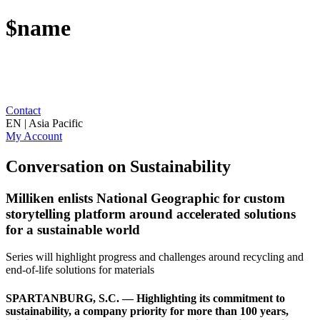
$name
Contact
EN | Asia Pacific
My Account
Conversation on Sustainability
Milliken enlists National Geographic for custom
storytelling platform around accelerated solutions
for a sustainable world
Series will highlight progress and challenges around recycling and
end-of-life solutions for materials
SPARTANBURG, S.C. — Highlighting its commitment to
sustainability, a company priority for more than 100 years,