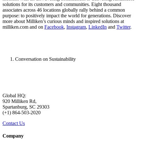
solutions for its customers and communities. Eight thousand
associates across 46 locations globally rally behind a common
purpose: to positively impact the world for generations. Discover
more about Milliken’s curious minds and inspired solutions at
milliken.com and on
Facebook
,
Instagram
,
LinkedIn
and
Twitter
.
Conversation on Sustainability
Global HQ:
920 Milliken Rd,
Spartanburg, SC 29303
(+1) 864-503-2020
Contact Us
Company