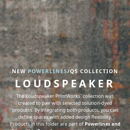
NEW
NEW
POWERLINES
POWERLINES
/QS COLLECTION
/QS COLLECTION
LOUDSPEAKER
LOUDSPEAKER
The Loudspeaker PrintWorks
The Loudspeaker PrintWorks
collection was
collection was
™
™
created to pair with selected solution-dyed
created to pair with selected solution-dyed
products. By integrating both products, you can
products. By integrating both products, you can
define spaces with added design flexibility.
define spaces with added design flexibility.
Products in this folder are part of
Products in this folder are part of
Powerlines and
Powerlines and