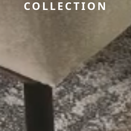
COLLECTION