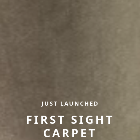
JUST LAUNCHED
FIRST SIGHT
CARPET