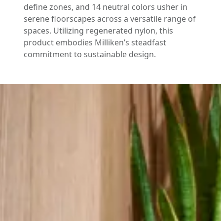
define zones, and 14 neutral colors usher in
serene floorscapes across a versatile range of
spaces. Utilizing regenerated nylon, this
product embodies Milliken’s steadfast
commitment to sustainable design.