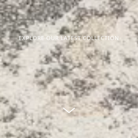
EXPLORE OUR LATEST COLLECTION