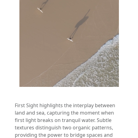
First Sight highlights the interplay between
land and sea, capturing the moment when
first light breaks on tranquil water. Subtle
textures distinguish two organic patterns,
providing the power to bridge spaces and