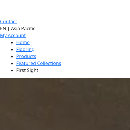
Contact
EN | Asia Pacific
My Account
Home
Flooring
Products
Featured Collections
First Sight