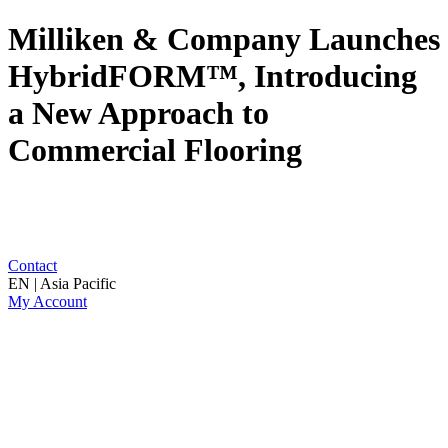
Milliken & Company Launches
HybridFORM™, Introducing
a New Approach to
Commercial Flooring
Contact
EN | Asia Pacific
My Account