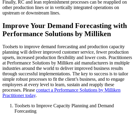
Finally, RC and lean replenishment processes can be reapplied on
other production lines or in vertically integrated operations on
upstream or downstream lines.
Improve Your Demand Forecasting with
Performance Solutions by Milliken
Toolsets to improve demand forecasting and production capacity
planning will deliver improved customer service, fewer production
upsets, increased production flexibility and lower costs. Practitioners
at Performance Solutions by Milliken aid manufacturers in multiple
industries around the world to deliver improved business results
through successful implementations. The key to success is to tailor
simple robust processes to fit the client’s business, and to engage
employees at every level to learn, sustain and reapply these
processes. Please
contact a Performance Solutions by Milliken
Practitioner today
.
Toolsets to Improve Capacity Planning and Demand
Forecasting