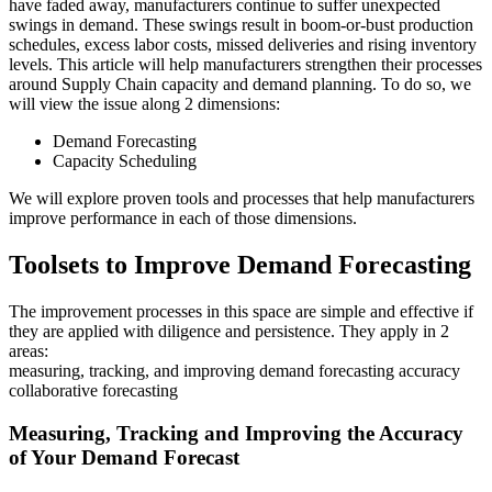
have faded away, manufacturers continue to suffer unexpected
swings in demand. These swings result in boom-or-bust production
schedules, excess labor costs, missed deliveries and rising inventory
levels. This article will help manufacturers strengthen their processes
around Supply Chain capacity and demand planning. To do so, we
will view the issue along 2 dimensions:
Demand Forecasting
Capacity Scheduling
We will explore proven tools and processes that help manufacturers
improve performance in each of those dimensions.
Toolsets to Improve Demand Forecasting
The improvement processes in this space are simple and effective if
they are applied with diligence and persistence. They apply in 2
areas:
measuring, tracking, and improving demand forecasting accuracy
collaborative forecasting
Measuring, Tracking and Improving the Accuracy
of Your Demand Forecast