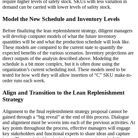
require higher levels of safety stock. SKUs with less variation in
demand can be carried with lower levels of safety stock.
Model the New Schedule and Inventory Levels
Before finalizing the lean replenishment strategy, diligent managers
will develop computer models of what the future inventory
quantities will be and what the production schedule will look like.
These models are compared to the current state to quantify the
expected benefits of the various scenarios. Inventory projections are
direct outputs of the analysis described above. Modeling the
schedule is a bit more complex, but it is often done using the
organization’s current scheduling tool. These models need to be
tested for how well they will allow insertion of “C” SKU make-to-
order runs each week.
Align and Transition to the Lean Replenishment
Strategy
Alignment to the final replenishment strategy proposal cannot be
gained through a “big reveal” at the end of this process. Dialogue
and alignment must be woven into each of the previous activities. At
key points throughout the process, effective managers will engage
key stakeholders and functional experts to share ideas and capture