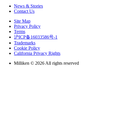
News & Stories
Contact Us
Site Map
Privacy Policy
Terms
沪ICP备16033586号-1
Trademarks
Cookie Policy
California Privacy Rights
Milliken © 2026 All rights reserved