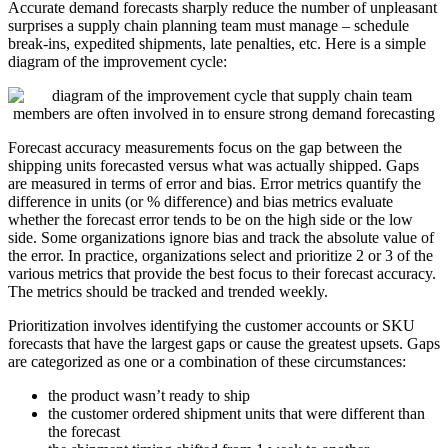
Accurate demand forecasts sharply reduce the number of unpleasant
surprises a supply chain planning team must manage – schedule
break-ins, expedited shipments, late penalties, etc. Here is a simple
diagram of the improvement cycle:
Forecast accuracy measurements focus on the gap between the
shipping units forecasted versus what was actually shipped. Gaps
are measured in terms of error and bias. Error metrics quantify the
difference in units (or % difference) and bias metrics evaluate
whether the forecast error tends to be on the high side or the low
side. Some organizations ignore bias and track the absolute value of
the error. In practice, organizations select and prioritize 2 or 3 of the
various metrics that provide the best focus to their forecast accuracy.
The metrics should be tracked and trended weekly.
Prioritization involves identifying the customer accounts or SKU
forecasts that have the largest gaps or cause the greatest upsets. Gaps
are categorized as one or a combination of these circumstances:
the product wasn’t ready to ship
the customer ordered shipment units that were different than
the forecast