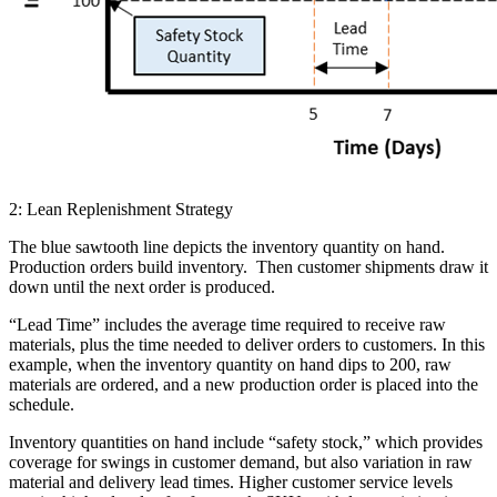
2: Lean Replenishment Strategy
The blue sawtooth line depicts the inventory quantity on hand.
Production orders build inventory. Then customer shipments draw it
down until the next order is produced.
“Lead Time” includes the average time required to receive raw
materials, plus the time needed to deliver orders to customers. In this
example, when the inventory quantity on hand dips to 200, raw
materials are ordered, and a new production order is placed into the
schedule.
Inventory quantities on hand include “safety stock,” which provides
coverage for swings in customer demand, but also variation in raw
material and delivery lead times. Higher customer service levels