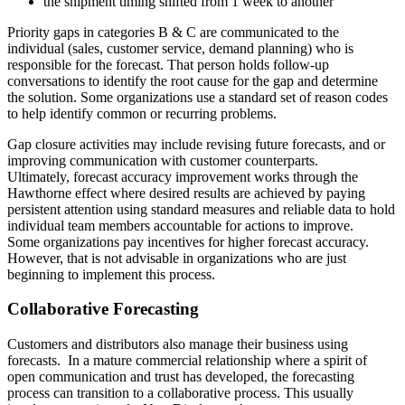
the shipment timing shifted from 1 week to another
Priority gaps in categories B & C are communicated to the
individual (sales, customer service, demand planning) who is
responsible for the forecast. That person holds follow-up
conversations to identify the root cause for the gap and determine
the solution. Some organizations use a standard set of reason codes
to help identify common or recurring problems.
Gap closure activities may include revising future forecasts, and or
improving communication with customer counterparts.
Ultimately, forecast accuracy improvement works through the
Hawthorne effect where desired results are achieved by paying
persistent attention using standard measures and reliable data to hold
individual team members accountable for actions to improve.
Some organizations pay incentives for higher forecast accuracy.
However, that is not advisable in organizations who are just
beginning to implement this process.
Collaborative Forecasting
Customers and distributors also manage their business using
forecasts. In a mature commercial relationship where a spirit of
open communication and trust has developed, the forecasting
process can transition to a collaborative process. This usually