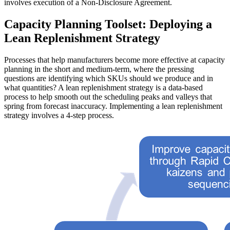
involves execution of a Non-Disclosure Agreement.
Capacity Planning Toolset: Deploying a
Lean Replenishment Strategy
Processes that help manufacturers become more effective at capacity
planning in the short and medium-term, where the pressing
questions are identifying which SKUs should we produce and in
what quantities? A lean replenishment strategy is a data-based
process to help smooth out the scheduling peaks and valleys that
spring from forecast inaccuracy. Implementing a lean replenishment
strategy involves a 4-step process.