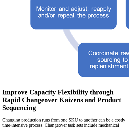
Improve Capacity Flexibility through
Rapid Changeover Kaizens and Product
Sequencing
Changing production runs from one SKU to another can be a costly
time-intensive process. Changeover task sets include mechanical