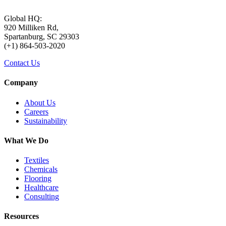
Global HQ:
920 Milliken Rd,
Spartanburg, SC 29303
(+1) 864-503-2020
Contact Us
Company
About Us
Careers
Sustainability
What We Do
Textiles
Chemicals
Flooring
Healthcare
Consulting
Resources