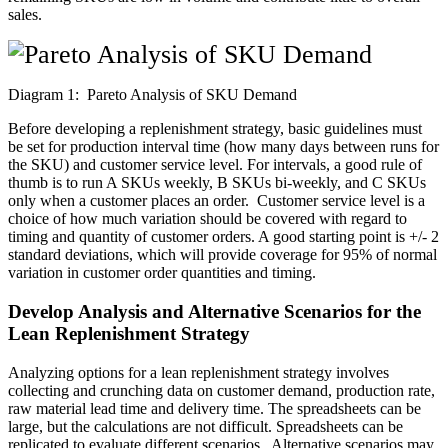
sales.
Diagram 1: Pareto Analysis of SKU Demand
Before developing a replenishment strategy, basic guidelines must
be set for production interval time (how many days between runs for
the SKU) and customer service level. For intervals, a good rule of
thumb is to run A SKUs weekly, B SKUs bi-weekly, and C SKUs
only when a customer places an order. Customer service level is a
choice of how much variation should be covered with regard to
timing and quantity of customer orders. A good starting point is +/- 2
standard deviations, which will provide coverage for 95% of normal
variation in customer order quantities and timing.
Develop Analysis and Alternative Scenarios for the
Lean Replenishment Strategy
Analyzing options for a lean replenishment strategy involves
collecting and crunching data on customer demand, production rate,
raw material lead time and delivery time. The spreadsheets can be
large, but the calculations are not difficult. Spreadsheets can be
replicated to evaluate different scenarios. Alternative scenarios may