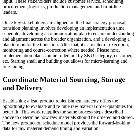
input. These stakeholders include customer service, scheduling,
procurement, logistics, production management and front-line
leaders.
Once key stakeholders are aligned on the final strategy proposal,
transition planning involves developing an implementation time
schedule, developing a communication plan to ensure understanding
and alignment across the broader organization, and a developing a
plan to monitor the transition. After that, it’s a matter of execution,
monitoring and course-correction where needed. Please note,
implementation plans can be rolled out by SKU category, customer,
etc. Starting small and building out allows for micro-learning and
fine-tuning.
Coordinate Material Sourcing, Storage
and Delivery
Establishing a lean product replenishment strategy offers the
opportunity to evaluate and re-tune raw material order quantities for
better fit. This work reapplies the same process steps described
above to determine how raw materials should be ordered and stored.
The new production schedule model provides the forward-looking
data for raw material demand timing and variation.