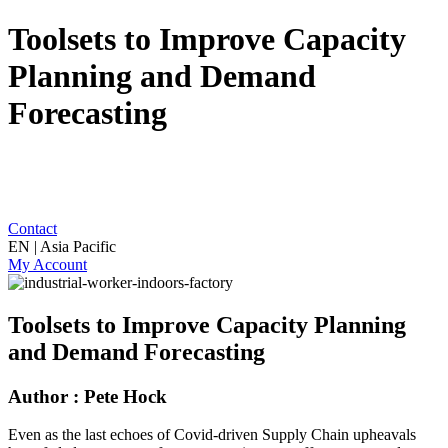
Toolsets to Improve Capacity
Planning and Demand
Forecasting
Contact
EN | Asia Pacific
My Account
Toolsets to Improve Capacity Planning
and Demand Forecasting
Author : Pete Hock
Even as the last echoes of Covid-driven Supply Chain upheavals