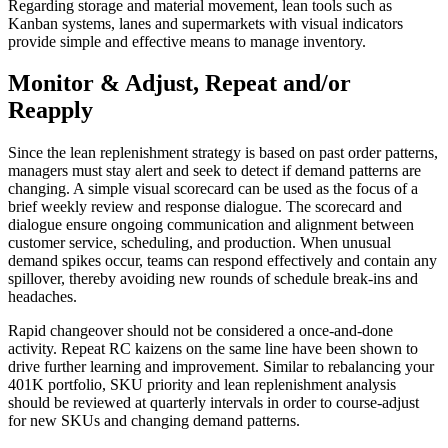
Regarding storage and material movement, lean tools such as
Kanban systems, lanes and supermarkets with visual indicators
provide simple and effective means to manage inventory.
Monitor & Adjust, Repeat and/or
Reapply
Since the lean replenishment strategy is based on past order patterns,
managers must stay alert and seek to detect if demand patterns are
changing. A simple visual scorecard can be used as the focus of a
brief weekly review and response dialogue. The scorecard and
dialogue ensure ongoing communication and alignment between
customer service, scheduling, and production. When unusual
demand spikes occur, teams can respond effectively and contain any
spillover, thereby avoiding new rounds of schedule break-ins and
headaches.
Rapid changeover should not be considered a once-and-done
activity. Repeat RC kaizens on the same line have been shown to
drive further learning and improvement. Similar to rebalancing your
401K portfolio, SKU priority and lean replenishment analysis
should be reviewed at quarterly intervals in order to course-adjust
for new SKUs and changing demand patterns.