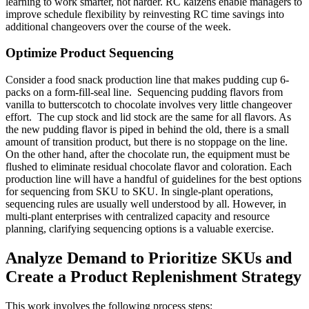
learning to work smarter, not harder. RC kaizens enable managers to
improve schedule flexibility by reinvesting RC time savings into
additional changeovers over the course of the week.
Optimize Product Sequencing
Consider a food snack production line that makes pudding cup 6-
packs on a form-fill-seal line. Sequencing pudding flavors from
vanilla to butterscotch to chocolate involves very little changeover
effort. The cup stock and lid stock are the same for all flavors. As
the new pudding flavor is piped in behind the old, there is a small
amount of transition product, but there is no stoppage on the line.
On the other hand, after the chocolate run, the equipment must be
flushed to eliminate residual chocolate flavor and coloration. Each
production line will have a handful of guidelines for the best options
for sequencing from SKU to SKU. In single-plant operations,
sequencing rules are usually well understood by all. However, in
multi-plant enterprises with centralized capacity and resource
planning, clarifying sequencing options is a valuable exercise.
Analyze Demand to Prioritize SKUs and
Create a Product Replenishment Strategy
This work involves the following process steps: