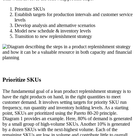
Prioritize SKUs
Establish targets for production intervals and customer service
levels
Develop analysis and alternative scenarios
Model new schedule & inventory levels
Transition to new replenishment strategy
Prioritize SKUs
The fundamental goal of a lean product replenishment strategy is to
have the right products on hand, in the right quantities to meet
customer demand. It involves setting targets for priority SKU run
frequency, run quantity and inventory holding levels. As a starting
point, SKUs are prioritized using the Pareto 80-20 principle.
Diagram 1 provides an example. Here, 80% of demand is generated
by a small group of high-volume SKUs. Another 10% is generated
by a dozen SKUs with the next-highest volume. Each of the
remaining SKUs are low in volume and contribute little to overall