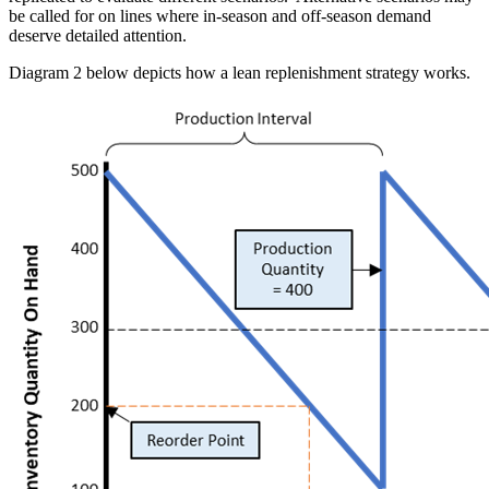
be called for on lines where in-season and off-season demand
deserve detailed attention.
Diagram 2 below depicts how a lean replenishment strategy works.