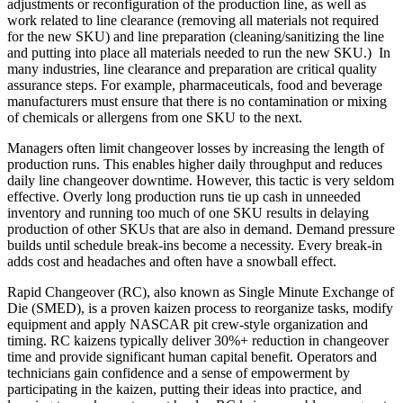
adjustments or reconfiguration of the production line, as well as
work related to line clearance (removing all materials not required
for the new SKU) and line preparation (cleaning/sanitizing the line
and putting into place all materials needed to run the new SKU.) In
many industries, line clearance and preparation are critical quality
assurance steps. For example, pharmaceuticals, food and beverage
manufacturers must ensure that there is no contamination or mixing
of chemicals or allergens from one SKU to the next.
Managers often limit changeover losses by increasing the length of
production runs. This enables higher daily throughput and reduces
daily line changeover downtime. However, this tactic is very seldom
effective. Overly long production runs tie up cash in unneeded
inventory and running too much of one SKU results in delaying
production of other SKUs that are also in demand. Demand pressure
builds until schedule break-ins become a necessity. Every break-in
adds cost and headaches and often have a snowball effect.
Rapid Changeover (RC), also known as Single Minute Exchange of
Die (SMED), is a proven kaizen process to reorganize tasks, modify
equipment and apply NASCAR pit crew-style organization and
timing. RC kaizens typically deliver 30%+ reduction in changeover
time and provide significant human capital benefit. Operators and
technicians gain confidence and a sense of empowerment by
participating in the kaizen, putting their ideas into practice, and