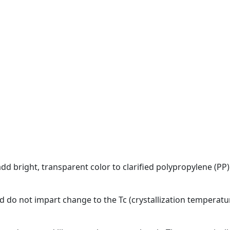
dd bright, transparent color to clarified polypropylene (P
d do not impart change to the Tc (crystallization temperatu