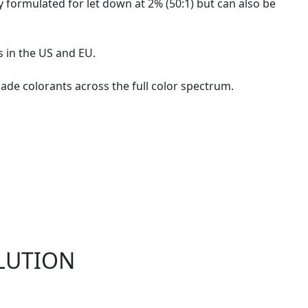
y formulated for let down at 2% (50:1) but can also be
s in the US and EU.
ade colorants across the full color spectrum.
LUTION