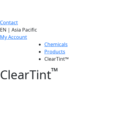
Contact
EN | Asia Pacific
My Account
Chemicals
Products
ClearTint™
™
ClearTint