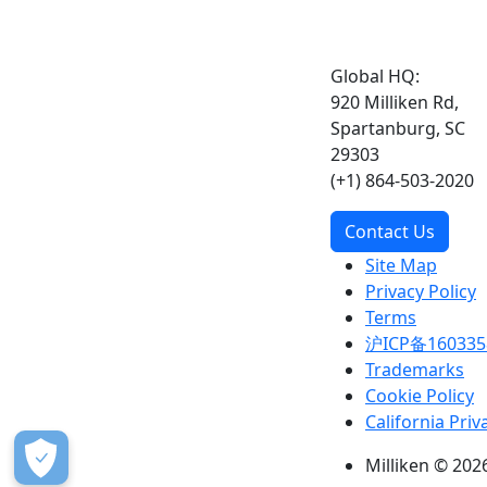
Global HQ:
920 Milliken Rd,
Spartanburg, SC
29303
(+1) 864-503-2020
Contact Us
Site Map
Privacy Policy
Terms
沪ICP备160335
Trademarks
Cookie Policy
California Priv
Milliken © 2026