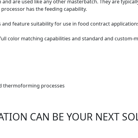
m and are used like any other masterbatch. They are typicall
 processor has the feeding capability.
nd feature suitability for use in food contract application
 full color matching capabilities and standard and custom-m
and thermoforming processes
ATION CAN BE YOUR NEXT SO