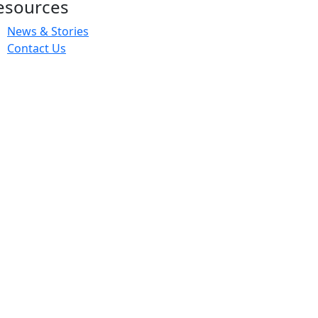
esources
News & Stories
Contact Us