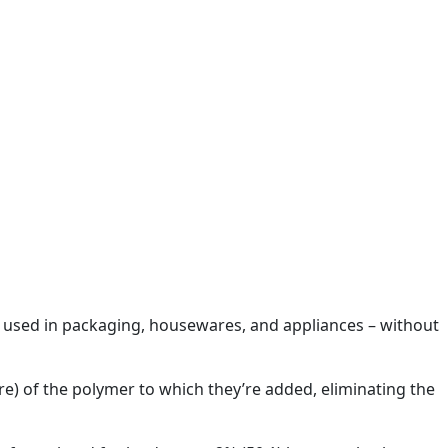
P) used in packaging, housewares, and appliances – without
re) of the polymer to which they’re added, eliminating the