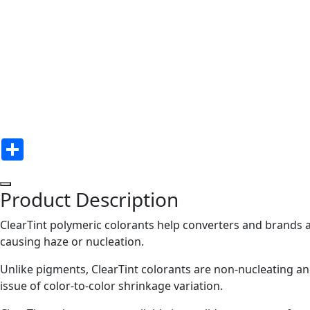
Share
Product Description
ClearTint polymeric colorants help converters and brands a
causing haze or nucleation.
Unlike pigments, ClearTint colorants are non-nucleating an
issue of color-to-color shrinkage variation.