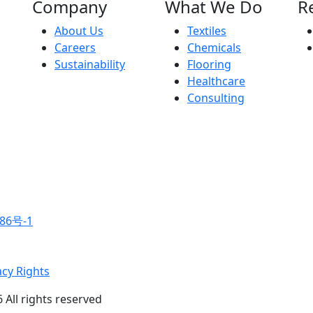
Company
What We Do
R
About Us
Textiles
Careers
Chemicals
Sustainability
Flooring
Healthcare
Consulting
86号-1
acy Rights
 All rights reserved