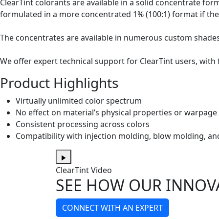
ClearTint colorants are available in a solid concentrate for
formulated in a more concentrated 1% (100:1) format if the
The concentrates are available in numerous custom shades a
We offer expert technical support for ClearTint users, with
Product Highlights
Virtually unlimited color spectrum
No effect on material’s physical properties or warpage
Consistent processing across colors
Compatibility with injection molding, blow molding, 
ClearTint Video
SEE HOW OUR INNOV
CONNECT WITH AN EXPERT