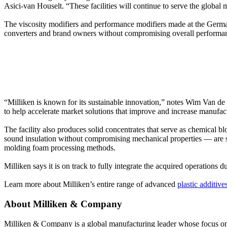
Asici-van Houselt. “These facilities will continue to serve the global
The viscosity modifiers and performance modifiers made at the German p
converters and brand owners without compromising overall performa
“Milliken is known for its sustainable innovation,” notes Wim Van de V
to help accelerate market solutions that improve and increase manufact
The facility also produces solid concentrates that serve as chemical
sound insulation without compromising mechanical properties — are su
molding foam processing methods.
Milliken says it is on track to fully integrate the acquired operations d
Learn more about Milliken’s entire range of advanced
plastic additive
About Milliken & Company
Milliken & Company is a global manufacturing leader whose focus on m