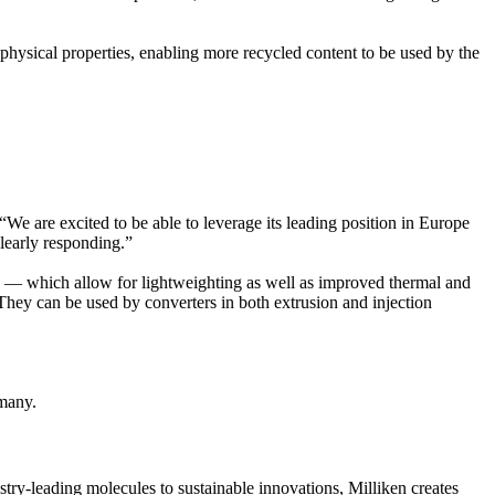
 physical properties, enabling more recycled content to be used by the
We are excited to be able to leverage its leading position in Europe
clearly responding.”
ts — which allow for lightweighting as well as improved thermal and
hey can be used by converters in both extrusion and injection
many.
ry-leading molecules to sustainable innovations, Milliken creates