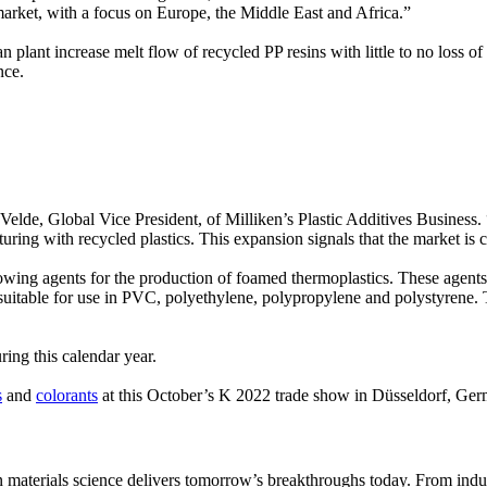
 market, with a focus on Europe, the Middle East and Africa.”
lant increase melt flow of recycled PP resins with little to no loss of
nce.
elde, Global Vice President, of Milliken’s Plastic Additives Business. “
uring with recycled plastics. This expansion signals that the market is 
 blowing agents for the production of foamed thermoplastics. These agen
itable for use in PVC, polyethylene, polypropylene and polystyrene. T
uring this calendar year.
s
and
colorants
at this October’s K 2022 trade show in Düsseldorf, Ger
aterials science delivers tomorrow’s breakthroughs today. From indust