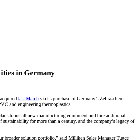
lities in Germany
 acquired
last March
via its purchase of Germany’s Zebra-chem
PVC and engineering thermoplastics.
lans to install new manufacturing equipment and hire additional
of sustainability for more than a century, and the company’s legacy of
r broader solution portfolio,” said Milliken Sales Manager Tugce