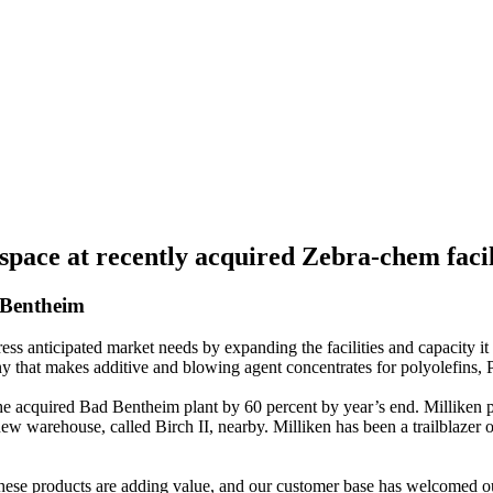
space at recently acquired Zebra-chem faci
 Bentheim
 anticipated market needs by expanding the facilities and capacity it
hat makes additive and blowing agent concentrates for polyolefins, 
the acquired Bad Bentheim plant by 60 percent by year’s end. Milliken p
new warehouse, called Birch II, nearby. Milliken has been a trailblazer 
ese products are adding value, and our customer base has welcomed ou