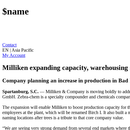
$name
Contact
EN | Asia Pacific
My Account
Milliken expanding capacity, warehousing 
Company planning an increase in production in Bad
Spartanburg, S.C.
— Milliken & Company is moving boldly to address
GmbH. Zebra-chem is a specialty compounder and chemicals company t
The expansion will enable Milliken to boost production capacity for 
employees at the plant, which will be renamed Birch I. It also built a 
naming locations after trees is a tribute to that core company value.
“We are seeing very strong demand from several end markets where th