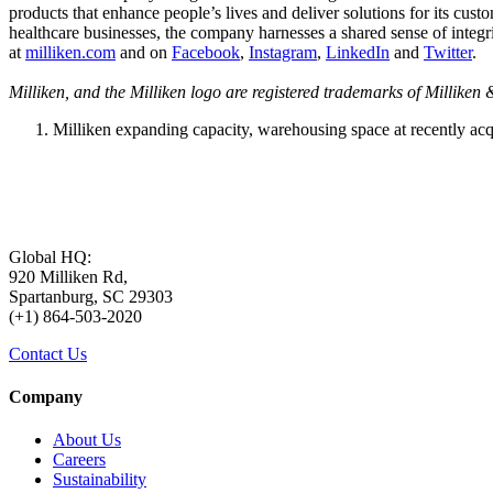
products that enhance people’s lives and deliver solutions for its cus
healthcare businesses, the company harnesses a shared sense of integr
at
milliken.com
and on
Facebook
,
Instagram
,
LinkedIn
and
Twitter
.
Milliken, and the Milliken logo are registered trademarks of Millike
Milliken expanding capacity, warehousing space at recently acq
Global HQ:
920 Milliken Rd,
Spartanburg, SC 29303
(+1) 864-503-2020
Contact Us
Company
About Us
Careers
Sustainability