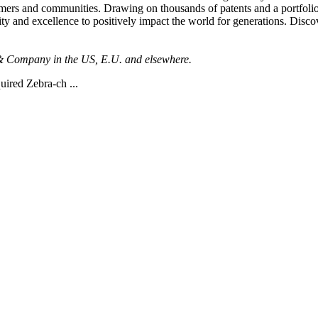
tomers and communities. Drawing on thousands of patents and a portfolio 
ity and excellence to positively impact the world for generations. Disc
n & Company in the US, E.U. and elsewhere.
uired Zebra-ch ...