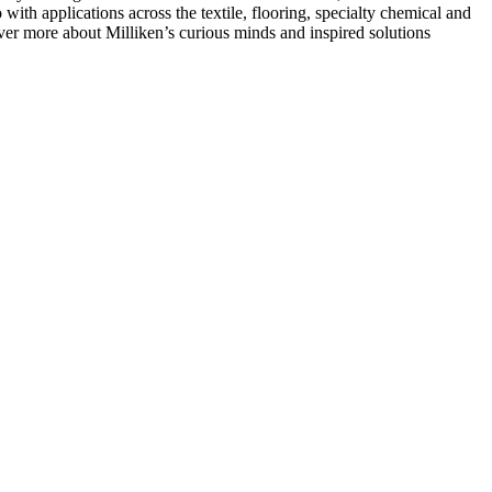
with applications across the textile, flooring, specialty chemical and
over more about Milliken’s curious minds and inspired solutions