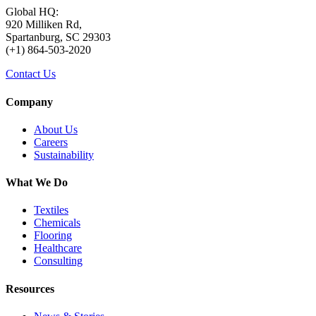
Global HQ:
920 Milliken Rd,
Spartanburg, SC 29303
(+1) 864-503-2020
Contact Us
Company
About Us
Careers
Sustainability
What We Do
Textiles
Chemicals
Flooring
Healthcare
Consulting
Resources