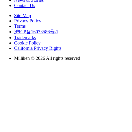
News & Stories
Contact Us
Site Map
Privacy Policy
Terms
沪ICP备16033586号-1
Trademarks
Cookie Policy
California Privacy Rights
Milliken © 2026 All rights reserved