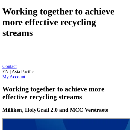
Working together to achieve
more effective recycling
streams
Contact
EN | Asia Pacific
My Account
Working together to achieve more
effective recycling streams
Milliken, HolyGrail 2.0 and MCC Verstraete