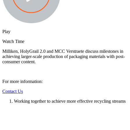
Play
Watch Time
Milliken, HolyGrail 2.0 and MCC Verstraete discuss milestones in
achieving larger-scale production of packaging materials with post-
consumer content.
For more information:
Contact Us
Working together to achieve more effective recycling streams