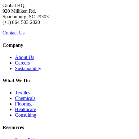
Global HQ:
920 Milliken Rd,
Spartanburg, SC 29303
(+1) 864-503-2020
Contact Us
Company
About Us
Careers
Sustainability
What We Do
Textiles
Chemicals
Flooring
Healthcare
Consulting
Resources