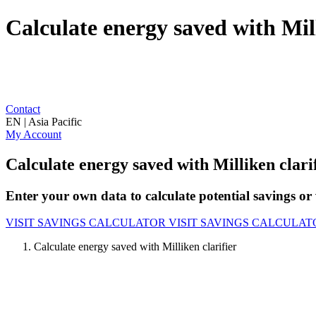
Calculate energy saved with Mill
Contact
EN | Asia Pacific
My Account
Calculate energy saved with Milliken clari
Enter your own data to calculate potential savings or 
VISIT SAVINGS CALCULATOR
VISIT SAVINGS CALCULAT
Calculate energy saved with Milliken clarifier