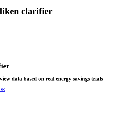
iken clarifier
fier
view data based on real energy savings trials
OR