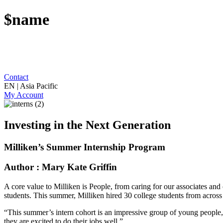
$name
Contact
EN | Asia Pacific
My Account
Investing in the Next Generation
Milliken’s Summer Internship Program
Author : Mary Kate Griffin
A core value to Milliken is People, from caring for our associates and c
students. This summer, Milliken hired 30 college students from across 
“This summer’s intern cohort is an impressive group of young people,” 
they are excited to do their jobs well.”