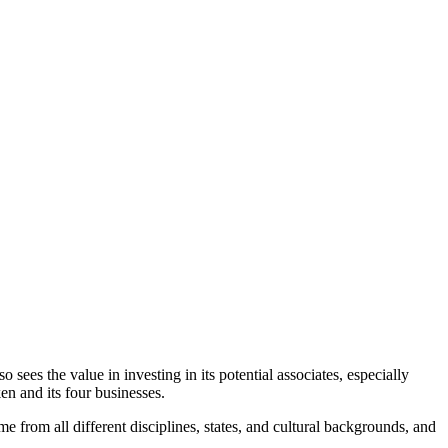
 sees the value in investing in its potential associates, especially
ken and its four businesses.
 from all different disciplines, states, and cultural backgrounds, and