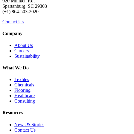
920 Milliken Rd,
Spartanburg, SC 29303
(+1) 864-503-2020
Contact Us
Company
About Us
Careers
Sustainability
What We Do
Textiles
Chemicals
Flooring
Healthcare
Consulting
Resources
News & Stories
Contact Us