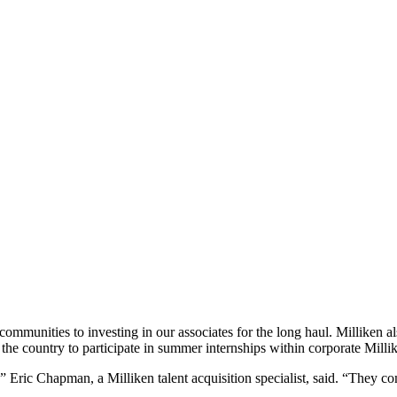
ommunities to investing in our associates for the long haul. Milliken also
the country to participate in summer internships within corporate Milli
Eric Chapman, a Milliken talent acquisition specialist, said. “They come