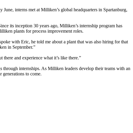
ly June, interns met at Milliken’s global headquarters in Spartanburg,
ince its inception 30 years ago, Milliken’s internship program has
Milliken plants for process improvement roles.
poke with Eric, he told me about a plant that was also hiring for that
liken in September.”
 there and experience what it’s like there.”
s through internships. As Milliken leaders develop their teams with an
for generations to come.