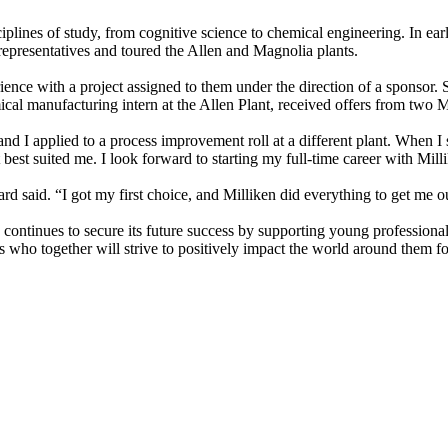
iplines of study, from cognitive science to chemical engineering. In ear
epresentatives and toured the Allen and Magnolia plants.
ence with a project assigned to them under the direction of a sponsor. S
ical manufacturing intern at the Allen Plant, received offers from two 
d I applied to a process improvement roll at a different plant. When I s
best suited me. I look forward to starting my full-time career with Mil
d said. “I got my first choice, and Milliken did everything to get me out
continues to secure its future success by supporting young professional
tes who together will strive to positively impact the world around them 