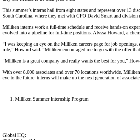
This summer’s interns hail from eight states and represent over 13 disc
South Carolina, where they met with CFO David Smart and division r
Milliken interns work a full-time schedule and receive hands-on experi
evolved into a pipeline for full-time positions. Alyssa Howard, a chem
“I was keeping an eye on the Milliken careers page for job openings, an
role,” Howard said. “Milliken encouraged me to go with the offer that 
“Milliken is a great company and really wants the best for you,” Howar
With over 8,000 associates and over 70 locations worldwide, Milliken 
eye to the future, interns will make up the next generation of associa
Milliken Summer Internship Program
Global HQ: