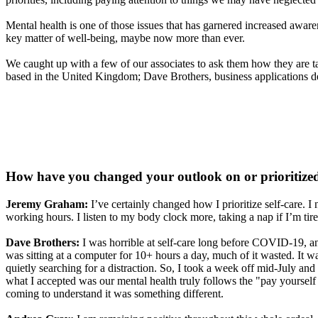
Mental health is one of those issues that has garnered increased awaren
key matter of well-being, maybe now more than ever.
We caught up with a few of our associates to ask them how they are t
based in the United Kingdom; Dave Brothers, business applications d
How have you changed your outlook on or prioritized s
Jeremy Graham:
I’ve certainly changed how I prioritize self-care.
working hours. I listen to my body clock more, taking a nap if I’m t
Dave Brothers:
I was horrible at self-care long before COVID-19, and
was sitting at a computer for 10+ hours a day, much of it wasted. It
quietly searching for a distraction. So, I took a week off mid-July a
what I accepted was our mental health truly follows the "pay yourself f
coming to understand it was something different.