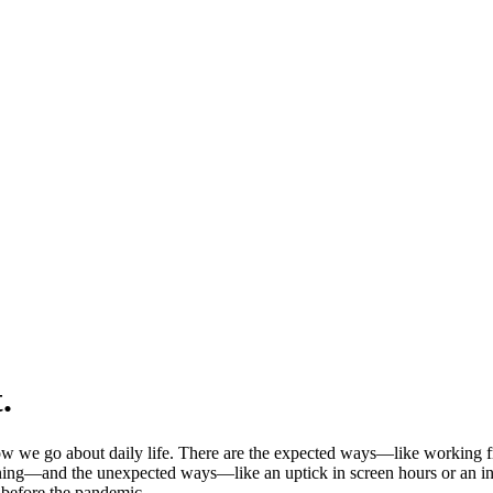
.
 we go about daily life. There are the expected ways—like working fr
ning—and the unexpected ways—like an uptick in screen hours or an incr
d before the pandemic.