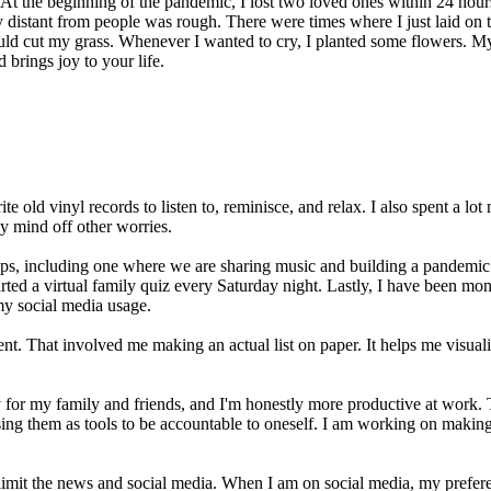
At the beginning of the pandemic, I lost two loved ones within 24 hours
ly distant from people was rough. There were times where I just laid on
ld cut my grass. Whenever I wanted to cry, I planted some flowers. My 
 brings joy to your life.
ld vinyl records to listen to, reminisce, and relax. I also spent a lot 
my mind off other worries.
ps, including one where we are sharing music and building a pandemic p
rted a virtual family quiz every Saturday night. Lastly, I have been mo
g my social media usage.
ment. That involved me making an actual list on paper. It helps me visua
 for my family and friends, and I'm honestly more productive at work. 
sing them as tools to be accountable to oneself. I am working on making
limit the news and social media. When I am on social media, my prefere