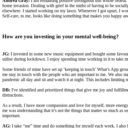
Andrea Gray:
I am remaining positive throughout this whole ordeal. 
home invasion. Dealing with grief in the midst of having to be social
elsewhere. I started working on my lawn. Whenever I got upset, I wou
Self-care, to me, looks like doing something that makes you happy and
How are you investing in your mental well-being?
JG:
I invested in some new music equipment and bought some favourite o
utilise during lockdown. I enjoy spending time working in it to take 
Some friends of mine have set up ‘keeping in touch’ What’s App grou
me stay in touch with the people who are important to me. We also sta
pandemic all day and sit and watch it at night. This includes limitin
DB:
I've identified and prioritized things that give me joy and fulfill
distractions.
As a result, I have more compassion and love for myself, more energy
me was understanding that it’s not the things that matter so much as u
important.
AG:
I take “me” time and do something for myself each week. I also 