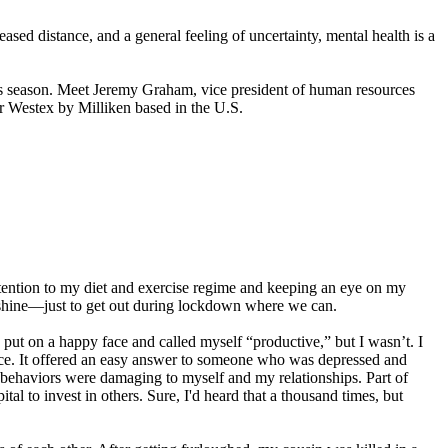
ased distance, and a general feeling of uncertainty, mental health is a
his season. Meet Jeremy Graham, vice president of human resources
r Westex by Milliken based in the U.S.
ttention to my diet and exercise regime and keeping an eye on my
or shine—just to get out during lockdown where we can.
 put on a happy face and called myself “productive,” but I wasn’t. I
pace. It offered an easy answer to someone who was depressed and
y behaviors were damaging to myself and my relationships. Part of
al to invest in others. Sure, I'd heard that a thousand times, but