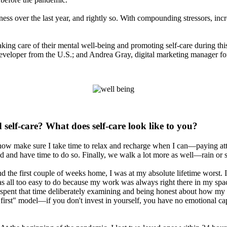
ess over the last year, and rightly so. With compounding stressors, incre
aking care of their mental well-being and promoting self-care during t
eveloper from the U.S.; and Andrea Gray, digital marketing manager fo
elf-care? What does self-care look like to you?
 I now make sure I take time to relax and recharge when I can—paying a
ired and have time to do so. Finally, we walk a lot more as well—rain 
 the first couple of weeks home, I was at my absolute lifetime worst. I
 was all too easy to do because my work was always right there in my s
nd spent that time deliberately examining and being honest about how m
irst" model—if you don't invest in yourself, you have no emotional capit