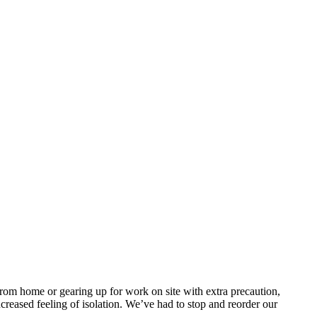
om home or gearing up for work on site with extra precaution,
eased feeling of isolation. We’ve had to stop and reorder our