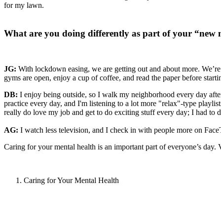
for my lawn.
What are you doing differently as part of your “new
JG:
With lockdown easing, we are getting out and about more. We’re 
gyms are open, enjoy a cup of coffee, and read the paper before start
DB:
I enjoy being outside, so I walk my neighborhood every day after 
practice every day, and I'm listening to a lot more "relax"-type playli
really do love my job and get to do exciting stuff every day; I had t
AG:
I watch less television, and I check in with people more on Fa
Caring for your mental health is an important part of everyone’s day. 
Caring for Your Mental Health