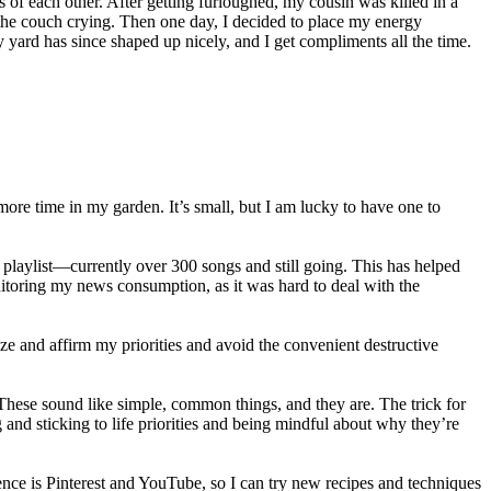
 of each other. After getting furloughed, my cousin was killed in a
 the couch crying. Then one day, I decided to place my energy
yard has since shaped up nicely, and I get compliments all the time.
more time in my garden. It’s small, but I am lucky to have one to
laylist—currently over 300 songs and still going. This has helped
nitoring my news consumption, as it was hard to deal with the
lize and affirm my priorities and avoid the convenient destructive
These sound like simple, common things, and they are. The trick for
 and sticking to life priorities and being mindful about why they’re
nce is Pinterest and YouTube, so I can try new recipes and techniques