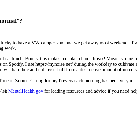
 normal”?
lucky to have a VW camper van, and we get away most weekends if we c
ing work.
I eat lunch. Bonus: this makes me take a lunch break! Music is a big p
sts on Spotify. I use https://mynoise.net/ during the workday to cultivat
o draw a hard line and cut myself off from a destructive amount of imm
ceTime or Zoom. Caring for my flowers each morning has been very rel
Visit
MentalHealth.gov
for leading resources and advice if you need help