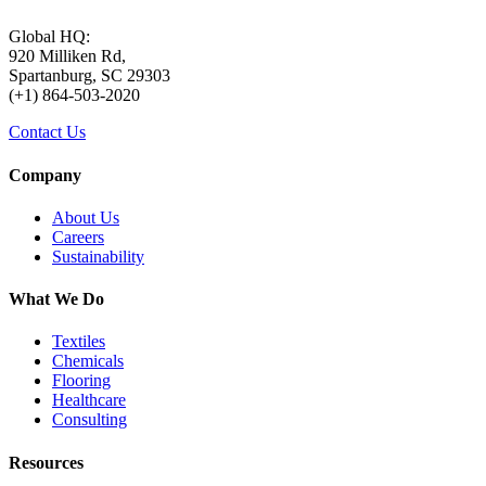
Global HQ:
920 Milliken Rd,
Spartanburg, SC 29303
(+1) 864-503-2020
Contact Us
Company
About Us
Careers
Sustainability
What We Do
Textiles
Chemicals
Flooring
Healthcare
Consulting
Resources