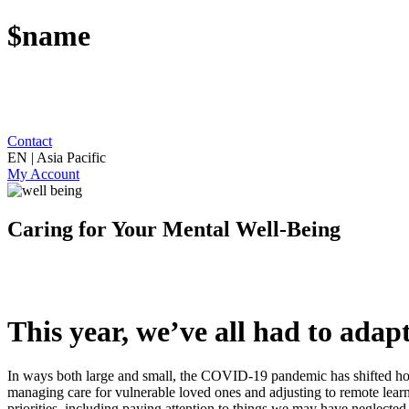
$name
Contact
EN | Asia Pacific
My Account
Caring for Your Mental Well-Being
This year, we’ve all had to adapt
In ways both large and small, the COVID-19 pandemic has shifted how
managing care for vulnerable loved ones and adjusting to remote lear
priorities, including paying attention to things we may have neglecte