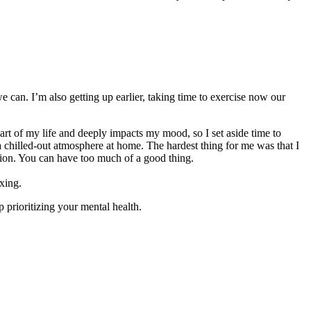
an. I’m also getting up earlier, taking time to exercise now our
art of my life and deeply impacts my mood, so I set aside time to
e a chilled-out atmosphere at home. The hardest thing for me was that I
ersion. You can have too much of a good thing.
axing.
 prioritizing your mental health.