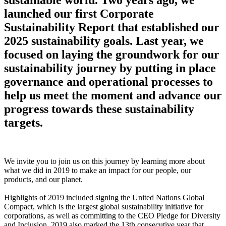
launched our first Corporate
Sustainability Report that established our
2025 sustainability goals. Last year, we
focused on laying the groundwork for our
sustainability journey by putting in place
governance and operational processes to
help us meet the moment and advance our
progress towards these sustainability
targets.
We invite you to join us on this journey by learning more about
what we did in 2019 to make an impact for our people, our
products, and our planet.
Highlights of 2019 included signing the United Nations Global
Compact, which is the largest global sustainability initiative for
corporations, as well as committing to the CEO Pledge for Diversity
and Inclusion. 2019 also marked the 13th consecutive year that