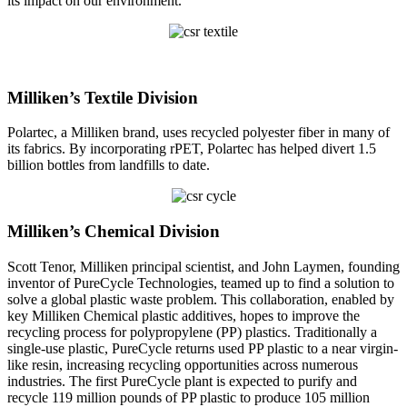
its impact on our environment.
Milliken’s Textile Division
Polartec, a Milliken brand, uses recycled polyester fiber in many of
its fabrics. By incorporating rPET, Polartec has helped divert 1.5
billion bottles from landfills to date.
Milliken’s Chemical Division
Scott Tenor, Milliken principal scientist, and John Laymen, founding
inventor of PureCycle Technologies, teamed up to find a solution to
solve a global plastic waste problem. This collaboration, enabled by
key Milliken Chemical plastic additives, hopes to improve the
recycling process for polypropylene (PP) plastics. Traditionally a
single-use plastic, PureCycle returns used PP plastic to a near virgin-
like resin, increasing recycling opportunities across numerous
industries. The first PureCycle plant is expected to purify and
recycle 119 million pounds of PP plastic to produce 105 million