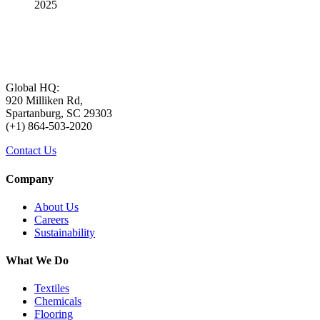
2025
Global HQ:
920 Milliken Rd,
Spartanburg, SC 29303
(+1) 864-503-2020
Contact Us
Company
About Us
Careers
Sustainability
What We Do
Textiles
Chemicals
Flooring