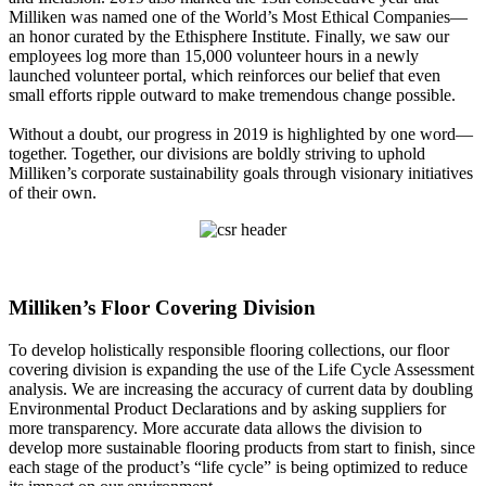
Milliken was named one of the World’s Most Ethical Companies—
an honor curated by the Ethisphere Institute. Finally, we saw our
employees log more than 15,000 volunteer hours in a newly
launched volunteer portal, which reinforces our belief that even
small efforts ripple outward to make tremendous change possible.
Without a doubt, our progress in 2019 is highlighted by one word—
together. Together, our divisions are boldly striving to uphold
Milliken’s corporate sustainability goals through visionary initiatives
of their own.
Milliken’s Floor Covering Division
To develop holistically responsible flooring collections, our floor
covering division is expanding the use of the Life Cycle Assessment
analysis. We are increasing the accuracy of current data by doubling
Environmental Product Declarations and by asking suppliers for
more transparency. More accurate data allows the division to
develop more sustainable flooring products from start to finish, since
each stage of the product’s “life cycle” is being optimized to reduce