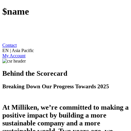
$name
Contact
EN | Asia Pacific
My Account
Behind the Scorecard
Breaking Down Our Progress Towards 2025
At Milliken, we’re committed to making a
positive impact by building a more
sustainable company and a more
sustainable world. Two years ago, we