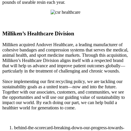
pounds of useable resin each year.
Milliken’s Healthcare Division
Milliken acquired Andover Healthcare, a leading manufacturer of
cohesive bandages and compression systems that serves the medical,
animal health, and sport medicine markets. Through this acquisition,
Milliken’s Healthcare Division aligns itself with a respected brand
that will help us advance and improve patient outcomes globally—
particularly in the treatment of challenging and chronic wounds.
Since implementing our first recycling policy, we are tackling our
sustainability goals as a united team—now and into the future.
Together with our associates, customers, and communities, we see
the opportunities and will use our guiding value of sustainability to
impact our world. By each doing our part, we can help build a
healthier world for generations to come.
behind-the-scorecard-breaking-down-our-progress-towards-